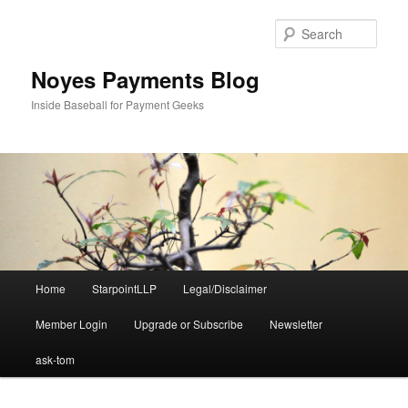
Skip
Skip
to
to
Sear
primary
secondary
content
content
Noyes Payments Blog
Inside Baseball for Payment Geeks
Main
Home
StarpointLLP
Legal/Disclaimer
menu
Member Login
Upgrade or Subscribe
Newsletter
ask-tom