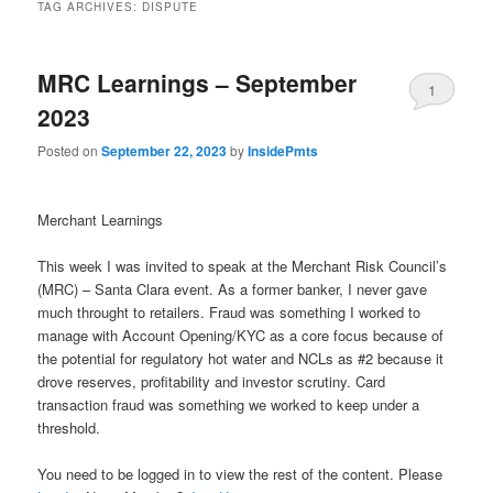
TAG ARCHIVES:
DISPUTE
MRC Learnings – September
1
2023
Posted on
September 22, 2023
by
InsidePmts
Merchant Learnings
This week I was invited to speak at the Merchant Risk Council’s
(MRC) – Santa Clara event. As a former banker, I never gave
much throught to retailers. Fraud was something I worked to
manage with Account Opening/KYC as a core focus because of
the potential for regulatory hot water and NCLs as #2 because it
drove reserves, profitability and investor scrutiny. Card
transaction fraud was something we worked to keep under a
threshold.
You need to be logged in to view the rest of the content. Please