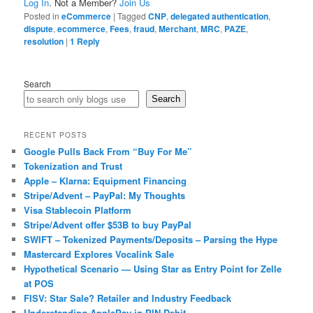
Log In
. Not a Member?
Join Us
Posted in
eCommerce
|
Tagged
CNP
,
delegated authentication
,
dispute
,
ecommerce
,
Fees
,
fraud
,
Merchant
,
MRC
,
PAZE
,
resolution
|
1
Reply
Search
Search
RECENT POSTS
Google Pulls Back From “Buy For Me”
Tokenization and Trust
Apple – Klarna: Equipment Financing
Stripe/Advent – PayPal: My Thoughts
Visa Stablecoin Platform
Stripe/Advent offer $53B to buy PayPal
SWIFT – Tokenized Payments/Deposits – Parsing the Hype
Mastercard Explores Vocalink Sale
Hypothetical Scenario — Using Star as Entry Point for Zelle
at POS
FISV: Star Sale? Retailer and Industry Feedback
Understanding ApplePay in PIN Debit