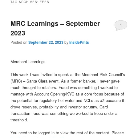
TAG ARCHIVES:
FEES
MRC Learnings – September
1
2023
Posted on
September 22, 2023
by
InsidePmts
Merchant Learnings
This week I was invited to speak at the Merchant Risk Council’s
(MRC) – Santa Clara event. As a former banker, I never gave
much throught to retailers. Fraud was something I worked to
manage with Account Opening/KYC as a core focus because of
the potential for regulatory hot water and NCLs as #2 because it
drove reserves, profitability and investor scrutiny. Card
transaction fraud was something we worked to keep under a
threshold.
You need to be logged in to view the rest of the content. Please