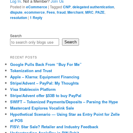
Log In
. Not a Member?
Join Us
Posted in
eCommerce
|
Tagged
CNP
,
delegated authentication
,
dispute
,
ecommerce
,
Fees
,
fraud
,
Merchant
,
MRC
,
PAZE
,
resolution
|
1
Reply
Search
Search
RECENT POSTS
Google Pulls Back From “Buy For Me”
Tokenization and Trust
Apple – Klarna: Equipment Financing
Stripe/Advent – PayPal: My Thoughts
Visa Stablecoin Platform
Stripe/Advent offer $53B to buy PayPal
SWIFT – Tokenized Payments/Deposits – Parsing the Hype
Mastercard Explores Vocalink Sale
Hypothetical Scenario — Using Star as Entry Point for Zelle
at POS
FISV: Star Sale? Retailer and Industry Feedback
Understanding ApplePay in PIN Debit