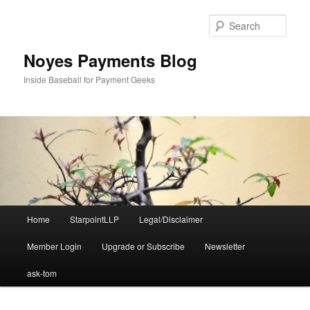
Skip
Skip
to
to
Sear
primary
secondary
content
content
Noyes Payments Blog
Inside Baseball for Payment Geeks
Main
Home
StarpointLLP
Legal/Disclaimer
menu
Member Login
Upgrade or Subscribe
Newsletter
ask-tom