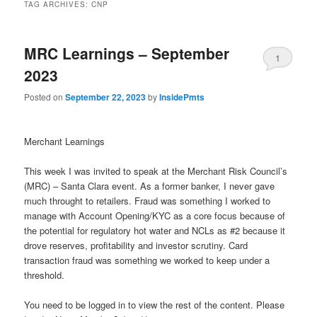
TAG ARCHIVES:
CNP
MRC Learnings – September
1
2023
Posted on
September 22, 2023
by
InsidePmts
Merchant Learnings
This week I was invited to speak at the Merchant Risk Council’s
(MRC) – Santa Clara event. As a former banker, I never gave
much throught to retailers. Fraud was something I worked to
manage with Account Opening/KYC as a core focus because of
the potential for regulatory hot water and NCLs as #2 because it
drove reserves, profitability and investor scrutiny. Card
transaction fraud was something we worked to keep under a
threshold.
You need to be logged in to view the rest of the content. Please