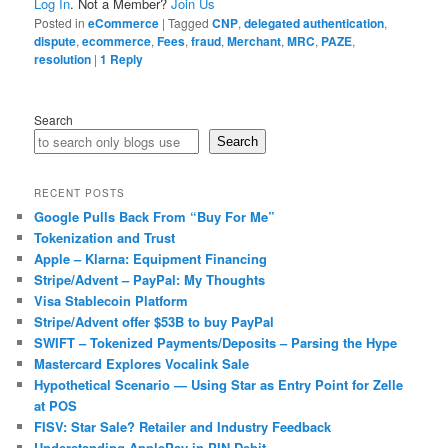
Log In
. Not a Member?
Join Us
Posted in
eCommerce
|
Tagged
CNP
,
delegated authentication
,
dispute
,
ecommerce
,
Fees
,
fraud
,
Merchant
,
MRC
,
PAZE
,
resolution
|
1
Reply
Search
Search
RECENT POSTS
Google Pulls Back From “Buy For Me”
Tokenization and Trust
Apple – Klarna: Equipment Financing
Stripe/Advent – PayPal: My Thoughts
Visa Stablecoin Platform
Stripe/Advent offer $53B to buy PayPal
SWIFT – Tokenized Payments/Deposits – Parsing the Hype
Mastercard Explores Vocalink Sale
Hypothetical Scenario — Using Star as Entry Point for Zelle
at POS
FISV: Star Sale? Retailer and Industry Feedback
Understanding ApplePay in PIN Debit