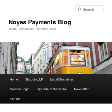
Skip
Skip
to
to
Sear
primary
secondary
content
content
Noyes Payments Blog
Inside Baseball for Payment Geeks
Main
Home
StarpointLLP
Legal/Disclaimer
menu
Member Login
Upgrade or Subscribe
Newsletter
ask-tom