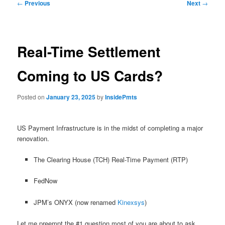
Post
←
Previous
Next
→
navigation
Real-Time Settlement
Coming to US Cards?
Posted on
January 23, 2025
by
InsidePmts
US Payment Infrastructure is in the midst of completing a major
renovation.
The Clearing House (TCH) Real-Time Payment (RTP)
FedNow
JPM’s ONYX (now renamed
Kinexsys
)
Let me preempt the #1 question most of you are about to ask