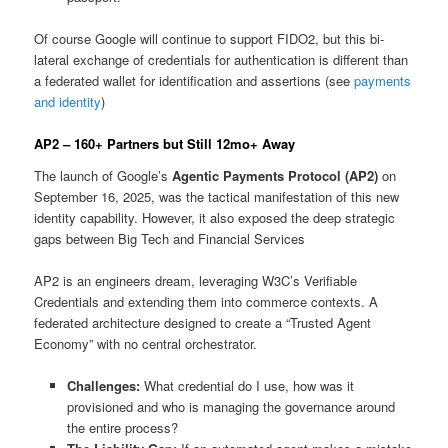
Of course Google will continue to support FIDO2, but this bi-
lateral exchange of credentials for authentication is different than
a federated wallet for identification and assertions (see
payments
and identity
)
AP2 – 160+ Partners but Still 12mo+ Away
The launch of Google’s
Agentic Payments Protocol (AP2)
on
September 16, 2025, was the tactical manifestation of this new
identity capability. However, it also exposed the deep strategic
gaps between Big Tech and Financial Services
AP2 is an engineers dream, leveraging W3C’s Verifiable
Credentials and extending them into commerce contexts. A
federated architecture designed to create a “Trusted Agent
Economy” with no central orchestrator.
Challenges:
What credential do I use, how was it
provisioned and who is managing the governance around
the entire process?