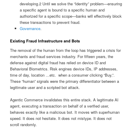
developing.
2
Until we solve the “Identity” problem—ensuring
a specific agent is bound to a specific human and
authorized for a specific scope—banks will effectively block
these transactions to prevent fraud.
Governance
.
Existing Fraud Infrastructure and Bots
The removal of the human from the loop has triggered a crisis for
merchants and fraud services industry. For fifteen years, the
defense against digital fraud has relied on device ID and
Behavioral Biometrics. Risk engines device IDs, IP addresses,
time of day, location …etc. when a consumer clicking “Buy,”.
These “human” signals were the primary differentiator between a
legitimate user and a scripted bot attack.
Agentic Commerce invalidates this entire stack. A legitimate AI
agent, executing a transaction on behalf of a verified user,
behaves exactly like a malicious bot. It moves with superhuman
speed. It does not hesitate. It does not mistype. It does not
scroll randomly.