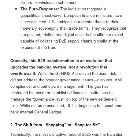
dollars for wholesale settlement.
The Euro-Response:
The legislation triggered a
geopolitical shockwave. European finance ministers have
since declared U.S. stablecoins a greater threat to their
monetary sovereignty than trade tariffs. They recognize that
a regulated, friction-free digital dollar is the ultimate export,
capable of dollarizing B2B supply chains globally at the
expense of the Euro.
Crucially, this B2B transformation is an evolution that
upgrades the banking system, not a revolution that
overthrows it.
While the GENIUS Act solved the asset risk, it
did not address the broader governance issues—disputes, AML
compliance, and participant management. This gap has
reinforced the need for established financial institutions to
manage the “governance layer” on top of the new settlement
rails. While not as pronounced, DLT is beginning to impact core
bank internal General Ledger.
2. The Shift from “Shopping” to “Shop for Me”
Technically, the most disruptive force of 2025 was the transition