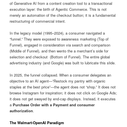
of Generative AI from a content creation tool to a transactional
execution layer: the birth of Agentic Commerce. This is not
merely an automation of the checkout button; it is a fundamental
restructuring of commercial intent.
In the legacy model (1995–2024), a consumer navigated a
“funnel.” They were exposed to awareness marketing (Top of
Funnel), engaged in consideration via search and comparison
(Middle of Funnel), and then wento the a merchant’s side for
selection and checkout (Bottom of Funnel). The entire global
advertising industry (and Google) was built to lubricate this slide.
In 2025, the funnel collapsed. When a consumer delegates an
objective to an AI agent—”Restock my pantry with organic
staples at the best price”—the agent does not “shop.” It does not
browse Instagram for inspiration; it does not click on Google Ads;
it does not get swayed by end-cap displays. Instead, it executes
a
Purchase Order with a Payment and consumer
authorization
.
The Walmart-OpenAI Paradigm