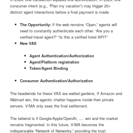
consumer intent (e.g., “Plan my vacation”) may trigger 20+
distinct agent interactions before a final payment is made.
The Opportunity:
If the web remains “Open,” agents will
need to constantly authenticate each other. “Are you a
verified travel agent?” “Is this a verified hotel API?”
New VAS
Agent Authentication/Authorization
Agent/Platform registration
Token/Agent Binding
Consumer Authentication/Authorization
The headwinds for these VAS are walled gardens, If Amazon and
Walmart win, the agentic chatter happens inside their private
servers. V/MA only sees the final settlement.
The tailwind is if Google/Apple/OpenAI, …. win and the market
remains fragmented. In this future, V/MA becomes the
indispensable “Network of Networks,” providing the trust