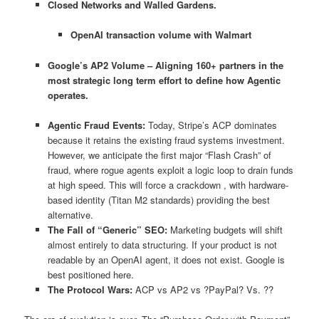
Closed Networks and Walled Gardens.
OpenAI transaction volume with Walmart
Google’s AP2 Volume – Aligning 160+ partners in the
most strategic long term effort to define how Agentic
operates.
Agentic Fraud Events:
Today, Stripe’s ACP dominates
because it retains the existing fraud systems investment.
However, we anticipate the first major “Flash Crash” of
fraud, where rogue agents exploit a logic loop to drain funds
at high speed. This will force a crackdown , with hardware-
based identity (Titan M2 standards) providing the best
alternative.
The Fall of “Generic” SEO:
Marketing budgets will shift
almost entirely to data structuring. If your product is not
readable by an OpenAI agent, it does not exist. Google is
best positioned here.
The Protocol Wars:
ACP vs AP2 vs ?PayPal? Vs. ??