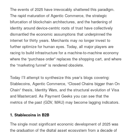
The events of 2025 have irrevocably shattered this paradigm.
The rapid maturation of Agentic Commerce, the strategic
bifurcation of blockchain architectures, and the hardening of
identity around device-centric roots of trust have collectively
dismantled the economic assumptions that underpinned the
internet for thirty years. Merchants may no longer invest to
further optimize for human eyes. Today, all major players are
racing to build infrastructure for a machine-to-machine economy
where the “purchase order” replaces the shopping cart, and where
the “marketing funnel” is rendered obsolete.
Today I’ll attempt to synthesize this year’s blogs covering:
Stablecoins, Agentic Commerce, “Closed Chains bigger than On
Chain” thesis, Identity Wars, and the structural evolution of Visa
and Mastercard. As Payment Geeks you can see that the
metrics of the past (GDV, MAU) may become lagging indicators.
1. Stablecoins in B2B
The single most significant economic development of 2025 was
the graduation of the digital asset ecosystem from a decade of