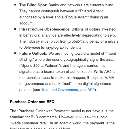
The Blind Spot:
Banks and networks are currently blind.
They cannot distinguish between a “Trusted Agent”
authorized by a user and a “Rogue Agent” draining an
account.
Infrastructure Obsolescence:
Billions of dollars invested
in behavioral analytics are effectively depreciating to zero.
The industry must pivot from
probabilistic
behavior analysis
to
deterministic
cryptographic identity.
Future Outlook:
We are moving toward a model of “Intent
Binding,” where the user cryptographically signs the
intent
(“Spend $50 at Walmart”), and the agent carries this
signature as a bearer token of authorization. While AP2 is
the technical spec to make this happen, it requires V/MA
for governance and bank “trust” in the digital signatures
present (see
Trust and Governance
, and
AP2
).
Purchase Order and RFQ
The “Purchase Order with Payment” model is not new; it is the
standard for B2B commerce. However, 2025 saw this logic
invade consumer retail. In an agentic world, the payment is the
final step in a complex chain of logic.