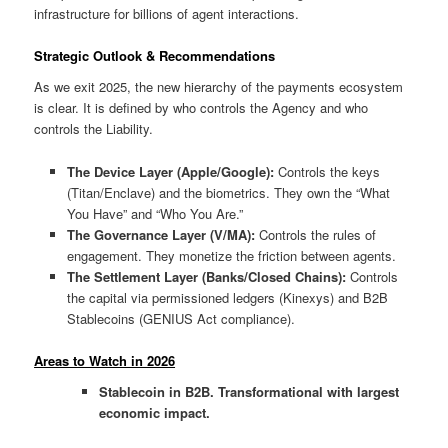
infrastructure for billions of agent interactions.
Strategic Outlook & Recommendations
As we exit 2025, the new hierarchy of the payments ecosystem
is clear. It is defined by who controls the Agency and who
controls the Liability.
The Device Layer (Apple/Google):
Controls the keys
(Titan/Enclave) and the biometrics. They own the “What
You Have” and “Who You Are.”
The Governance Layer (V/MA):
Controls the rules of
engagement. They monetize the friction between agents.
The Settlement Layer (Banks/Closed Chains):
Controls
the capital via permissioned ledgers (Kinexys) and B2B
Stablecoins (GENIUS Act compliance).
Areas to Watch in 2026
Stablecoin in B2B. Transformational with largest
economic impact.