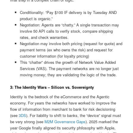
Conditionality: “Pay $100 IF delivery is by Tuesday AND
product is organic.”
Negotiation: Agents are “chatty.” A single transaction may
involve 50 API calls to verify stock, compare shipping
rates, and check warranties.
Negotiation may involve both pricing (request for quote) and
payment terms (ex who owns the risk) and request for
customer information (for loyalty pricing)
This “chatter” drives the growth of Network Value Added
Services (VAS). The payment networks are no longer just
moving money; they are validating the logic of the trade.
3: The Identity Wars – Silicon vs. Sovereignty
Identity is the bedrock of the eCommerce and the Agentic
economy. For years the networks have worked to improve the
flow of information from merchant to bank for risk decisioning
(see
3DS
). For liability to shift to banks, the “device” signal must
be very strong (see
M2M Governance Gaps
). 2025 marked the
year Google finally aligned its security philosophy with Apple,