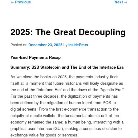
Post
←
Previous
Next
→
navigation
2025: The Great Decoupling
Posted on
December 23, 2025
by
InsidePmts
Year-End Payments Recap
Summary: B2B Stablecoin and The End of the Interface Era
As we close the books on 2025, the payments industry finds
itself at a moment that future historians will likely designate as
the end of the “Interface Era” and the dawn of the “Agentic Era.”
For the past three decades, the digitization of payments has
been defined by the migration of human intent from POS to
digital screens. From the first e-commerce transaction to the
ubiquity of mobile wallets, the fundamental atomic unit of the
economy remained the same: a human being, interacting with a
graphical user interface (GUI), making a conscious decision to
exchange value for goods or services.