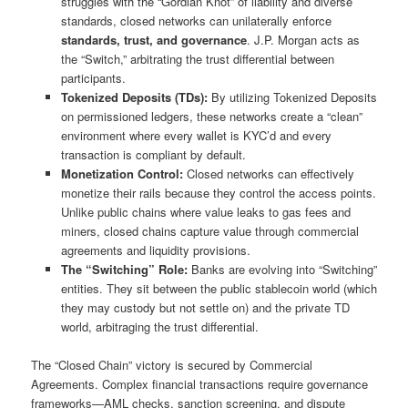
struggles with the “Gordian Knot” of liability and diverse
standards, closed networks can unilaterally enforce
standards, trust, and governance
. J.P. Morgan acts as
the “Switch,” arbitrating the trust differential between
participants.
Tokenized Deposits (TDs):
By utilizing Tokenized Deposits
on permissioned ledgers, these networks create a “clean”
environment where every wallet is KYC’d and every
transaction is compliant by default.
Monetization Control:
Closed networks can effectively
monetize their rails because they control the access points.
Unlike public chains where value leaks to gas fees and
miners, closed chains capture value through commercial
agreements and liquidity provisions.
The “Switching” Role:
Banks are evolving into “Switching”
entities. They sit between the public stablecoin world (which
they may custody but not settle on) and the private TD
world, arbitraging the trust differential.
The “Closed Chain” victory is secured by Commercial
Agreements. Complex financial transactions require governance
frameworks—AML checks, sanction screening, and dispute