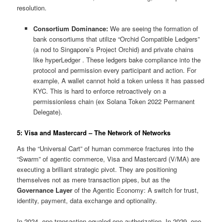
resolution.
Consortium Dominance:
We are seeing the formation of
bank consortiums that utilize “Orchid Compatible Ledgers”
(a nod to Singapore’s Project Orchid) and private chains
like hyperLedger . These ledgers bake compliance into the
protocol and permission every participant and action. For
example, A wallet cannot hold a token unless it has passed
KYC. This is hard to enforce retroactively on a
permissionless chain (ex Solana Token 2022 Permanent
Delegate).
5: Visa and Mastercard – The Network of Networks
As the “Universal Cart” of human commerce fractures into the
“Swarm” of agentic commerce, Visa and Mastercard (V/MA) are
executing a brilliant strategic pivot. They are positioning
themselves not as mere transaction pipes, but as the
Governance Layer
of the Agentic Economy: A switch for trust,
identity, payment, data exchange and optionality.
In 2024, one transaction equaled one authorization. In 2029, one