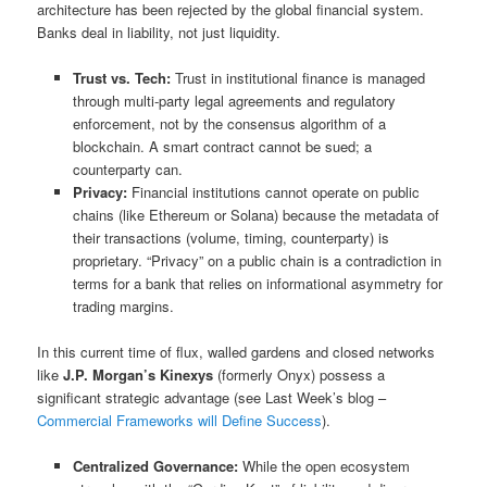
architecture has been rejected by the global financial system.
Banks deal in liability, not just liquidity.
Trust vs. Tech:
Trust in institutional finance is managed
through multi-party legal agreements and regulatory
enforcement, not by the consensus algorithm of a
blockchain. A smart contract cannot be sued; a
counterparty can.
Privacy:
Financial institutions cannot operate on public
chains (like Ethereum or Solana) because the metadata of
their transactions (volume, timing, counterparty) is
proprietary. “Privacy” on a public chain is a contradiction in
terms for a bank that relies on informational asymmetry for
trading margins.
In this current time of flux, walled gardens and closed networks
like
J.P. Morgan’s Kinexys
(formerly Onyx) possess a
significant strategic advantage (see Last Week’s blog –
Commercial Frameworks will Define Success
).
Centralized Governance:
While the open ecosystem