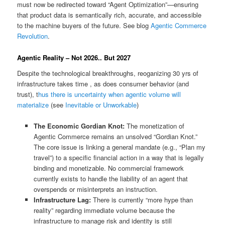
must now be redirected toward “Agent Optimization”—ensuring
that product data is semantically rich, accurate, and accessible
to the machine buyers of the future. See blog
Agentic Commerce
Revolution
.
Agentic Reality – Not 2026.. But 2027
Despite the technological breakthroughs, reoganizing 30 yrs of
infrastructure takes time , as does consumer behavior (and
trust), t
hus there is uncertainty when agentic volume will
materialize
(see
Inevitable or Unworkable
)
The Economic Gordian Knot:
The monetization of
Agentic Commerce remains an unsolved “Gordian Knot.”
The core issue is linking a general mandate (e.g., “Plan my
travel”) to a specific financial action in a way that is legally
binding and monetizable. No commercial framework
currently exists to handle the liability of an agent that
overspends or misinterprets an instruction.
Infrastructure Lag:
There is currently “more hype than
reality” regarding immediate volume because the
infrastructure to manage risk and identity is still