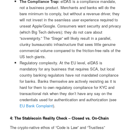
The Compliance Trap:
eIDAS is a compliance mandate,
not a business product. Merchants and banks will do the
bare minimum to comply, but without a revenue driver, they
will not invest in the seamless user experience required to
unseat Apple/Google. Consumers want security and privacy
(which Big Tech delivers); they do not care about
“sovereignty.” The “Siege” will likely result in a parallel,
clunky bureaucratic infrastructure that sees little genuine
commercial volume compared to the friction-free rails of the
US tech giants.
Regulatory complexity. At the EU level, eIDAS is
mandatory for any business that requires SCA, but local
country banking regulators have not mandated compliance
for banks. Banks themselve are actively resisting as it is
hard for them to own regulatory compliance for KYC and
transactional risk when they don’t have any say on the
credentials used for authentication and authorization (see
EU Bank Complaint
).
4: The Stablecoin Reality Check – Closed vs. On-Chain
The crypto-native ethos of “Code is Law” and “Trustless”