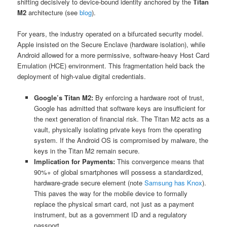
shifting decisively to device-bound identity anchored by the
Titan
M2
architecture (see
blog
).
For years, the industry operated on a bifurcated security model.
Apple insisted on the Secure Enclave (hardware isolation), while
Android allowed for a more permissive, software-heavy Host Card
Emulation (HCE) environment. This fragmentation held back the
deployment of high-value digital credentials.
Google’s Titan M2:
By enforcing a hardware root of trust,
Google has admitted that software keys are insufficient for
the next generation of financial risk. The Titan M2 acts as a
vault, physically isolating private keys from the operating
system. If the Android OS is compromised by malware, the
keys in the Titan M2 remain secure.
Implication for Payments:
This convergence means that
90%+ of global smartphones will possess a standardized,
hardware-grade secure element (note
Samsung has Knox
).
This paves the way for the mobile device to formally
replace the physical smart card, not just as a payment
instrument, but as a government ID and a regulatory
passport.