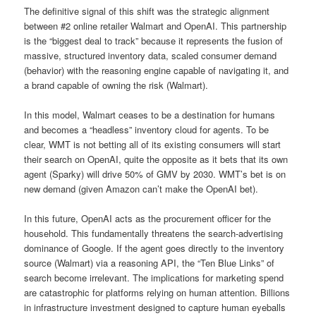
The definitive signal of this shift was the strategic alignment
between #2 online retailer Walmart and OpenAI. This partnership
is the “biggest deal to track” because it represents the fusion of
massive, structured inventory data, scaled consumer demand
(behavior) with the reasoning engine capable of navigating it, and
a brand capable of owning the risk (Walmart).
In this model, Walmart ceases to be a destination for humans
and becomes a “headless” inventory cloud for agents. To be
clear, WMT is not betting all of its existing consumers will start
their search on OpenAI, quite the opposite as it bets that its own
agent (Sparky) will drive 50% of GMV by 2030. WMT’s bet is on
new demand (given Amazon can’t make the OpenAI bet).
In this future, OpenAI acts as the procurement officer for the
household. This fundamentally threatens the search-advertising
dominance of Google. If the agent goes directly to the inventory
source (Walmart) via a reasoning API, the “Ten Blue Links” of
search become irrelevant. The implications for marketing spend
are catastrophic for platforms relying on human attention. Billions
in infrastructure investment designed to capture human eyeballs