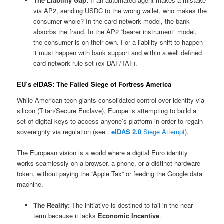
The Liability Gap:
If an automated agent makes a mistake
via AP2, sending USDC to the wrong wallet, who makes the
consumer whole? In the card network model, the bank
absorbs the fraud. In the AP2 “bearer instrument” model,
the consumer is on their own. For a liability shift to happen
it must happen with bank support and within a well defined
card network rule set (ex DAF/TAF).
EU’s eIDAS: The Failed Siege of Fortress America
While American tech giants consolidated control over identity via
silicon (Titan/Secure Enclave), Europe is attempting to build a
set of digital keys to access anyone’s platform in order to regain
sovereignty via regulation (see .
eIDAS 2.0
Siege Attempt
).
The European vision is a world where a digital Euro identity
works seamlessly on a browser, a phone, or a distinct hardware
token, without paying the “Apple Tax” or feeding the Google data
machine.
The Reality:
The initiative is destined to fail in the near
term because it lacks
Economic Incentive
.