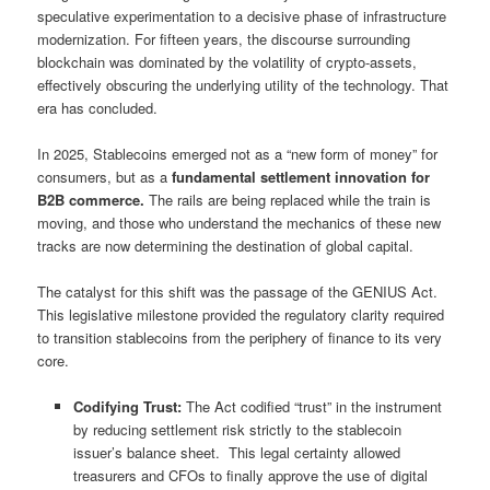
speculative experimentation to a decisive phase of infrastructure
modernization. For fifteen years, the discourse surrounding
blockchain was dominated by the volatility of crypto-assets,
effectively obscuring the underlying utility of the technology. That
era has concluded.
In 2025, Stablecoins emerged not as a “new form of money” for
consumers, but as a
fundamental settlement innovation for
B2B commerce.
The rails are being replaced while the train is
moving, and those who understand the mechanics of these new
tracks are now determining the destination of global capital.
The catalyst for this shift was the passage of the GENIUS Act.
This legislative milestone provided the regulatory clarity required
to transition stablecoins from the periphery of finance to its very
core.
Codifying Trust:
The Act codified “trust” in the instrument
by reducing settlement risk strictly to the stablecoin
issuer’s balance sheet. This legal certainty allowed
treasurers and CFOs to finally approve the use of digital