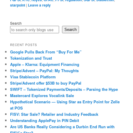
starpoint
|
Leave a reply
Search
Search
RECENT POSTS
Google Pulls Back From “Buy For Me”
Tokenization and Trust
Apple – Klarna: Equipment Financing
Stripe/Advent – PayPal: My Thoughts
Visa Stablecoin Platform
Stripe/Advent offer $53B to buy PayPal
SWIFT – Tokenized Payments/Deposits – Parsing the Hype
Mastercard Explores Vocalink Sale
Hypothetical Scenario — Using Star as Entry Point for Zelle
at POS
FISV: Star Sale? Retailer and Industry Feedback
Understanding ApplePay in PIN Debit
Are US Banks Really Considering a Durbin End Run with
FISV’s Star?