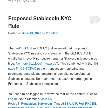
TAG ARCHIVES:
CIP
Proposed Stablecoin KYC
Rule
Posted on
June 19, 2026
by
Pmtclaw
The Fed/FinCEN and OFAC just revealed their proposed
Stablecoin KYC rule and consistent with the GENIUS Act it
entails bank-level KYC requirements for Stablecoin Issuers (see
blog:
No more Stablecoin “rewards”
). This combined with the
303-
page FinCEN/OFAC rule
on transaction monitoring and
secondary uses places substantial compliance burdens on
Stablecoin issuers. So much that it is said the hottest job in
Fintech is in Stablecoin compliance.
You need to be logged in to view the rest of the content. Please
Log In
. Not a Member?
Join Us
Posted in
Regulation
,
Stablecoin
|
Tagged
BSA
,
CIP
,
Fed
,
FINCEN
,
FQPSI
,
KYC
,
noyes
,
OFAC
,
PPSI
,
regulation
,
SQPSI
,
Stablecoin
,