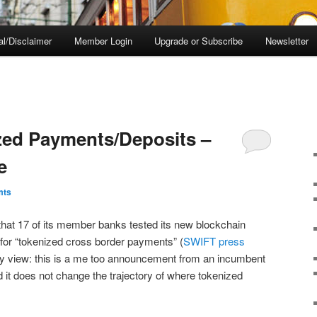
al/Disclaimer
Member Login
Upgrade or Subscribe
Newsletter
zed Payments/Deposits –
e
mts
at 17 of its member banks tested its new blockchain
k for “tokenized cross border payments” (
SWIFT press
My view: this is a me too announcement from an incumbent
d it does not change the trajectory of where tokenized