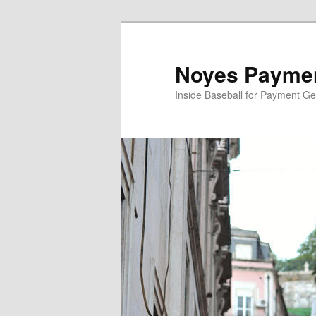
Skip
Skip
to
to
primary
secondary
Noyes Paymen
content
content
Inside Baseball for Payment G