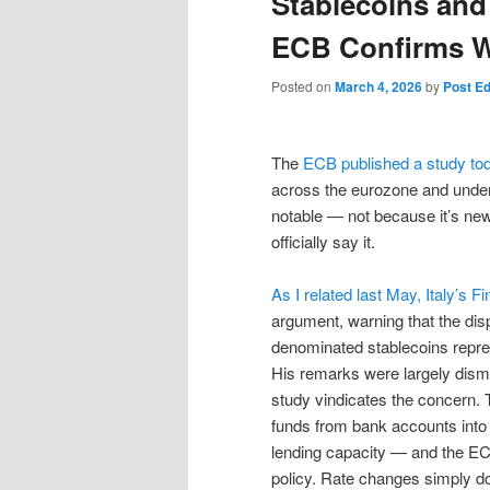
Stablecoins and
ECB Confirms Wh
Posted on
March 4, 2026
by
Post Ed
The
ECB published a study to
across the eurozone and underm
notable — not because it’s new, 
officially say it.
As I related last May, Italy’s 
argument, warning that the disp
denominated stablecoins repre
His remarks were largely dismi
study vindicates the concern. 
funds from bank accounts into 
lending capacity — and the EC
policy. Rate changes simply do