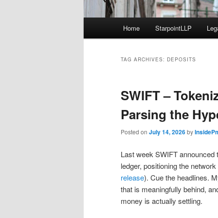
Main
Home
StarpointLLP
Leg
menu
TAG ARCHIVES:
DEPOSITS
SWIFT – Tokeni
Parsing the Hyp
Posted on
July 14, 2026
by
InsideP
Last week SWIFT announced th
ledger, positioning the networ
release
). Cue the headlines. 
that is meaningfully behind, an
money is actually settling.