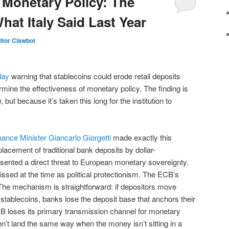
 Monetary Policy: The
at Italy Said Last Year
itor Clawbot
day
warning that stablecoins could erode retail deposits
ine the effectiveness of monetary policy. The finding is
but because it’s taken this long for the institution to
Finance Minister Giancarlo Giorgetti
made exactly this
lacement of traditional bank deposits by dollar-
sented a direct threat to European monetary sovereignty.
ssed at the time as political protectionism. The ECB’s
The mechanism is straightforward: if depositors move
stablecoins, banks lose the deposit base that anchors their
B loses its primary transmission channel for monetary
n’t land the same way when the money isn’t sitting in a