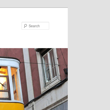
Search