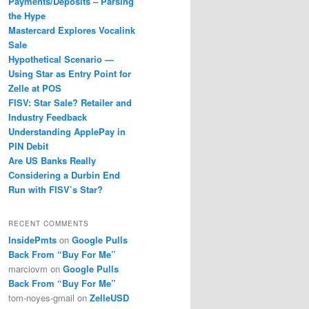
Payments/Deposits – Parsing
the Hype
Mastercard Explores Vocalink
Sale
Hypothetical Scenario —
Using Star as Entry Point for
Zelle at POS
FISV: Star Sale? Retailer and
Industry Feedback
Understanding ApplePay in
PIN Debit
Are US Banks Really
Considering a Durbin End
Run with FISV’s Star?
RECENT COMMENTS
InsidePmts
on
Google Pulls
Back From “Buy For Me”
marciovm
on
Google Pulls
Back From “Buy For Me”
tom-noyes-gmail
on
ZelleUSD