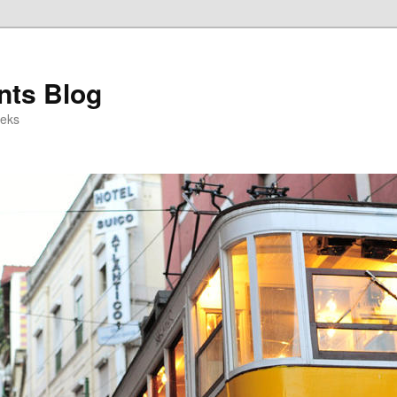
ts Blog
eeks