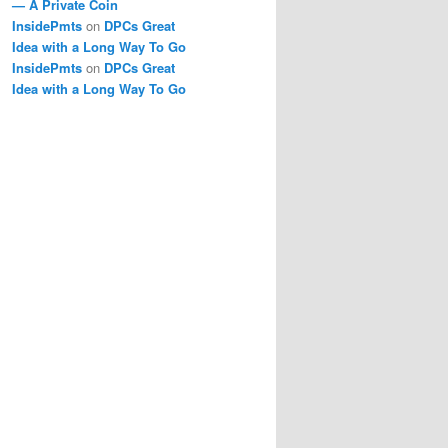
— A Private Coin
InsidePmts
on
DPCs Great
Idea with a Long Way To Go
InsidePmts
on
DPCs Great
Idea with a Long Way To Go