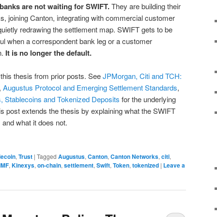
g banks are not waiting for SWIFT.
They are building their
s, joining Canton, integrating with commercial customer
quietly redrawing the settlement map. SWIFT gets to be
l when a correspondent bank leg or a customer
n.
It is no longer the default.
this thesis from prior posts. See
JPMorgan, Citi and TCH:
,
Augustus Protocol and Emerging Settlement Standards
,
 Stablecoins and Tokenized Deposits
for the underlying
is post extends the thesis by explaining what the SWIFT
 and what it does not.
lecoin
,
Trust
|
Tagged
Augustus
,
Canton
,
Canton Networks
,
citi
,
IMF
,
Kinexys
,
on-chain
,
settlement
,
Swift
,
Token
,
tokenized
|
Leave a