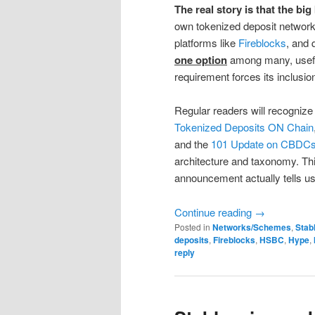
The real story is that the bi
own tokenized deposit network
platforms like
Fireblocks
, and 
one option
among many, usefu
requirement forces its inclusio
Regular readers will recognize 
Tokenized Deposits ON Chain
and the
101 Update on CBDCs,
architecture and taxonomy. Th
announcement actually tells us
Continue reading
→
Posted in
Networks/Schemes
,
Stab
deposits
,
Fireblocks
,
HSBC
,
Hype
,
reply