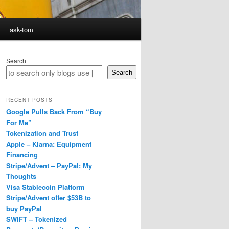
ask-tom
Search
Search
RECENT POSTS
Google Pulls Back From “Buy
For Me”
Tokenization and Trust
Apple – Klarna: Equipment
Financing
Stripe/Advent – PayPal: My
Thoughts
Visa Stablecoin Platform
Stripe/Advent offer $53B to
buy PayPal
SWIFT – Tokenized