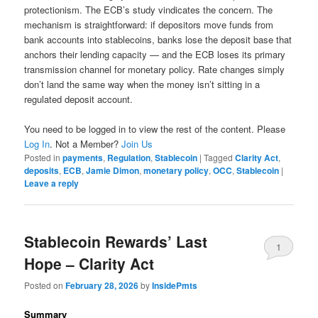
protectionism. The ECB’s study vindicates the concern. The
mechanism is straightforward: if depositors move funds from
bank accounts into stablecoins, banks lose the deposit base that
anchors their lending capacity — and the ECB loses its primary
transmission channel for monetary policy. Rate changes simply
don’t land the same way when the money isn’t sitting in a
regulated deposit account.
You need to be logged in to view the rest of the content. Please
Log In
. Not a Member?
Join Us
Posted in
payments
,
Regulation
,
Stablecoin
|
Tagged
Clarity Act
,
deposits
,
ECB
,
Jamie Dimon
,
monetary policy
,
OCC
,
Stablecoin
|
Leave a reply
Stablecoin Rewards’ Last
1
Hope – Clarity Act
Posted on
February 28, 2026
by
InsidePmts
Summary