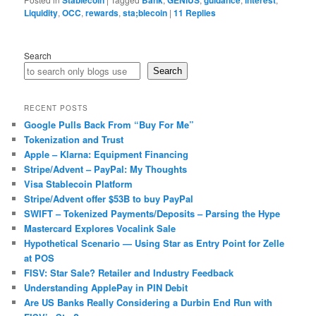
Stablecoin
Bank
GENIUS
guidance
interest
Liquidity
,
OCC
,
rewards
,
sta;blecoin
|
11
Replies
Search
Search
RECENT POSTS
Google Pulls Back From “Buy For Me”
Tokenization and Trust
Apple – Klarna: Equipment Financing
Stripe/Advent – PayPal: My Thoughts
Visa Stablecoin Platform
Stripe/Advent offer $53B to buy PayPal
SWIFT – Tokenized Payments/Deposits – Parsing the Hype
Mastercard Explores Vocalink Sale
Hypothetical Scenario — Using Star as Entry Point for Zelle
at POS
FISV: Star Sale? Retailer and Industry Feedback
Understanding ApplePay in PIN Debit
Are US Banks Really Considering a Durbin End Run with