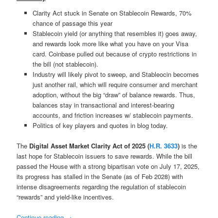
Clarity Act stuck in Senate on Stablecoin Rewards, 70%
chance of passage this year
Stablecoin yield (or anything that resembles it) goes away,
and rewards look more like what you have on your Visa
card. Coinbase pulled out because of crypto restrictions in
the bill (not stablecoin).
Industry will likely pivot to sweep, and Stableocin becomes
just another rail, which will require consumer and merchant
adoption, without the big “draw” of balance rewards. Thus,
balances stay in transactional and interest-bearing
accounts, and friction increases w/ stablecoin payments.
Politics of key players and quotes in blog today.
The
Digital Asset Market Clarity Act of 2025 (
H.R. 3633
)
is the
last hope for Stablecoin issuers to save rewards. While the bill
passed the House with a strong bipartisan vote on July 17, 2025,
its progress has stalled in the Senate (as of Feb 2028) with
intense disagreements regarding the regulation of stablecoin
“rewards” and yield-like incentives.
Continue reading
→