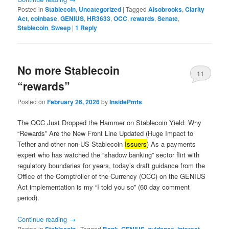
Posted in
Stablecoin
,
Uncategorized
|
Tagged
Alsobrooks
,
Clarity
Act
,
coinbase
,
GENIUS
,
HR3633
,
OCC
,
rewards
,
Senate
,
Stablecoin
,
Sweep
|
1
Reply
No more Stablecoin
11
“rewards”
Posted on
February 26, 2026
by
InsidePmts
The OCC Just Dropped the Hammer on Stablecoin Yield: Why
“Rewards” Are the New Front Line Updated (Huge Impact to
Tether and other non-US Stablecoin
Issuers
) As a payments
expert who has watched the “shadow banking” sector flirt with
regulatory boundaries for years, today’s draft guidance from the
Office of the Comptroller of the Currency (OCC) on the GENIUS
Act implementation is my “I told you so” (60 day comment
period).
Continue reading
→
Posted in
|
Tagged
,
,
,
,