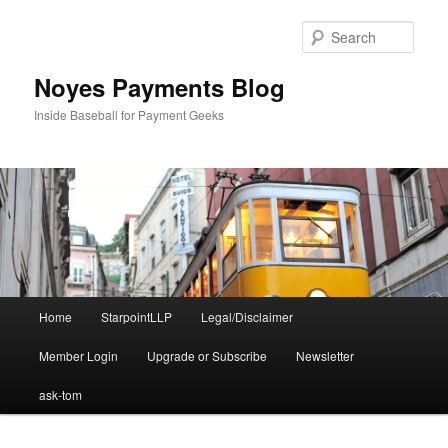
Skip
Skip
to
to
Sear
primary
secondary
content
content
Noyes Payments Blog
Inside Baseball for Payment Geeks
Main
Home
StarpointLLP
Legal/Disclaimer
menu
Member Login
Upgrade or Subscribe
Newsletter
ask-tom