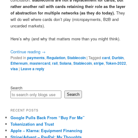
rather another rail with cards retaining their role as the layer
of abstraction for multiple networks (as they do today).
They
will do well where cards don’t play (micropayments, B2B and
uncarded markets).
Here’s why (and why that matters more than you might think).
Continue reading
→
Posted in
payments
,
Regulation
,
Stablecoin
|
Tagged
card
,
Durbin
,
Ethereum
,
mastercard
,
rail
,
Solana
,
Stablecoin
,
stripe
,
Token-2022
,
visa
|
Leave a reply
Search
Search
RECENT POSTS
Google Pulls Back From “Buy For Me”
Tokenization and Trust
Apple – Klarna: Equipment Financing
Stripe/Advent – PayPal: My Thoughts