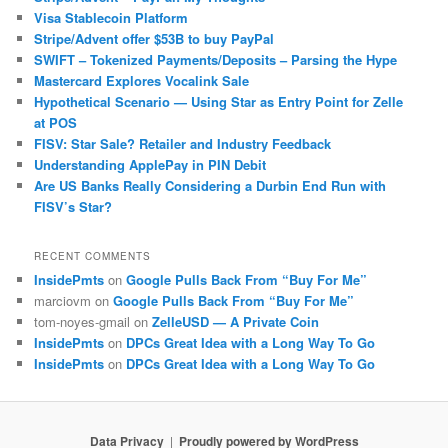
Visa Stablecoin Platform
Stripe/Advent offer $53B to buy PayPal
SWIFT – Tokenized Payments/Deposits – Parsing the Hype
Mastercard Explores Vocalink Sale
Hypothetical Scenario — Using Star as Entry Point for Zelle
at POS
FISV: Star Sale? Retailer and Industry Feedback
Understanding ApplePay in PIN Debit
Are US Banks Really Considering a Durbin End Run with
FISV’s Star?
RECENT COMMENTS
InsidePmts
on
Google Pulls Back From “Buy For Me”
marciovm
on
Google Pulls Back From “Buy For Me”
tom-noyes-gmail
on
ZelleUSD — A Private Coin
InsidePmts
on
DPCs Great Idea with a Long Way To Go
InsidePmts
on
DPCs Great Idea with a Long Way To Go
Data Privacy
Proudly powered by WordPress