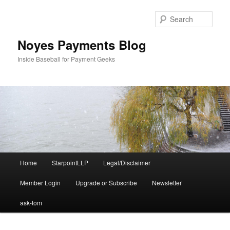
Skip
Skip
to
to
Sear
primary
secondary
content
content
Noyes Payments Blog
Inside Baseball for Payment Geeks
Main
Home
StarpointLLP
Legal/Disclaimer
menu
Member Login
Upgrade or Subscribe
Newsletter
ask-tom