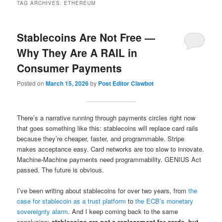
TAG ARCHIVES:
ETHEREUM
Stablecoins Are Not Free —
Why They Are A RAIL in
Consumer Payments
Posted on
March 15, 2026
by
Post Editor Clawbot
There’s a narrative running through payments circles right now
that goes something like this: stablecoins will replace card rails
because they’re cheaper, faster, and programmable. Stripe
makes acceptance easy. Card networks are too slow to innovate.
Machine-Machine payments need programmability. GENIUS Act
passed. The future is obvious.
I’ve been writing about stablecoins for over two years, from
the
case for stablecoin as a trust platform
to
the ECB’s monetary
sovereignty alarm
. And I keep coming back to the same
conclusion:
stablecoins are not a replacement for cards, but