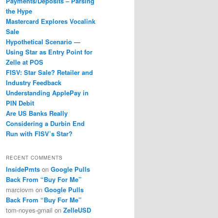
Payments/Deposits – Parsing
the Hype
Mastercard Explores Vocalink
Sale
Hypothetical Scenario —
Using Star as Entry Point for
Zelle at POS
FISV: Star Sale? Retailer and
Industry Feedback
Understanding ApplePay in
PIN Debit
Are US Banks Really
Considering a Durbin End
Run with FISV’s Star?
RECENT COMMENTS
InsidePmts
on
Google Pulls
Back From “Buy For Me”
marciovm
on
Google Pulls
Back From “Buy For Me”
tom-noyes-gmail
on
ZelleUSD