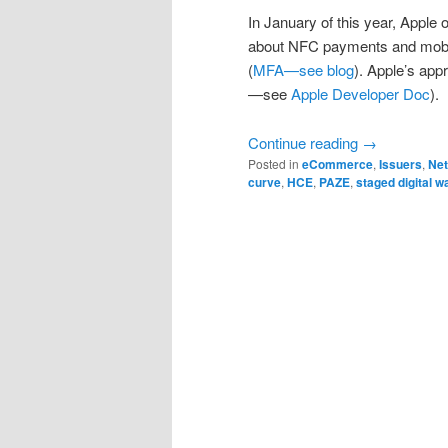
In January of this year, Apple
about NFC payments and mobile
(
MFA—see blog
). Apple’s ap
—see
Apple Developer Doc
).
Continue reading
→
Posted in
eCommerce
,
Issuers
,
Ne
curve
,
HCE
,
PAZE
,
staged digital wa