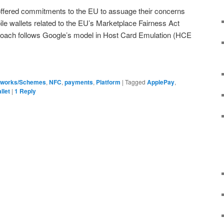
 offered commitments to the EU to assuage their concerns
 wallets related to the EU’s Marketplace Fairness Act
proach follows Google’s model in Host Card Emulation (HCE
tworks/Schemes
,
NFC
,
payments
,
Platform
|
Tagged
ApplePay
,
llet
|
1
Reply