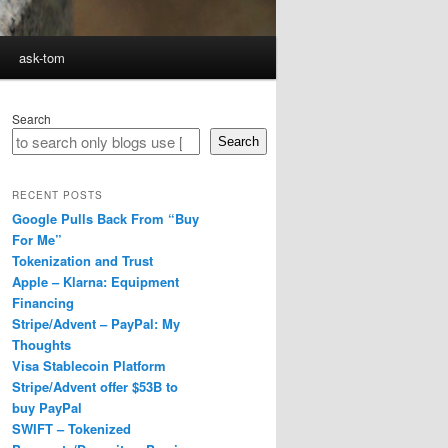
ask-tom
Search
Search
RECENT POSTS
Google Pulls Back From “Buy
For Me”
Tokenization and Trust
Apple – Klarna: Equipment
Financing
Stripe/Advent – PayPal: My
Thoughts
Visa Stablecoin Platform
Stripe/Advent offer $53B to
buy PayPal
SWIFT – Tokenized