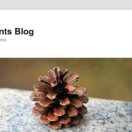
ts Blog
eeks