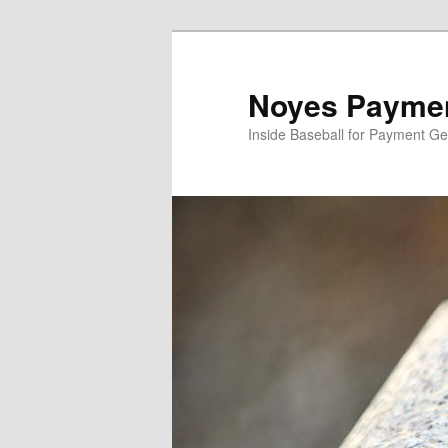
Skip
Skip
to
to
primary
secondary
Noyes Paymen
content
content
Inside Baseball for Payment G