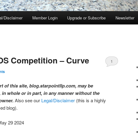
al/Disclaimer
Member Login
Upgrade or Subscribe
Newsletter
OS Competition – Curve
1
mts
t of this site, blog.starpointllp.com, may be
 in whole or in part, in any manner without the
 owner.
Also see our
Legal/Disclaimer
(this is a highly
med blog).
May 29 2024