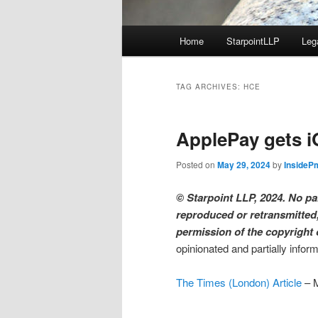
Main
Home
StarpointLLP
Leg
menu
TAG ARCHIVES:
HCE
ApplePay gets i
Posted on
May 29, 2024
by
InsideP
© Starpoint LLP, 2024. No par
reproduced or retransmitted,
permission of the copyright
opinionated and partially infor
The Times (London) Article
– 