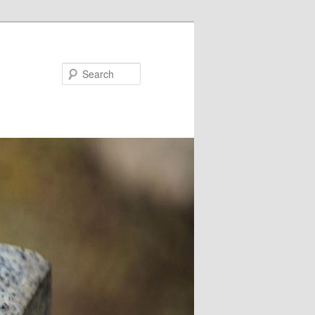
Search