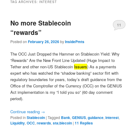
TAG ARCHIVES:
INTEREST
No more Stablecoin
11
“rewards”
Posted on
February 26, 2026
by
InsidePmts
The OCC Just Dropped the Hammer on Stablecoin Yield: Why
“Rewards” Are the New Front Line Updated (Huge Impact to
Tether and other non-US Stablecoin
Issuers
) As a payments
expert who has watched the “shadow banking” sector flirt with
regulatory boundaries for years, today’s draft guidance from the
Office of the Comptroller of the Currency (OCC) on the GENIUS
Act implementation is my “I told you so” (60 day comment
period).
Continue reading
→
Posted in
Stablecoin
|
Tagged
Bank
,
GENIUS
,
guidance
,
interest
,
Liquidity
,
OCC
,
rewards
,
sta;blecoin
|
11
Replies