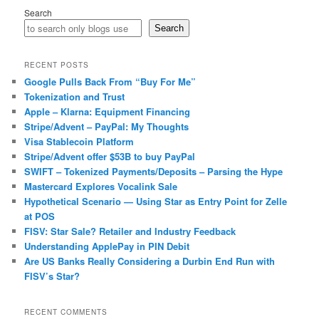
Search
Search
RECENT POSTS
Google Pulls Back From “Buy For Me”
Tokenization and Trust
Apple – Klarna: Equipment Financing
Stripe/Advent – PayPal: My Thoughts
Visa Stablecoin Platform
Stripe/Advent offer $53B to buy PayPal
SWIFT – Tokenized Payments/Deposits – Parsing the Hype
Mastercard Explores Vocalink Sale
Hypothetical Scenario — Using Star as Entry Point for Zelle
at POS
FISV: Star Sale? Retailer and Industry Feedback
Understanding ApplePay in PIN Debit
Are US Banks Really Considering a Durbin End Run with
FISV’s Star?
RECENT COMMENTS