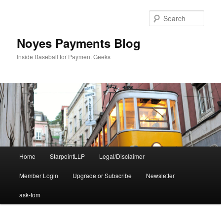
Skip
Skip
to
to
Sear
primary
secondary
content
content
Noyes Payments Blog
Inside Baseball for Payment Geeks
Main
Home
StarpointLLP
Legal/Disclaimer
menu
Member Login
Upgrade or Subscribe
Newsletter
ask-tom