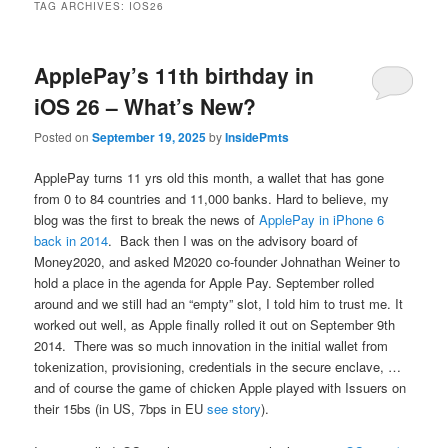
TAG ARCHIVES:
IOS26
ApplePay’s 11th birthday in
iOS 26 – What’s New?
Posted on
September 19, 2025
by
InsidePmts
ApplePay turns 11 yrs old this month, a wallet that has gone
from 0 to 84 countries and 11,000 banks. Hard to believe, my
blog was the first to break the news of
ApplePay in iPhone 6
back in 2014
. Back then I was on the advisory board of
Money2020, and asked M2020 co-founder Johnathan Weiner to
hold a place in the agenda for Apple Pay. September rolled
around and we still had an “empty” slot, I told him to trust me. It
worked out well, as Apple finally rolled it out on September 9th
2014. There was so much innovation in the initial wallet from
tokenization, provisioning, credentials in the secure enclave, …
and of course the game of chicken Apple played with Issuers on
their 15bs (in US, 7bps in EU
see story
).