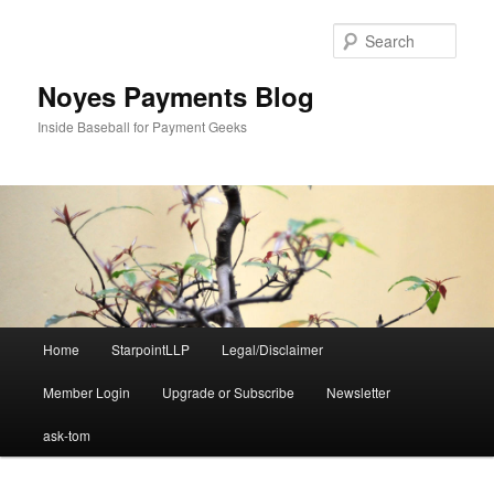
Skip
Skip
to
to
Sear
primary
secondary
content
content
Noyes Payments Blog
Inside Baseball for Payment Geeks
Main
Home
StarpointLLP
Legal/Disclaimer
menu
Member Login
Upgrade or Subscribe
Newsletter
ask-tom