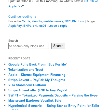
I just installed iOS 26 this morning, so what’s new in
iOS 26 w/
ApplePay
?
Continue reading
→
Posted in
Cards
,
Identity
,
mobile money
,
NFC
,
Platform
|
Tagged
ApplePay
,
BNPL
,
citi
,
ios26
|
Leave a reply
Search
Search
RECENT POSTS
Google Pulls Back From “Buy For Me”
Tokenization and Trust
Apple – Klarna: Equipment Financing
Stripe/Advent – PayPal: My Thoughts
Visa Stablecoin Platform
Stripe/Advent offer $53B to buy PayPal
SWIFT – Tokenized Payments/Deposits – Parsing the Hype
Mastercard Explores Vocalink Sale
Hypothetical Scenario — Using Star as Entry Point for Zelle