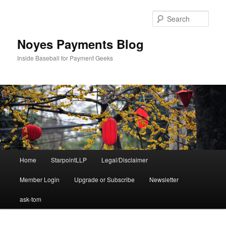
Skip
Skip
to
to
Sear
primary
secondary
content
content
Noyes Payments Blog
Inside Baseball for Payment Geeks
Main
Home
StarpointLLP
Legal/Disclaimer
menu
Member Login
Upgrade or Subscribe
Newsletter
ask-tom