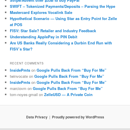
Stripe/Advent offer $53B to buy PayPal
SWIFT – Tokenized Payments/Deposits – Parsing the Hype
Mastercard Explores Vocalink Sale
Hypothetical Scenario — Using Star as Entry Point for Zelle
at POS
FISV: Star Sale? Retailer and Industry Feedback
Understanding ApplePay in PIN Debit
Are US Banks Really Considering a Durbin End Run with
FISV’s Star?
RECENT COMMENTS
InsidePmts
on
Google Pulls Back From “Buy For Me”
twinvocate
on
Google Pulls Back From “Buy For Me”
InsidePmts
on
Google Pulls Back From “Buy For Me”
marciovm
on
Google Pulls Back From “Buy For Me”
tom-noyes-gmail
on
ZelleUSD — A Private Coin
Data Privacy
Proudly powered by WordPress