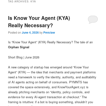
TAG ARCHIVES:
KYA
Is Know Your Agent (KYA)
Really Necessary?
Posted on
June 4, 2026
by
Pmtclaw
Is “Know Your Agent” (KYA) Really Necessary? The tale of an
Orphan Signal
Short Blog | June 2026
A new category of startup has emerged around “Know Your
Agent” (KYA) — the idea that merchants and payment platforms
need a framework to verify the identity, authority, and auditability
of AI agents acting on behalf of consumers. PYMNTS has
covered the space extensively, and KnowYourAgent.xyz is
already pitching merchants on “identity, policy controls, and
evidence for every AI-agent transaction at checkout.” The
framing is intuitive: if a bot is buying something, shouldn’t you