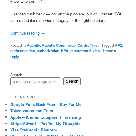
know who sent it?
I want to push back — not on the problem, but on whether KYA,
as a standalone service category, is the right solution.
Continue reading
→
Posted in
Agentic
,
Agentic Commerce
,
Cards
,
Trust
|
Tagged
AP2
,
authentication
,
authorization
,
KYA
,
mastercard
,
visa
|
Leave a
reply
Search
Search
RECENT POSTS
Google Pulls Back From “Buy For Me”
Tokenization and Trust
Apple – Klarna: Equipment Financing
Stripe/Advent – PayPal: My Thoughts
Visa Stablecoin Platform