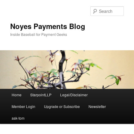
Skip
Skip
to
to
Sear
primary
secondary
content
content
Noyes Payments Blog
Inside Baseball for Payment Geeks
Main
Home
StarpointLLP
Legal/Disclaimer
menu
Member Login
Upgrade or Subscribe
Newsletter
ask-tom