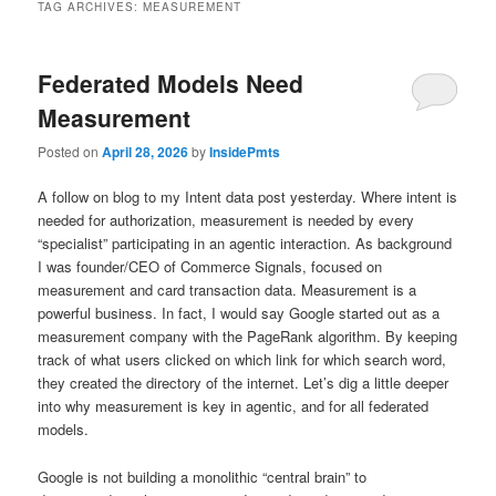
TAG ARCHIVES:
MEASUREMENT
Federated Models Need
Measurement
Posted on
April 28, 2026
by
InsidePmts
A follow on blog to my Intent data post yesterday. Where intent is
needed for authorization, measurement is needed by every
“specialist” participating in an agentic interaction. As background
I was founder/CEO of Commerce Signals, focused on
measurement and card transaction data. Measurement is a
powerful business. In fact, I would say Google started out as a
measurement company with the PageRank algorithm. By keeping
track of what users clicked on which link for which search word,
they created the directory of the internet. Let’s dig a little deeper
into why measurement is key in agentic, and for all federated
models.
Google is not building a monolithic “central brain” to