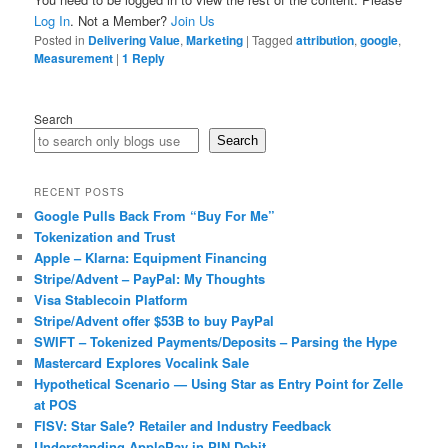
Log In
. Not a Member?
Join Us
Posted in
Delivering Value
,
Marketing
|
Tagged
attribution
,
google
,
Measurement
|
1
Reply
Search
Search
RECENT POSTS
Google Pulls Back From “Buy For Me”
Tokenization and Trust
Apple – Klarna: Equipment Financing
Stripe/Advent – PayPal: My Thoughts
Visa Stablecoin Platform
Stripe/Advent offer $53B to buy PayPal
SWIFT – Tokenized Payments/Deposits – Parsing the Hype
Mastercard Explores Vocalink Sale
Hypothetical Scenario — Using Star as Entry Point for Zelle
at POS
FISV: Star Sale? Retailer and Industry Feedback
Understanding ApplePay in PIN Debit