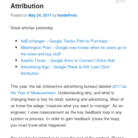
Attribution
Posted on
May 24, 2017
by
InsidePmts
Great articles yesterday
AdExchanger – Google Tracks Path to Purchase
Washington Post – Google now knows when its users go to
the store and buy stuff
Seattle Times – Google Aims to Connect Online Ads
Advertising Age – Google Plans to Kill “Last Click”
Attribution
This year, the iab (interactive advertising bureau) labeled
2017 as
the Year of Measurement
. Understanding why, and what is
changing here is key for retail, banking and advertising. Most of
us know the adage “measure what you want to manage”. As an
engineer, I view measurement as the key feedback loop in any
system or process. In order to gain feedback (close the loop),
you must know what happened.
You need to be logged in to view the rest of the content. Please