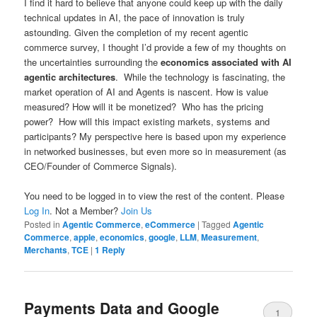
I find it hard to believe that anyone could keep up with the daily
technical updates in AI, the pace of innovation is truly
astounding. Given the completion of my recent agentic
commerce survey, I thought I’d provide a few of my thoughts on
the uncertainties surrounding the
economics associated with AI
agentic architectures
. While the technology is fascinating, the
market operation of AI and Agents is nascent. How is value
measured? How will it be monetized? Who has the pricing
power? How will this impact existing markets, systems and
participants? My perspective here is based upon my experience
in networked businesses, but even more so in measurement (as
CEO/Founder of Commerce Signals).
You need to be logged in to view the rest of the content. Please
Log In
. Not a Member?
Join Us
Posted in
Agentic Commerce
,
eCommerce
|
Tagged
Agentic
Commerce
,
apple
,
economics
,
google
,
LLM
,
Measurement
,
Merchants
,
TCE
|
1
Reply
Payments Data and Google
1