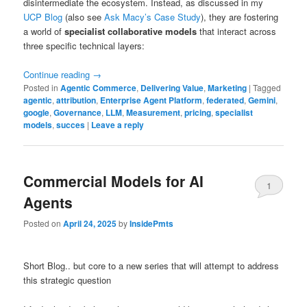
disintermediate the ecosystem. Instead, as discussed in my
UCP Blog
(also see
Ask Macy’s Case Study
), they are fostering
a world of
specialist collaborative models
that interact across
three specific technical layers:
Continue reading
→
Posted in
Agentic Commerce
,
Delivering Value
,
Marketing
|
Tagged
agentic
,
attribution
,
Enterprise Agent Platform
,
federated
,
Gemini
,
google
,
Governance
,
LLM
,
Measurement
,
pricing
,
specialist
models
,
succes
|
Leave a reply
Commercial Models for AI
1
Agents
Posted on
April 24, 2025
by
InsidePmts
Short Blog.. but core to a new series that will attempt to address
this strategic question