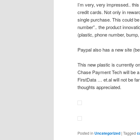
I’m very, very impressed.. this
credit cards. Not only in rewar
single purchase. This could be
number”.. the product innovatio
(plastic, phone number, bump,
Paypal also has a new site (be
This new plastic is currently 
Chase Payment Tech will be a 
FirstData … et.al will not be fa
thoughts appreciated.
Posted in
Uncategorized
|
Tagged
c