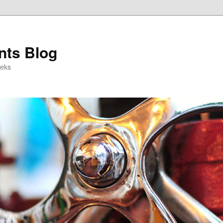
ts Blog
eeks