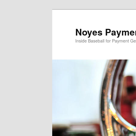
Skip
Skip
to
to
primary
secondary
Noyes Paymen
content
content
Inside Baseball for Payment G