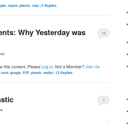
pple
,
noyes
,
plastic
,
visa
|
6
Replies
ents: Why Yesterday was
13
mts
ew this content. Please
Log In
. Not a Member?
Join Us
card
,
google
,
P2P
,
plastic
,
wallet
|
13
Replies
stic
7
ts