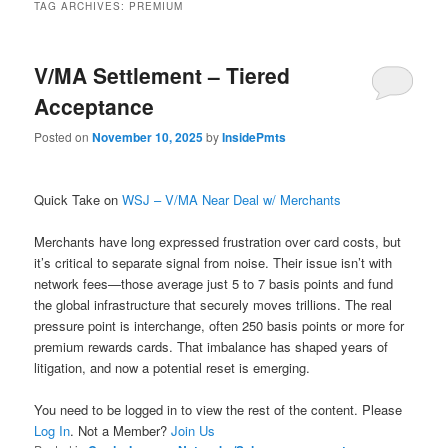
TAG ARCHIVES:
PREMIUM
V/MA Settlement – Tiered
Acceptance
Posted on
November 10, 2025
by
InsidePmts
Quick Take on
WSJ – V/MA Near Deal w/ Merchants
Merchants have long expressed frustration over card costs, but
it’s critical to separate signal from noise. Their issue isn’t with
network fees—those average just 5 to 7 basis points and fund
the global infrastructure that securely moves trillions. The real
pressure point is interchange, often 250 basis points or more for
premium rewards cards. That imbalance has shaped years of
litigation, and now a potential reset is emerging.
You need to be logged in to view the rest of the content. Please
Log In
. Not a Member?
Join Us