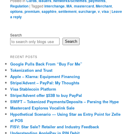
Posted in
Cards
,
Issuers
,
Networks/Schemes
,
payments
,
Regulation
|
Tagged
interchange
,
MA
,
mastercard
,
Merchant
,
options
,
premium
,
sapphire
,
settlement
,
surcharge
,
v
,
visa
|
Leave
a reply
Search
Search
RECENT POSTS
Google Pulls Back From “Buy For Me”
Tokenization and Trust
Apple – Klarna: Equipment Financing
Stripe/Advent – PayPal: My Thoughts
Visa Stablecoin Platform
Stripe/Advent offer $53B to buy PayPal
SWIFT – Tokenized Payments/Deposits – Parsing the Hype
Mastercard Explores Vocalink Sale
Hypothetical Scenario — Using Star as Entry Point for Zelle
at POS
FISV: Star Sale? Retailer and Industry Feedback
Understanding ApplePay in PIN Debit