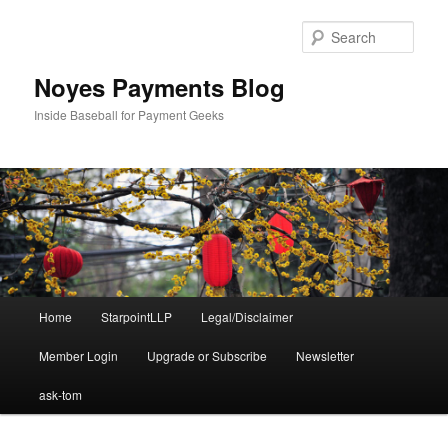
Skip
Skip
to
to
Sear
primary
secondary
content
content
Noyes Payments Blog
Inside Baseball for Payment Geeks
Main
Home
StarpointLLP
Legal/Disclaimer
menu
Member Login
Upgrade or Subscribe
Newsletter
ask-tom