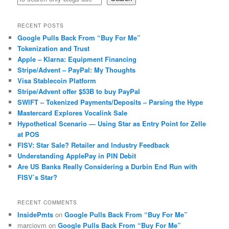
RECENT POSTS
Google Pulls Back From “Buy For Me”
Tokenization and Trust
Apple – Klarna: Equipment Financing
Stripe/Advent – PayPal: My Thoughts
Visa Stablecoin Platform
Stripe/Advent offer $53B to buy PayPal
SWIFT – Tokenized Payments/Deposits – Parsing the Hype
Mastercard Explores Vocalink Sale
Hypothetical Scenario — Using Star as Entry Point for Zelle
at POS
FISV: Star Sale? Retailer and Industry Feedback
Understanding ApplePay in PIN Debit
Are US Banks Really Considering a Durbin End Run with
FISV’s Star?
RECENT COMMENTS
InsidePmts
on
Google Pulls Back From “Buy For Me”
marciovm
on
Google Pulls Back From “Buy For Me”