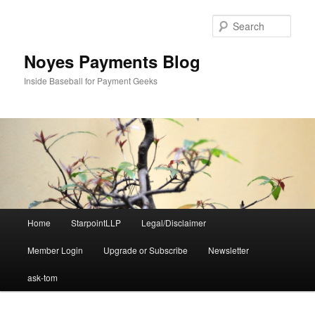
Skip
Skip
to
to
Sear
primary
secondary
content
content
Noyes Payments Blog
Inside Baseball for Payment Geeks
Main
Home
StarpointLLP
Legal/Disclaimer
menu
Member Login
Upgrade or Subscribe
Newsletter
ask-tom