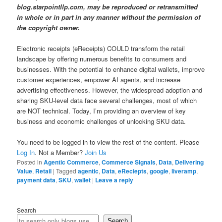
blog.starpointllp.com, may be reproduced or retransmitted
in whole or in part in any manner without the permission of
the copyright owner.
Electronic receipts (eReceipts) COULD transform the retail
landscape by offering numerous benefits to consumers and
businesses. With the potential to enhance digital wallets, improve
customer experiences, empower AI agents, and increase
advertising effectiveness. However, the widespread adoption and
sharing SKU-level data face several challenges, most of which
are NOT technical. Today, I’m providing an overview of key
business and economic challenges of unlocking SKU data.
You need to be logged in to view the rest of the content. Please
Log In
. Not a Member?
Join Us
Posted in
Agentic Commerce
,
Commerce Signals
,
Data
,
Delivering
Value
,
Retail
|
Tagged
agentic
,
Data
,
eReciepts
,
google
,
liveramp
,
payment data
,
SKU
,
wallet
|
Leave a reply
Search
Search