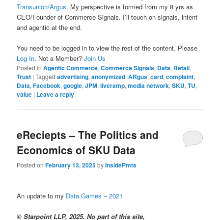
Transunion/Argus
. My perspective is formed from my 8 yrs as
CEO/Founder of Commerce Signals. I’ll touch on signals, intent
and agentic at the end.
You need to be logged in to view the rest of the content. Please
Log In
. Not a Member?
Join Us
Posted in
Agentic Commerce
,
Commerce Signals
,
Data
,
Retail
,
Trust
|
Tagged
advertising
,
anonymized
,
ARgus
,
card
,
complaint
,
Data
,
Facebook
,
google
,
JPM
,
liveramp
,
media network
,
SKU
,
TU
,
value
|
Leave a reply
eReciepts – The Politics and
Economics of SKU Data
Posted on
February 13, 2025
by
InsidePmts
An update to my
Data Games – 2021
© Starpoint LLP, 2025. No part of this site,