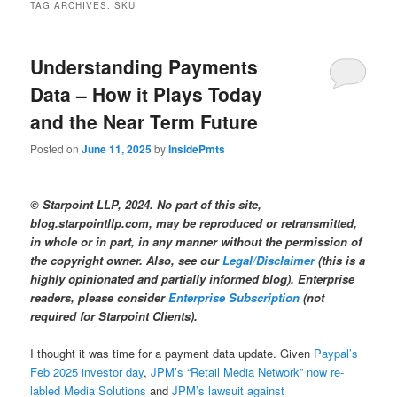
TAG ARCHIVES:
SKU
Understanding Payments
Data – How it Plays Today
and the Near Term Future
Posted on
June 11, 2025
by
InsidePmts
© Starpoint LLP, 2024. No part of this site,
blog.starpointllp.com, may be reproduced or retransmitted,
in whole or in part, in any manner without the permission of
the copyright owner. Also, see our
Legal/Disclaimer
(this is a
highly opinionated and partially informed blog). Enterprise
readers, please consider
Enterprise Subscription
(not
required for Starpoint Clients).
I thought it was time for a payment data update. Given
Paypal’s
Feb 2025 investor day
,
JPM’s “Retail Media Network” now re-
labled Media Solutions
and
JPM’s lawsuit against