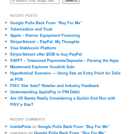
Search
RECENT POSTS
Google Pulls Back From “Buy For Me”
Tokenization and Trust
Apple – Klarna: Equipment Financing
Stripe/Advent – PayPal: My Thoughts
Visa Stablecoin Platform
Stripe/Advent offer $53B to buy PayPal
SWIFT – Tokenized Payments/Deposits – Parsing the Hype
Mastercard Explores Vocalink Sale
Hypothetical Scenario — Using Star as Entry Point for Zelle
at POS
FISV: Star Sale? Retailer and Industry Feedback
Understanding ApplePay in PIN Debit
Are US Banks Really Considering a Durbin End Run with
FISV’s Star?
RECENT COMMENTS
InsidePmts
on
Google Pulls Back From “Buy For Me”
marciovm
on
Google Pulls Back From “Buy For Me”