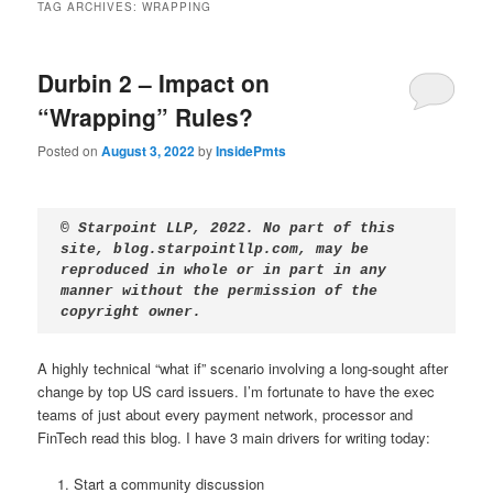
TAG ARCHIVES:
WRAPPING
Durbin 2 – Impact on
“Wrapping” Rules?
Posted on
August 3, 2022
by
InsidePmts
© Starpoint LLP, 2022. No part of this 
site, blog.starpointllp.com, may be 
reproduced in whole or in part in any 
manner without the permission of the 
copyright owner.
A highly technical “what if” scenario involving a long-sought after
change by top US card issuers. I’m fortunate to have the exec
teams of just about every payment network, processor and
FinTech read this blog. I have 3 main drivers for writing today:
Start a community discussion