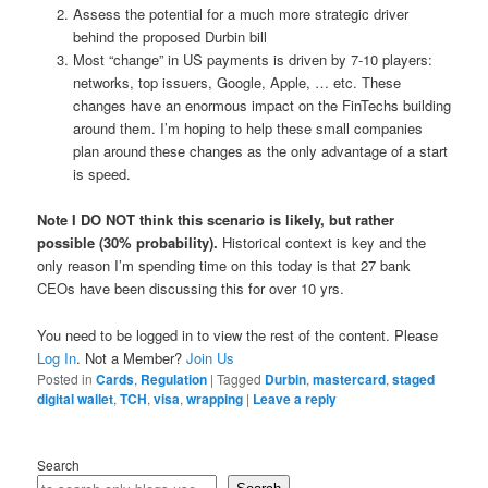
Assess the potential for a much more strategic driver
behind the proposed Durbin bill
Most “change” in US payments is driven by 7-10 players:
networks, top issuers, Google, Apple, … etc. These
changes have an enormous impact on the FinTechs building
around them. I’m hoping to help these small companies
plan around these changes as the only advantage of a start
is speed.
Note I DO NOT think this scenario is likely, but rather
possible (30% probability).
Historical context is key and the
only reason I’m spending time on this today is that 27 bank
CEOs have been discussing this for over 10 yrs.
You need to be logged in to view the rest of the content. Please
Log In
. Not a Member?
Join Us
Posted in
Cards
,
Regulation
|
Tagged
Durbin
,
mastercard
,
staged
digital wallet
,
TCH
,
visa
,
wrapping
|
Leave a reply
Search