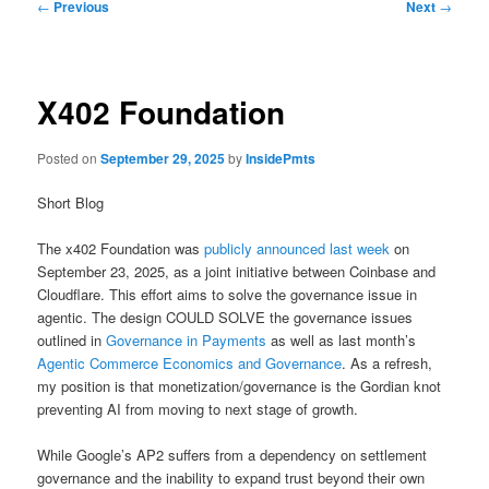
Post
←
Previous
Next
→
navigation
X402 Foundation
Posted on
September 29, 2025
by
InsidePmts
Short Blog
The x402 Foundation was
publicly announced last week
on
September 23, 2025, as a joint initiative between Coinbase and
Cloudflare. This effort aims to solve the governance issue in
agentic. The design COULD SOLVE the governance issues
outlined in
Governance in Payments
as well as last month’s
Agentic Commerce Economics and Governance
. As a refresh,
my position is that monetization/governance is the Gordian knot
preventing AI from moving to next stage of growth.
While Google’s AP2 suffers from a dependency on settlement
governance and the inability to expand trust beyond their own