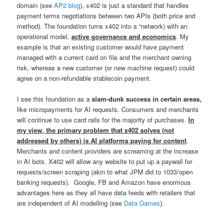
domain (see
AP2 blog
), x402 is just a standard that handles
payment terms negotiations between two APIs (both price and
method). The foundation turns x402 into a “network) with an
operational model,
active governance and economics
. My
example is that an existing customer would have payment
managed with a current card on file and the merchant owning
risk, whereas a new customer (or new machine request) could
agree on a non-refundable stablecoin payment.
I see this foundation as a
slam-dunk success in certain areas,
like micropayments for AI requests. Consumers and merchants
will continue to use card rails for the majority of purchases.
In
my view, the primary problem that x402 solves (not
addressed by others) is AI platforms paying for content
.
Merchants and content providers are screaming at the increase
in AI bots. X402 will allow any website to put up a paywall for
requests/screen scraping (akin to what JPM did to 1033/open
banking requests). Google, FB and Amazon have enormous
advantages here as they all have data feeds with retailers that
are independent of AI modelling (see
Data Games
).