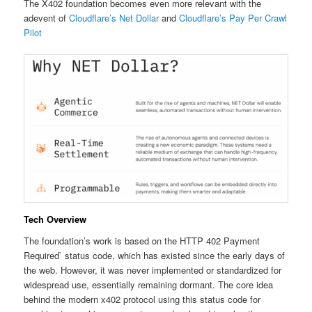
The X402 foundation becomes even more relevant with the
adevent of
Cloudflare’s Net Dollar
and
Cloudflare’s Pay Per Crawl
Pilot
Tech Overview
The foundation’s work is based on the HTTP 402 Payment
Required` status code, which has existed since the early days of
the web. However, it was never implemented or standardized for
widespread use, essentially remaining dormant. The core idea
behind the modern x402 protocol using this status code for