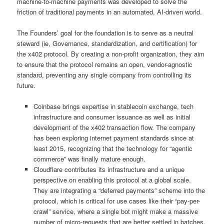
machine-to-machine payments was developed to solve the
friction of traditional payments in an automated, AI-driven world.
The Founders’ goal for the foundation is to serve as a neutral
steward (ie, Governance, standardization, and certification) for
the x402 protocol. By creating a non-profit organization, they aim
to ensure that the protocol remains an open, vendor-agnostic
standard, preventing any single company from controlling its
future.
Coinbase brings expertise in stablecoin exchange, tech
infrastructure and consumer issuance as well as initial
development of the x402 transaction flow. The company
has been exploring internet payment standards since at
least 2015, recognizing that the technology for “agentic
commerce” was finally mature enough.
Cloudflare contributes its infrastructure and a unique
perspective on enabling this protocol at a global scale.
They are integrating a “deferred payments” scheme into the
protocol, which is critical for use cases like their “pay-per-
crawl” service, where a single bot might make a massive
number of micro-requests that are better settled in batches.