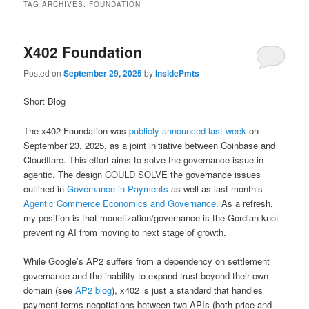
TAG ARCHIVES:
FOUNDATION
X402 Foundation
Posted on
September 29, 2025
by
InsidePmts
Short Blog
The x402 Foundation was
publicly announced last week
on
September 23, 2025, as a joint initiative between Coinbase and
Cloudflare. This effort aims to solve the governance issue in
agentic. The design COULD SOLVE the governance issues
outlined in
Governance in Payments
as well as last month’s
Agentic Commerce Economics and Governance
. As a refresh,
my position is that monetization/governance is the Gordian knot
preventing AI from moving to next stage of growth.
While Google’s AP2 suffers from a dependency on settlement
governance and the inability to expand trust beyond their own
domain (see
AP2 blog
), x402 is just a standard that handles
payment terms negotiations between two APIs (both price and