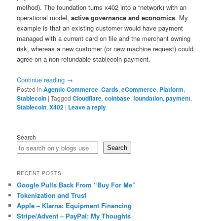
method). The foundation turns x402 into a “network) with an
operational model,
active governance and economics
. My
example is that an existing customer would have payment
managed with a current card on file and the merchant owning
risk, whereas a new customer (or new machine request) could
agree on a non-refundable stablecoin payment.
Continue reading
→
Posted in
Agentic Commerce
,
Cards
,
eCommerce
,
Platform
,
Stablecoin
|
Tagged
Cloudflare
,
coinbase
,
foundation
,
payment
,
Stablecoin
,
X402
|
Leave a reply
Search
Search
RECENT POSTS
Google Pulls Back From “Buy For Me”
Tokenization and Trust
Apple – Klarna: Equipment Financing
Stripe/Advent – PayPal: My Thoughts