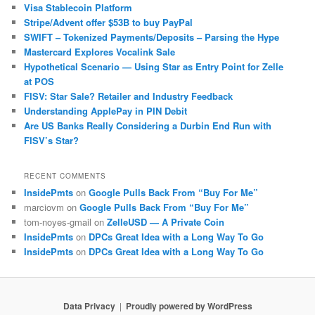
Visa Stablecoin Platform
Stripe/Advent offer $53B to buy PayPal
SWIFT – Tokenized Payments/Deposits – Parsing the Hype
Mastercard Explores Vocalink Sale
Hypothetical Scenario — Using Star as Entry Point for Zelle
at POS
FISV: Star Sale? Retailer and Industry Feedback
Understanding ApplePay in PIN Debit
Are US Banks Really Considering a Durbin End Run with
FISV’s Star?
RECENT COMMENTS
InsidePmts
on
Google Pulls Back From “Buy For Me”
marciovm
on
Google Pulls Back From “Buy For Me”
tom-noyes-gmail
on
ZelleUSD — A Private Coin
InsidePmts
on
DPCs Great Idea with a Long Way To Go
InsidePmts
on
DPCs Great Idea with a Long Way To Go
Data Privacy
Proudly powered by WordPress