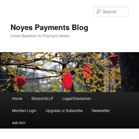
Skip
Skip
to
to
Sear
primary
secondary
content
content
Noyes Payments Blog
Inside Baseball for Payment Geeks
Main
Home
StarpointLLP
Legal/Disclaimer
menu
Member Login
Upgrade or Subscribe
Newsletter
ask-tom