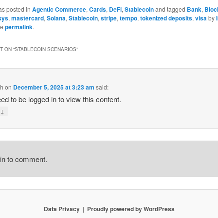
as posted in
Agentic Commerce
,
Cards
,
DeFi
,
Stablecoin
and tagged
Bank
,
Bloc
sys
,
mastercard
,
Solana
,
Stablecoin
,
stripe
,
tempo
,
tokenized deposits
,
visa
by
he
permalink
.
 ON “
STABLECOIN SCENARIOS
”
ch
on
December 5, 2025 at 3:23 am
said:
ed to be logged in to view this content.
↓
y
gin to comment.
Data Privacy
Proudly powered by WordPress