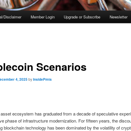
al/Disclaimer
Member Login
Upgrade or Subscribe
Newsletter
blecoin Scenarios
ecember 4, 2025
by
InsidePmts
l asset ecosystem has graduated from a decade of speculative exper
ive phase of infrastructure modernization. For fifteen years, the disco
g blockchain technology has been dominated by the volatility of cryp