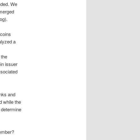
luded. We
emerged
og).
ecoins
alyzed a
 the
in issuer
ssociated
anks and
d while the
l determine
Member?