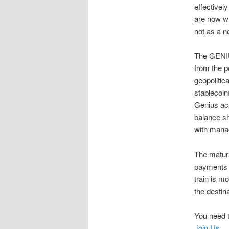
effectivel
are now wi
not as a n
The GENIUS
from the p
geopolitic
stablecoin
Genius act
balance sh
with manag
The matura
payments s
train is m
the destina
You need t
Join Us