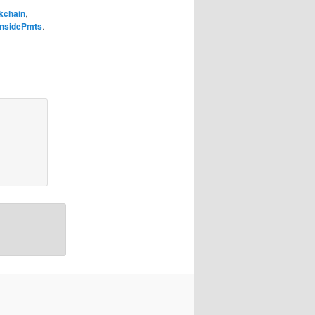
kchain
,
InsidePmts
.