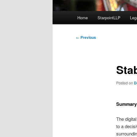
Main
Home
StarpointLLP
Leg
menu
Post
←
Previous
navigation
Sta
Posted on
D
Summary
The digita
to a decis
surroundin