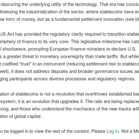
y obscuring the underlying utility of the technology. That era has conc
tnessing the industrialization of the sector, where stablecoins have 
ew form of money, but as a fundamental settlement innovation (see bl
 Act has provided the regulatory clarity required to transition stabl
eriphery of finance to its very core. This legislative milestone has cat
al shockwave, prompting European finance ministers to declare U.S.
s a greater threat to monetary sovereignty than trade tariffs. But while
 codified “trust” in an instrument (reducing settlement risk to stableco
eet), it does not address disputes and broader governance issues a
ing participants across diverse processes and regulatory regimes.
tion of stablecoins is not a revolution that overthrows established b
ystem; it is an evolution that upgrades it. The rails are being replace
oving, and those who understand the mechanics of the new tracks wil
tion of global capital.
o be logged in to view the rest of the content. Please
Log In
. Not a 