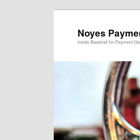
Skip
to
primary
Noyes Paymen
content
Inside Baseball for Payment G