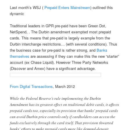
Last month’s WSJ (
Prepaid Enters Mainstream
) outlined this
dynamic
Traditional leaders in GPR pre-paid have been Green Dot,
NetSpend, . The Durbin amendment exempted most prepaid
cards. This means that pre-paid is largely example from the
Durbin interchange restrictions… (with several conditions). Thus
the business case for pre-paid is rather strong, and
Banks
themselves
are assessing if they can make this the new “starter”
account (ex Chase Liquid). However Three Party Networks
(Discover and Amex) have a significant advantage.
From Digital Transactions
, March 2012
While the Federal Reserve’s rule implementing the Durbin
Amendment has its greatest effect on traditional debit cards, it affects
prepaid cards too, especially its provision that banks’ prepaid cards
can avoid Durbin price controls only if cardholders can access the
funds exclusively through the card itself. That provision thwarted
banks’ efforts to make prepaid cards more like demand-deposit