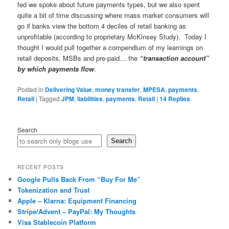
fed we spoke about future payments types, but we also spent
quite a bit of time discussing where mass market consumers will
go if banks view the bottom 4 deciles of retail banking as
unprofitable (according to proprietary McKinsey Study). Today I
thought I would pull together a compendium of my learnings on
retail deposits, MSBs and pre-paid… the
“transaction account”
by which payments flow
.
Posted in
Delivering Value
,
money transfer
,
MPESA
,
payments
,
Retail
|
Tagged
JPM
,
liabilities
,
payments
,
Retail
|
14
Replies
Search
Search
RECENT POSTS
Google Pulls Back From “Buy For Me”
Tokenization and Trust
Apple – Klarna: Equipment Financing
Stripe/Advent – PayPal: My Thoughts
Visa Stablecoin Platform