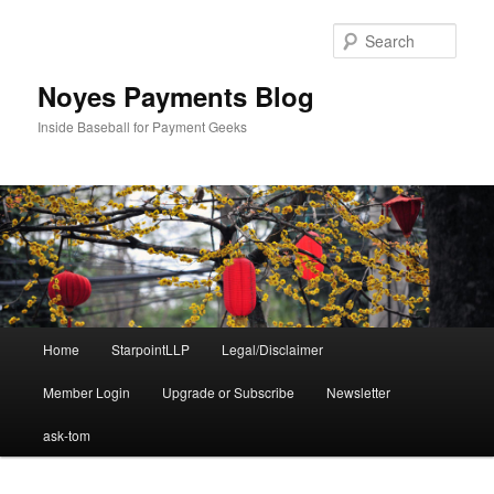
Skip
Skip
to
to
Sear
primary
secondary
content
content
Noyes Payments Blog
Inside Baseball for Payment Geeks
Main
Home
StarpointLLP
Legal/Disclaimer
menu
Member Login
Upgrade or Subscribe
Newsletter
ask-tom