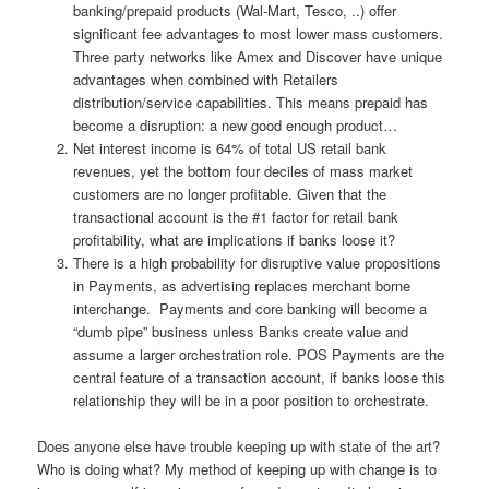
banking/prepaid products (Wal-Mart, Tesco, ..) offer
significant fee advantages to most lower mass customers.
Three party networks like Amex and Discover have unique
advantages when combined with Retailers
distribution/service capabilities. This means prepaid has
become a disruption: a new good enough product…
Net interest income is 64% of total US retail bank
revenues, yet the bottom four deciles of mass market
customers are no longer profitable. Given that the
transactional account is the #1 factor for retail bank
profitability, what are implications if banks loose it?
There is a high probability for disruptive value propositions
in Payments, as advertising replaces merchant borne
interchange. Payments and core banking will become a
“dumb pipe” business unless Banks create value and
assume a larger orchestration role. POS Payments are the
central feature of a transaction account, if banks loose this
relationship they will be in a poor position to orchestrate.
Does anyone else have trouble keeping up with state of the art?
Who is doing what? My method of keeping up with change is to