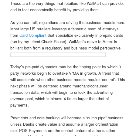
These are the very things that retailers like WalMart can provide,
and in fact economically benefit by providing them.
As you can tell, regulations are driving the business models here.
Most large US retailers leverage a fantastic team of attorneys
from
Card Compliant
that specialize exclusively in prepaid cards
(run by my friend Chuck Rouse). WalMart’s move to Amex is
brilliant both from a regulatory and business model perspective.
Today’s pre-paid dynamics may be the tipping point by which 3
party networks begin to overtake V/MA in growth. A trend that
will accelerate when other business models require “control”. This
next phase will be centered around merchant/consumer
transaction data, which will begin to unlock the advertising
revenue pool, which is almost 4 times larger than that of
payments.
Payments and core banking will become a “dumb pipe” business
unless Banks create value and assume a larger orchestration
role. POS Payments are the central feature of a transaction