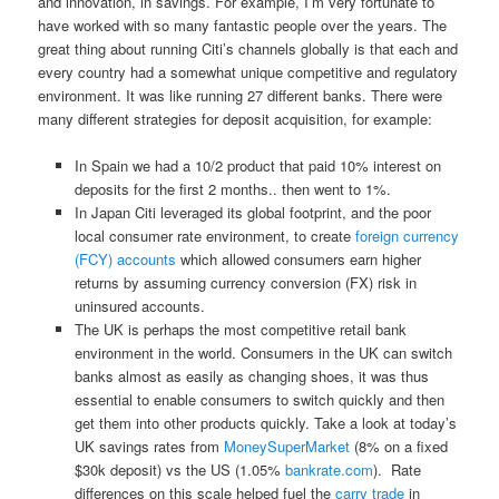
and innovation, in savings. For example, I’m very fortunate to
have worked with so many fantastic people over the years. The
great thing about running Citi’s channels globally is that each and
every country had a somewhat unique competitive and regulatory
environment. It was like running 27 different banks. There were
many different strategies for deposit acquisition, for example:
In Spain we had a 10/2 product that paid 10% interest on
deposits for the first 2 months.. then went to 1%.
In Japan Citi leveraged its global footprint, and the poor
local consumer rate environment, to create
foreign currency
(FCY) accounts
which allowed consumers earn higher
returns by assuming currency conversion (FX) risk in
uninsured accounts.
The UK is perhaps the most competitive retail bank
environment in the world. Consumers in the UK can switch
banks almost as easily as changing shoes, it was thus
essential to enable consumers to switch quickly and then
get them into other products quickly. Take a look at today’s
UK savings rates from
MoneySuperMarket
(8% on a fixed
$30k deposit) vs the US (1.05%
bankrate.com
). Rate
differences on this scale helped fuel the
carry trade
in