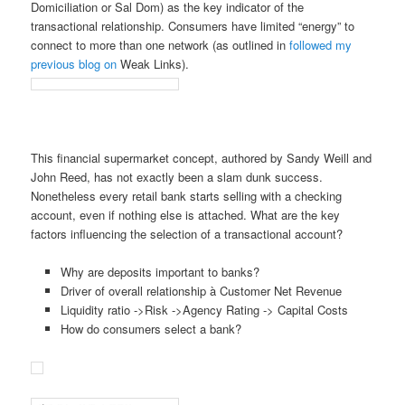
Domiciliation or Sal Dom) as the key indicator of the
transactional relationship. Consumers have limited “energy” to
connect to more than one network (as outlined in
followed my
previous blog on
Weak Links).
This financial supermarket concept, authored by Sandy Weill and
John Reed, has not exactly been a slam dunk success.
Nonetheless every retail bank starts selling with a checking
account, even if nothing else is attached. What are the key
factors influencing the selection of a transactional account?
Why are deposits important to banks?
Driver of overall relationship à Customer Net Revenue
Liquidity ratio ->Risk ->Agency Rating -> Capital Costs
How do consumers select a bank?