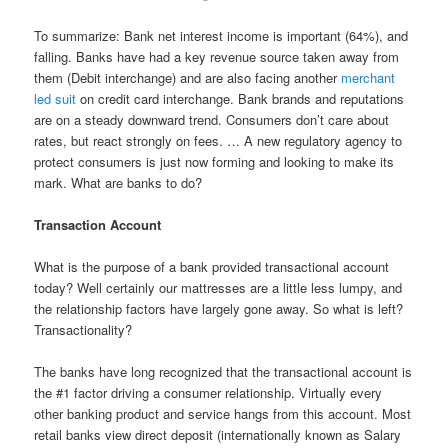
To summarize: Bank net interest income is important (64%), and
falling. Banks have had a key revenue source taken away from
them (Debit interchange) and are also facing another
merchant
led suit
on credit card interchange. Bank brands and reputations
are on a steady downward trend. Consumers don’t care about
rates, but react strongly on fees. … A new regulatory agency to
protect consumers is just now forming and looking to make its
mark. What are banks to do?
Transaction Account
What is the purpose of a bank provided transactional account
today? Well certainly our mattresses are a little less lumpy, and
the relationship factors have largely gone away. So what is left?
Transactionality?
The banks have long recognized that the transactional account is
the #1 factor driving a consumer relationship. Virtually every
other banking product and service hangs from this account. Most
retail banks view direct deposit (internationally known as Salary