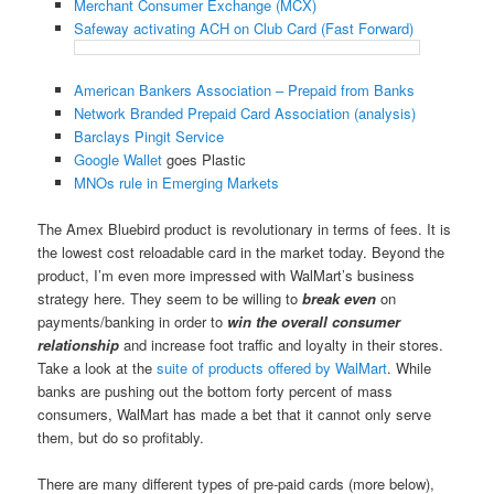
Merchant Consumer Exchange (MCX)
Safeway activating ACH on Club Card (Fast Forward)
American Bankers Association – Prepaid from Banks
Network Branded Prepaid Card Association (analysis)
Barclays Pingit Service
Google Wallet
goes Plastic
MNOs rule in Emerging Markets
The Amex Bluebird product is revolutionary in terms of fees. It is
the lowest cost reloadable card in the market today. Beyond the
product, I’m even more impressed with WalMart’s business
strategy here. They seem to be willing to
break even
on
payments/banking in order to
win the overall consumer
relationship
and increase foot traffic and loyalty in their stores.
Take a look at the
suite of products offered by WalMart
. While
banks are pushing out the bottom forty percent of mass
consumers, WalMart has made a bet that it cannot only serve
them, but do so profitably.
There are many different types of pre-paid cards (more below),