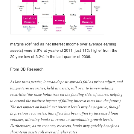
margins (defined as net interest income over average earning
assets) were 3.6% at year-end 2011, just 11% higher from the
20-year low of 3.2% in the last quarter of 2006.
From DB Research
As low rates persist, loan-to-deposit spreads fall as prices adjust, and
longer-term securities, held as assets, roll over to lower-yielding
securities (the same holds true on the funding side, of course, helping
to extend the positive impact of falling interest rates into the future).
The net impact on banks’ net interest levels may be negative, though.
In previous recoveries, this effect has been offset by increased loan
volumes, allowing banks to return to sustainable growth levels.
Furthermore, as an economy recovers, banks may quickly benefit as
short-term assets roll over at higher rates