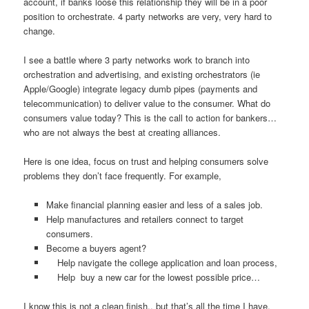
account, if banks loose this relationship they will be in a poor
position to orchestrate. 4 party networks are very, very hard to
change.
I see a battle where 3 party networks work to branch into
orchestration and advertising, and existing orchestrators (ie
Apple/Google) integrate legacy dumb pipes (payments and
telecommunication) to deliver value to the consumer. What do
consumers value today? This is the call to action for bankers…
who are not always the best at creating alliances.
Here is one idea, focus on trust and helping consumers solve
problems they don’t face frequently. For example,
Make financial planning easier and less of a sales job.
Help manufactures and retailers connect to target
consumers.
Become a buyers agent?
Help navigate the college application and loan process,
Help buy a new car for the lowest possible price…
I know this is not a clean finish.. but that’s all the time I have.