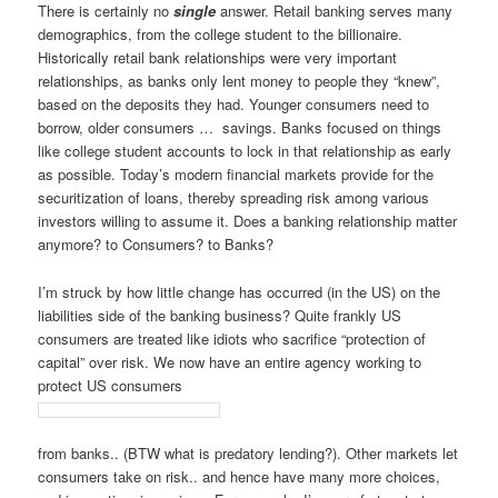
There is certainly no
single
answer. Retail banking serves many
demographics, from the college student to the billionaire.
Historically retail bank relationships were very important
relationships, as banks only lent money to people they “knew”,
based on the deposits they had. Younger consumers need to
borrow, older consumers … savings. Banks focused on things
like college student accounts to lock in that relationship as early
as possible. Today’s modern financial markets provide for the
securitization of loans, thereby spreading risk among various
investors willing to assume it. Does a banking relationship matter
anymore? to Consumers? to Banks?
I’m struck by how little change has occurred (in the US) on the
liabilities side of the banking business? Quite frankly US
consumers are treated like idiots who sacrifice “protection of
capital” over risk. We now have an entire agency working to
protect US consumers
from banks.. (BTW what is predatory lending?). Other markets let
consumers take on risk.. and hence have many more choices,