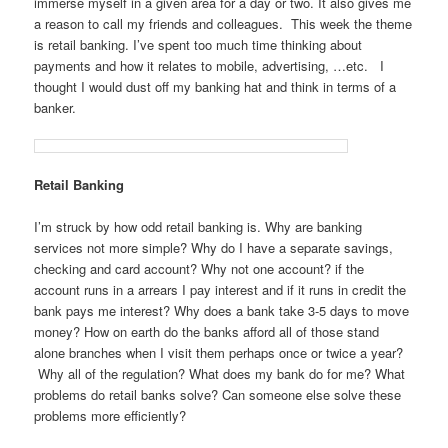
immerse myself in a given area for a day or two. It also gives me
a reason to call my friends and colleagues. This week the theme
is retail banking. I’ve spent too much time thinking about
payments and how it relates to mobile, advertising, …etc. I
thought I would dust off my banking hat and think in terms of a
banker.
Retail Banking
I’m struck by how odd retail banking is. Why are banking
services not more simple? Why do I have a separate savings,
checking and card account? Why not one account? if the
account runs in a arrears I pay interest and if it runs in credit the
bank pays me interest? Why does a bank take 3-5 days to move
money? How on earth do the banks afford all of those stand
alone branches when I visit them perhaps once or twice a year?
Why all of the regulation? What does my bank do for me? What
problems do retail banks solve? Can someone else solve these
problems more efficiently?