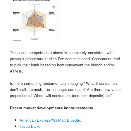
The public compete data above is completely consistent with
previous proprietary studies I’ve commissioned. Consumers tend
to pick their bank based on how convenient the branch and/or
ATM is.
Is there something fundamentally changing? What if consumers
don’t visit a branch… or no longer use cash? Are there new value
propositions? Where will consumers (and their deposits) go?
Recent market developments/Announcements
American Express/WalMart BlueBird
Tesco Bank