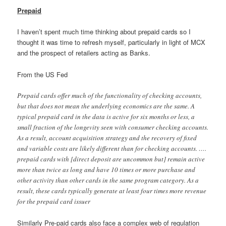
Prepaid
I haven’t spent much time thinking about prepaid cards so I
thought it was time to refresh myself, particularly in light of MCX
and the prospect of retailers acting as Banks.
From the US Fed
Prepaid cards offer much of the functionality of checking accounts,
but that does not mean the underlying economics are the same. A
typical prepaid card in the data is active for six months or less, a
small fraction of the longevity seen with consumer checking accounts.
As a result, account acquisition strategy and the recovery of fixed
and variable costs are likely different than for checking accounts. ….
prepaid cards with [direct deposit are uncommon but] remain active
more than twice as long and have 10 times or more purchase and
other activity than other cards in the same program category. As a
result, these cards typically generate at least four times more revenue
for the prepaid card issuer
Similarly Pre-paid cards also face a complex web of regulation