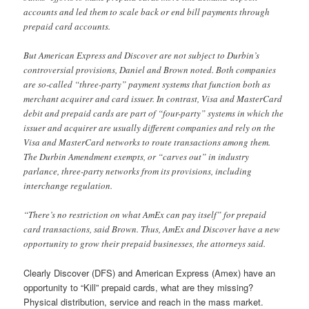
accounts and led them to scale back or end bill payments through
prepaid card accounts.
But American Express and Discover are not subject to Durbin’s
controversial provisions, Daniel and Brown noted. Both companies
are so-called “three-party” payment systems that function both as
merchant acquirer and card issuer. In contrast, Visa and MasterCard
debit and prepaid cards are part of “four-party” systems in which the
issuer and acquirer are usually different companies and rely on the
Visa and MasterCard networks to route transactions among them.
The Durbin Amendment exempts, or “carves out” in industry
parlance, three-party networks from its provisions, including
interchange regulation.
“There’s no restriction on what AmEx can pay itself” for prepaid
card transactions, said Brown. Thus, AmEx and Discover have a new
opportunity to grow their prepaid businesses, the attorneys said.
Clearly Discover (DFS) and American Express (Amex) have an
opportunity to “Kill” prepaid cards, what are they missing?
Physical distribution, service and reach in the mass market.