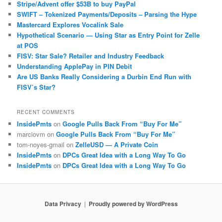
Stripe/Advent offer $53B to buy PayPal
SWIFT – Tokenized Payments/Deposits – Parsing the Hype
Mastercard Explores Vocalink Sale
Hypothetical Scenario — Using Star as Entry Point for Zelle
at POS
FISV: Star Sale? Retailer and Industry Feedback
Understanding ApplePay in PIN Debit
Are US Banks Really Considering a Durbin End Run with
FISV’s Star?
RECENT COMMENTS
InsidePmts
on
Google Pulls Back From “Buy For Me”
marciovm
on
Google Pulls Back From “Buy For Me”
tom-noyes-gmail
on
ZelleUSD — A Private Coin
InsidePmts
on
DPCs Great Idea with a Long Way To Go
InsidePmts
on
DPCs Great Idea with a Long Way To Go
Data Privacy
Proudly powered by WordPress