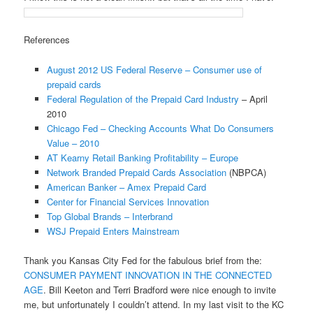
References
August 2012 US Federal Reserve – Consumer use of
prepaid cards
Federal Regulation of the Prepaid Card Industry
– April
2010
Chicago Fed – Checking Accounts What Do Consumers
Value – 2010
AT Kearny Retail Banking Profitability – Europe
Network Branded Prepaid Cards Association
(NBPCA)
American Banker – Amex Prepaid Card
Center for Financial Services Innovation
Top Global Brands – Interbrand
WSJ Prepaid Enters Mainstream
Thank you Kansas City Fed for the fabulous brief from the:
CONSUMER PAYMENT INNOVATION IN THE CONNECTED
AGE
. Bill Keeton and Terri Bradford were nice enough to invite
me, but unfortunately I couldn’t attend. In my last visit to the KC