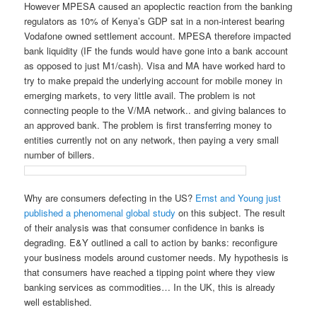
However MPESA caused an apoplectic reaction from the banking
regulators as 10% of Kenya’s GDP sat in a non-interest bearing
Vodafone owned settlement account. MPESA therefore impacted
bank liquidity (IF the funds would have gone into a bank account
as opposed to just M1/cash). Visa and MA have worked hard to
try to make prepaid the underlying account for mobile money in
emerging markets, to very little avail. The problem is not
connecting people to the V/MA network.. and giving balances to
an approved bank. The problem is first transferring money to
entities currently not on any network, then paying a very small
number of billers.
Why are consumers defecting in the US?
Ernst and Young just
published a phenomenal global study
on this subject. The result
of their analysis was that consumer confidence in banks is
degrading. E&Y outlined a call to action by banks: reconfigure
your business models around customer needs. My hypothesis is
that consumers have reached a tipping point where they view
banking services as commodities… In the UK, this is already
well established.