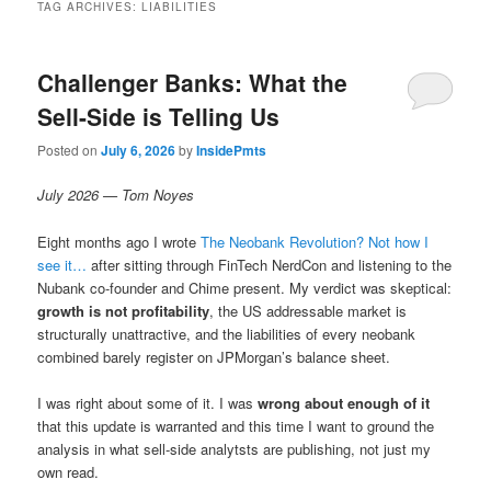
TAG ARCHIVES:
LIABILITIES
Challenger Banks: What the
Sell-Side is Telling Us
Posted on
July 6, 2026
by
InsidePmts
July 2026 — Tom Noyes
Eight months ago I wrote
The Neobank Revolution? Not how I
see it…
after sitting through FinTech NerdCon and listening to the
Nubank co-founder and Chime present. My verdict was skeptical:
growth is not profitability
, the US addressable market is
structurally unattractive, and the liabilities of every neobank
combined barely register on JPMorgan’s balance sheet.
I was right about some of it. I was
wrong about enough of it
that this update is warranted and this time I want to ground the
analysis in what sell-side analytsts are publishing, not just my
own read.