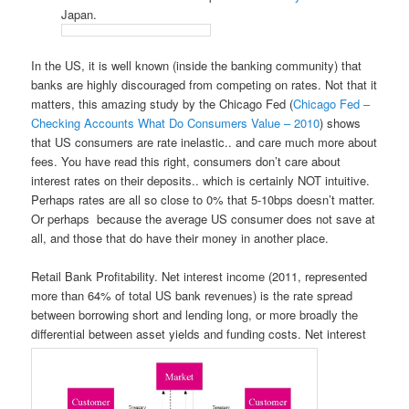
Japan.
In the US, it is well known (inside the banking community) that
banks are highly discouraged from competing on rates. Not that it
matters, this amazing study by the Chicago Fed (
Chicago Fed –
Checking Accounts What Do Consumers Value – 2010
) shows
that US consumers are rate inelastic.. and care much more about
fees. You have read this right, consumers don’t care about
interest rates on their deposits.. which is certainly NOT intuitive.
Perhaps rates are all so close to 0% that 5-10bps doesn’t matter.
Or perhaps because the average US consumer does not save at
all, and those that do have their money in another place.
Retail Bank Profitability. Net interest income (2011, represented
more than 64% of total US bank revenues) is the rate spread
between borrowing short and lending long, or more broadly the
differential between asset yields and funding costs. Net interest