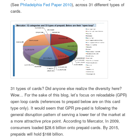
(See
Philadelphia Fed Paper 2010
), across 31 different types of
cards.
31 types of cards? Did anyone else realize the diversity here?
Wow… For the sake of this blog, let’s focus on reloadable (GPR)
open loop cards (references to prepaid below are on this card
type only). It would seem that GPR pre-paid is following the
general disruption pattern of serving a lower tier of the market at
a more attractive price point. According to Mercator, In 2009,
consumers loaded $28.6 billion onto prepaid cards. By 2015,
prepaids will hold $168 billion.