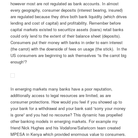
however most are not regulated as bank accounts. In almost
every geography, consumer deposits (interest bearing, insured)
are regulated because they drive both bank liquidity (which drives
lending and cost of capital) and profitability. Remember before
capital markets existed to securitize assets (loans) retail banks
could only lend to the extent of their balance sheet (deposits).
Consumers put their money with banks in order to earn interest
(the carrot) with the downside of fees on usage (the stick). In the
US consumers are beginning to ask themselves “is the carrot big
enough”?
In emerging markets many banks have a poor reputation,
additionally access to legal resources are limited, as are
consumer protections. How would you feel if you showed up to
your bank for a withdrawal and your bank said “sorry your money
is gone” and you had no recourse? This dynamic has propelled
other banking models in emerging markets. For example my
friend Nick Hughes and his Vodafone/Safaricom team created
MPESA in Kenya which provided enormous value to consumers.