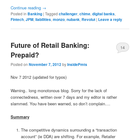
Continue reading
→
Posted in
Banking
|
Tagged
challenger
,
chime
,
digital banks
,
Fintech
,
JPM
,
liabilities
,
monzo
,
nubank
,
Revolut
|
Leave a reply
Future of Retail Banking:
14
Prepaid?
Posted on
November 7, 2012
by
InsidePmts
Nov 7 2012 (updated for typos)
Warning.. long monotonous blog. Sorry for the lack of
connectedness, written over 7 days and my editor is rather
slammed. You have been warned, so don’t complain….
Summary
The competitive dynamics surrounding a “transaction
account” (ie DDA) are shifting. For example, Retailer