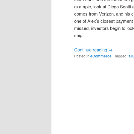
example, look at Diego Scotti
comes from Verizon, and his ch
one of Alex’s closest payment
missed, investors begin to loo
ship.
Continue reading
→
Posted in
eCommerce
|
Tagged
fail