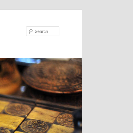
Search