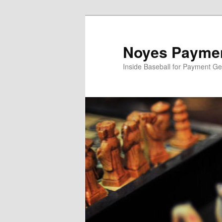
Skip
Skip
to
to
primary
secondary
Noyes Paymen
content
content
Inside Baseball for Payment G