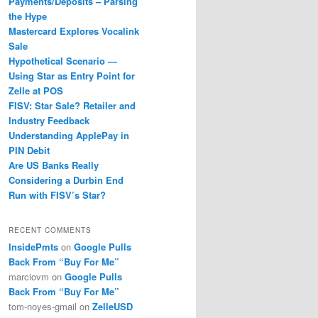
Payments/Deposits – Parsing
the Hype
Mastercard Explores Vocalink
Sale
Hypothetical Scenario —
Using Star as Entry Point for
Zelle at POS
FISV: Star Sale? Retailer and
Industry Feedback
Understanding ApplePay in
PIN Debit
Are US Banks Really
Considering a Durbin End
Run with FISV’s Star?
RECENT COMMENTS
InsidePmts
on
Google Pulls
Back From “Buy For Me”
marciovm
on
Google Pulls
Back From “Buy For Me”
tom-noyes-gmail
on
ZelleUSD