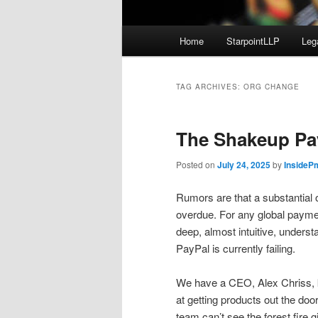
Main
Home
StarpointLLP
Leg
menu
TAG ARCHIVES:
ORG CHANGE
The Shakeup Pa
Posted on
July 24, 2025
by
InsideP
Rumors are that a substantial o
overdue. For any global paym
deep, almost intuitive, unders
PayPal is currently failing.
We have a CEO, Alex Chriss, k
at getting products out the doo
team can’t see the forest fire