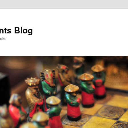
ts Blog
eeks