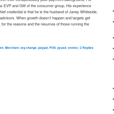
 as EVP and GM of the consumer group. His experience
ief credential is that he is the husband of Janey Whiteside,
 advisors. When growth doesn’t happen and targets get
k for the reasons and the resumes of those running the
ure
,
Merchant
,
org change
,
paypal
,
POS
,
pyusd
,
venmo
|
2
Replies