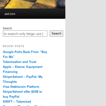
ask-tom
Search
Search
RECENT POSTS
Google Pulls Back From “Buy
For Me”
Tokenization and Trust
Apple – Klarna: Equipment
Financing
Stripe/Advent – PayPal: My
Thoughts
Visa Stablecoin Platform
Stripe/Advent offer $53B to
buy PayPal
SWIFT – Tokenized