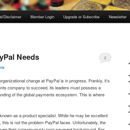
al/Disclaimer
Member Login
Upgrade or Subscribe
Newsletter
yPal Needs
2
mts
rganizational change at PayPal is in progress. Frankly, it’s
ents company to succeed, its leaders must possess a
tanding of the global payments ecosystem. This is where
nown as a product specialist. While he may be excellent
r, this is not the problem PayPal faces. Unfortunately, the
 given their conspicuously poor payment background. For