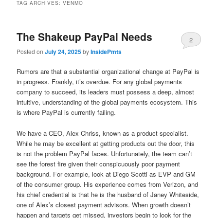
TAG ARCHIVES:
VENMO
The Shakeup PayPal Needs
2
Posted on
July 24, 2025
by
InsidePmts
Rumors are that a substantial organizational change at PayPal is
in progress. Frankly, it’s overdue. For any global payments
company to succeed, its leaders must possess a deep, almost
intuitive, understanding of the global payments ecosystem. This
is where PayPal is currently failing.
We have a CEO, Alex Chriss, known as a product specialist.
While he may be excellent at getting products out the door, this
is not the problem PayPal faces. Unfortunately, the team can’t
see the forest fire given their conspicuously poor payment
background. For example, look at Diego Scotti as EVP and GM
of the consumer group. His experience comes from Verizon, and
his chief credential is that he is the husband of Janey Whiteside,
one of Alex’s closest payment advisors. When growth doesn’t
happen and targets get missed, investors begin to look for the