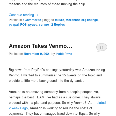
reasons and the resumes of those running the ship.
Continue reading
→
Posted in
eCommerce
|
Tagged
failure
,
Merchant
,
org change
,
paypal
,
POS
,
pyusd
,
venmo
|
2
Replies
Amazon Takes Venmo…
14
Posted on
November 9, 2021
by
InsidePmts
Big news from PayPal’s earnings yesterday was Amazon taking
Venmo. I wanted to summarize the 15 tweets on the topic and
provide a little more background into the dynamics.
Amazon is an amazing company from a people perspective,
perhaps the best TEAM I’ve had as a customer. They always
proceed within a plan and purpose. So why Venmo? As I
related
2 weeks ago
, Amazon is working to reduce the costs of
payments. They have managed fraud down to 3bps.. So why