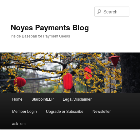
Skip
Skip
to
to
Sear
primary
secondary
content
content
Noyes Payments Blog
Inside Baseball for Payment Geeks
Main
Home
StarpointLLP
Legal/Disclaimer
menu
Member Login
Upgrade or Subscribe
Newsletter
ask-tom