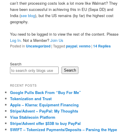
can’t their processing costs look a lot more like Walmart? They
have been successful in achieving this in EU (Sepa DD) and
India (
see blog
), but the US remains (by far) the highest cost
geography.
You need to be logged in to view the rest of the content. Please
Log In
. Not a Member?
Join Us
Posted in
Uncategorized
|
Tagged
paypal
,
venmo
|
14
Replies
Search
Search
RECENT POSTS
Google Pulls Back From “Buy For Me”
Tokenization and Trust
Apple – Klarna: Equipment Financing
Stripe/Advent – PayPal: My Thoughts
Visa Stablecoin Platform
Stripe/Advent offer $53B to buy PayPal
SWIFT – Tokenized Payments/Deposits – Parsing the Hype