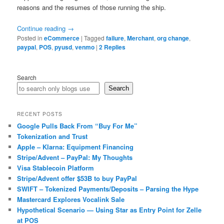
reasons and the resumes of those running the ship.
Continue reading
→
Posted in
eCommerce
|
Tagged
failure
,
Merchant
,
org change
,
paypal
,
POS
,
pyusd
,
venmo
|
2
Replies
Search
Search
RECENT POSTS
Google Pulls Back From “Buy For Me”
Tokenization and Trust
Apple – Klarna: Equipment Financing
Stripe/Advent – PayPal: My Thoughts
Visa Stablecoin Platform
Stripe/Advent offer $53B to buy PayPal
SWIFT – Tokenized Payments/Deposits – Parsing the Hype
Mastercard Explores Vocalink Sale
Hypothetical Scenario — Using Star as Entry Point for Zelle
at POS