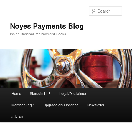
Skip
Skip
to
to
Sear
primary
secondary
content
content
Noyes Payments Blog
Inside Baseball for Payment Geeks
Main
Home
StarpointLLP
Legal/Disclaimer
menu
Member Login
Upgrade or Subscribe
Newsletter
ask-tom