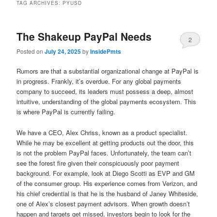
TAG ARCHIVES:
PYUSD
The Shakeup PayPal Needs
2
Posted on
July 24, 2025
by
InsidePmts
Rumors are that a substantial organizational change at PayPal is
in progress. Frankly, it’s overdue. For any global payments
company to succeed, its leaders must possess a deep, almost
intuitive, understanding of the global payments ecosystem. This
is where PayPal is currently failing.
We have a CEO, Alex Chriss, known as a product specialist.
While he may be excellent at getting products out the door, this
is not the problem PayPal faces. Unfortunately, the team can’t
see the forest fire given their conspicuously poor payment
background. For example, look at Diego Scotti as EVP and GM
of the consumer group. His experience comes from Verizon, and
his chief credential is that he is the husband of Janey Whiteside,
one of Alex’s closest payment advisors. When growth doesn’t
happen and targets get missed, investors begin to look for the