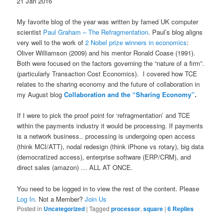
21 Jan 2016
My favorite blog of the year was written by famed UK computer
scientist
Paul Graham – The Refragmentation
. Paul’s blog aligns
very well to the work of
2 Nobel prize winners in economics
:
Oliver Williamson (2009) and his mentor Ronald Coase (1991).
Both were focused on the factors governing the “nature of a firm”.
(particularly Transaction Cost Economics). I covered how TCE
relates to the sharing economy and the future of collaboration in
my August blog
Collaboration and the “Sharing Economy”
.
If I were to pick the proof point for ‘refragmentation’ and TCE
within the payments industry it would be processing. If payments
is a network business.. processing is undergoing open access
(think MCI/ATT), nodal redesign (think iPhone vs rotary), big data
(democratized access), enterprise software (ERP/CRM), and
direct sales (amazon) … ALL AT ONCE.
You need to be logged in to view the rest of the content. Please
Log In
. Not a Member?
Join Us
Posted in
Uncategorized
|
Tagged
processor
,
square
|
6
Replies