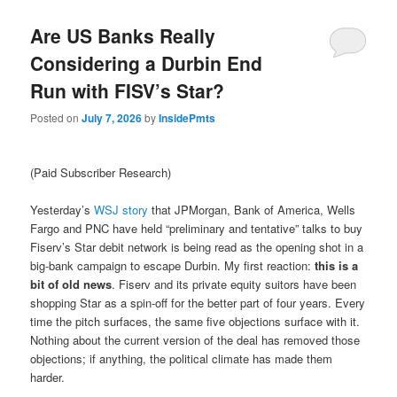
Are US Banks Really
Considering a Durbin End
Run with FISV’s Star?
Posted on
July 7, 2026
by
InsidePmts
(Paid Subscriber Research)
Yesterday’s
WSJ story
that JPMorgan, Bank of America, Wells
Fargo and PNC have held “preliminary and tentative” talks to buy
Fiserv’s Star debit network is being read as the opening shot in a
big-bank campaign to escape Durbin. My first reaction:
this is a
bit of old news
. Fiserv and its private equity suitors have been
shopping Star as a spin-off for the better part of four years. Every
time the pitch surfaces, the same five objections surface with it.
Nothing about the current version of the deal has removed those
objections; if anything, the political climate has made them
harder.