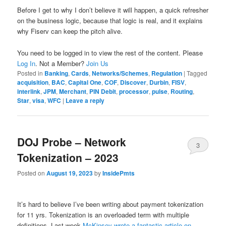
Before I get to why I don’t believe it will happen, a quick refresher
on the business logic, because that logic is real, and it explains
why Fiserv can keep the pitch alive.
You need to be logged in to view the rest of the content. Please
Log In
. Not a Member?
Join Us
Posted in
Banking
,
Cards
,
Networks/Schemes
,
Regulation
|
Tagged
acquisition
,
BAC
,
Capital One
,
COF
,
Discover
,
Durbin
,
FISV
,
interlink
,
JPM
,
Merchant
,
PIN Debit
,
processor
,
pulse
,
Routing
,
Star
,
visa
,
WFC
|
Leave a reply
DOJ Probe – Network
3
Tokenization – 2023
Posted on
August 19, 2023
by
InsidePmts
It’s hard to believe I’ve been writing about payment tokenization
for 11 yrs. Tokenization is an overloaded term with multiple
definitions. Last week
McKinsey wrote a fantastic article on