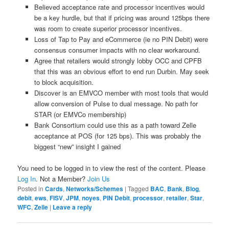
Believed acceptance rate and processor incentives would
be a key hurdle, but that if pricing was around 125bps there
was room to create superior processor incentives.
Loss of Tap to Pay and eCommerce (ie no PIN Debit) were
consensus consumer impacts with no clear workaround.
Agree that retailers would strongly lobby OCC and CPFB
that this was an obvious effort to end run Durbin. May seek
to block acquisition.
Discover is an EMVCO member with most tools that would
allow conversion of Pulse to dual message. No path for
STAR (or EMVCo membership)
Bank Consortium could use this as a path toward Zelle
acceptance at POS (for 125 bps). This was probably the
biggest “new” insight I gained
You need to be logged in to view the rest of the content. Please
Log In
. Not a Member?
Join Us
Posted in
Cards
,
Networks/Schemes
|
Tagged
BAC
,
Bank
,
Blog
,
debit
,
ews
,
FISV
,
JPM
,
noyes
,
PIN Debit
,
processor
,
retailer
,
Star
,
WFC
,
Zelle
|
Leave a reply