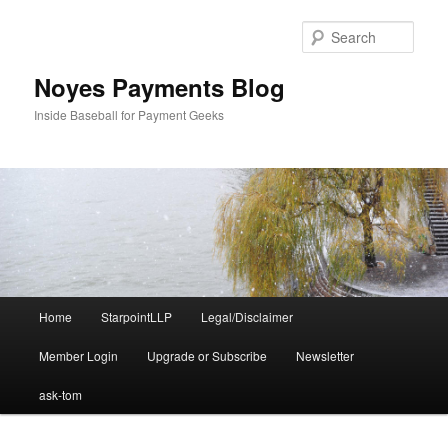
Skip
Skip
to
to
Sear
primary
secondary
content
content
Noyes Payments Blog
Inside Baseball for Payment Geeks
Main
Home
StarpointLLP
Legal/Disclaimer
menu
Member Login
Upgrade or Subscribe
Newsletter
ask-tom