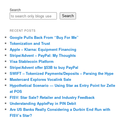
Search
Search
RECENT POSTS
Google Pulls Back From “Buy For Me”
Tokenization and Trust
Apple – Klarna: Equipment Financing
Stripe/Advent – PayPal: My Thoughts
Visa Stablecoin Platform
Stripe/Advent offer $53B to buy PayPal
SWIFT – Tokenized Payments/Deposits – Parsing the Hype
Mastercard Explores Vocalink Sale
Hypothetical Scenario — Using Star as Entry Point for Zelle
at POS
FISV: Star Sale? Retailer and Industry Feedback
Understanding ApplePay in PIN Debit
Are US Banks Really Considering a Durbin End Run with
FISV’s Star?