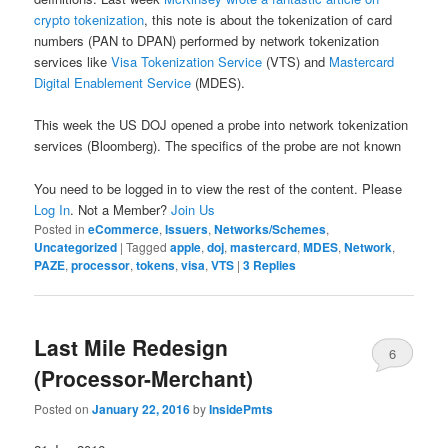
crypto tokenization
, this note is about the tokenization of card
numbers (PAN to DPAN) performed by network tokenization
services like
Visa Tokenization Service
(VTS) and
Mastercard
Digital Enablement Service
(MDES).
This week the US DOJ opened a probe into network tokenization
services (Bloomberg). The specifics of the probe are not known
You need to be logged in to view the rest of the content. Please
Log In
. Not a Member?
Join Us
Posted in
eCommerce
,
Issuers
,
Networks/Schemes
,
Uncategorized
|
Tagged
apple
,
doj
,
mastercard
,
MDES
,
Network
,
PAZE
,
processor
,
tokens
,
visa
,
VTS
|
3
Replies
Last Mile Redesign
6
(Processor-Merchant)
Posted on
January 22, 2016
by
InsidePmts