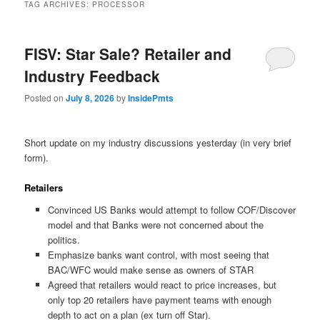
TAG ARCHIVES:
PROCESSOR
FISV: Star Sale? Retailer and
Industry Feedback
Posted on
July 8, 2026
by
InsidePmts
Short update on my industry discussions yesterday (in very brief
form).
Retailers
Convinced US Banks would attempt to follow COF/Discover
model and that Banks were not concerned about the
politics.
Emphasize banks want control, with most seeing that
BAC/WFC would make sense as owners of STAR
Agreed that retailers would react to price increases, but
only top 20 retailers have payment teams with enough
depth to act on a plan (ex turn off Star).