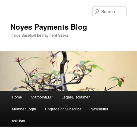
Skip
Skip
to
to
Sear
primary
secondary
content
content
Noyes Payments Blog
Inside Baseball for Payment Geeks
Main
Home
StarpointLLP
Legal/Disclaimer
menu
Member Login
Upgrade or Subscribe
Newsletter
ask-tom