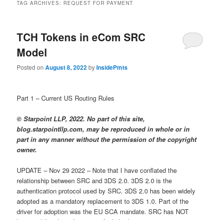
TAG ARCHIVES:
REQUEST FOR PAYMENT
TCH Tokens in eCom SRC
Model
Posted on
August 8, 2022
by
InsidePmts
Part 1 – Current US Routing Rules
© Starpoint LLP, 2022. No part of this site,
blog.starpointllp.com, may be reproduced in whole or in
part in any manner without the permission of the copyright
owner.
UPDATE – Nov 29 2022 – Note that I have conflated the
relationship between SRC and 3DS 2.0. 3DS 2.0 is the
authentication protocol used by SRC. 3DS 2.0 has been widely
adopted as a mandatory replacement to 3DS 1.0. Part of the
driver for adoption was the EU SCA mandate. SRC has NOT