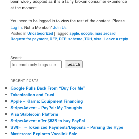
been widely adopted as it is a fairly broken consumer experience
at the moment.
You need to be logged in to view the rest of the content. Please
Log In
. Not a Member?
Join Us
Posted in
Uncategorized
|
Tagged
apple
,
google
,
mastercard
,
Request for payment
,
RFP
,
RTP
,
scheme
,
TCH
,
visa
|
Leave a reply
Search
Search
RECENT POSTS
Google Pulls Back From “Buy For Me”
Tokenization and Trust
Apple – Klarna: Equipment Financing
Stripe/Advent – PayPal: My Thoughts
Visa Stablecoin Platform
Stripe/Advent offer $53B to buy PayPal
SWIFT – Tokenized Payments/Deposits – Parsing the Hype
Mastercard Explores Vocalink Sale