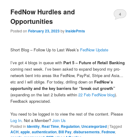
FedNow Hurdles and
4
Opportunities
Posted on
February 23, 2023
by
InsidePmts
Short Blog – Follow Up to Last Week’s
FedNow Update
I’ve got 4 blogs in queue with
Part 5 – Future of Retail Banking
coming next week. I’ve been asked to expand beyond my pro-
network bent into areas like FedNow, PayPal, Stripe and Asia…
etc and I will oblige. For today, drilling down on
FedNow’s
opportunity and the key barriers for “break out growth”
(expanding on the last 2 bullets within
22 Feb FedNow blog
).
Feedback appreciated.
You need to be logged in to view the rest of the content. Please
Log In
. Not a Member?
Join Us
Posted in
Identity
,
Real Time
,
Regulation
,
Uncategorized
|
Tagged
ACH
,
apple
,
authentication
,
Bill Pay
,
disbursements
,
Fednow
,