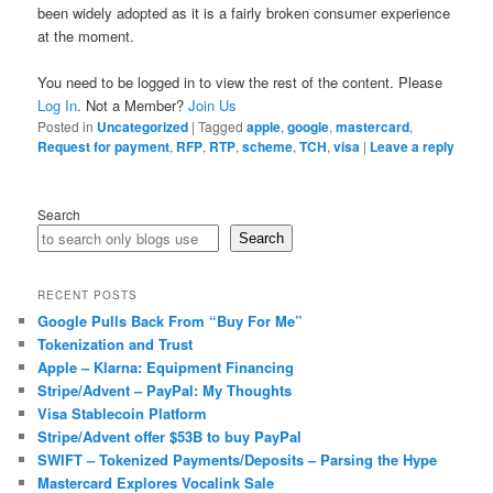
been widely adopted as it is a fairly broken consumer experience
at the moment.
You need to be logged in to view the rest of the content. Please
Log In
. Not a Member?
Join Us
Posted in
Uncategorized
|
Tagged
apple
,
google
,
mastercard
,
Request for payment
,
RFP
,
RTP
,
scheme
,
TCH
,
visa
|
Leave a reply
Search
Search
RECENT POSTS
Google Pulls Back From “Buy For Me”
Tokenization and Trust
Apple – Klarna: Equipment Financing
Stripe/Advent – PayPal: My Thoughts
Visa Stablecoin Platform
Stripe/Advent offer $53B to buy PayPal
SWIFT – Tokenized Payments/Deposits – Parsing the Hype
Mastercard Explores Vocalink Sale