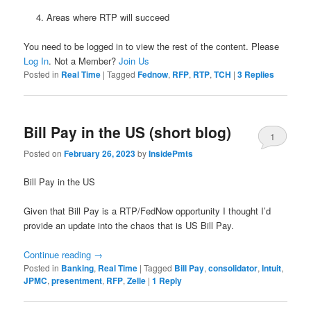
Areas where RTP will succeed
You need to be logged in to view the rest of the content. Please
Log In
. Not a Member?
Join Us
Posted in
Real Time
|
Tagged
Fednow
,
RFP
,
RTP
,
TCH
|
3
Replies
Bill Pay in the US (short blog)
1
Posted on
February 26, 2023
by
InsidePmts
Bill Pay in the US
Given that Bill Pay is a RTP/FedNow opportunity I thought I’d
provide an update into the chaos that is US Bill Pay.
Continue reading
→
Posted in
Banking
,
Real Time
|
Tagged
Bill Pay
,
consolidator
,
Intuit
,
JPMC
,
presentment
,
RFP
,
Zelle
|
1
Reply