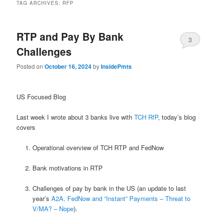
TAG ARCHIVES:
RFP
RTP and Pay By Bank
3
Challenges
Posted on
October 16, 2024
by
InsidePmts
US Focused Blog
Last week I wrote about 3 banks live with
TCH RfP
, today’s blog
covers
Operational overview of TCH RTP and FedNow
Bank motivations in RTP
Challenges of pay by bank in the US (an update to last
year’s
A2A, FedNow and “Instant” Payments – Threat to
V/MA? – Nope
).