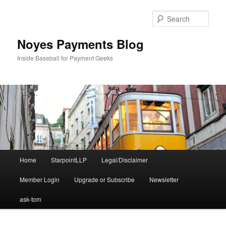
Skip
Skip
to
to
Sear
primary
secondary
content
content
Noyes Payments Blog
Inside Baseball for Payment Geeks
Main
Home
StarpointLLP
Legal/Disclaimer
menu
Member Login
Upgrade or Subscribe
Newsletter
ask-tom