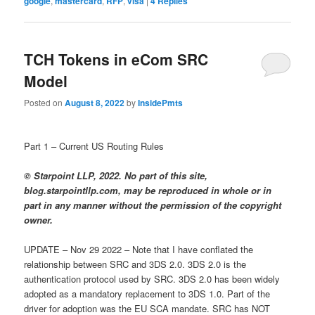
google
,
mastercard
,
RFP
,
visa
|
4
Replies
TCH Tokens in eCom SRC
Model
Posted on
August 8, 2022
by
InsidePmts
Part 1 – Current US Routing Rules
© Starpoint LLP, 2022. No part of this site,
blog.starpointllp.com, may be reproduced in whole or in
part in any manner without the permission of the copyright
owner.
UPDATE – Nov 29 2022 – Note that I have conflated the
relationship between SRC and 3DS 2.0. 3DS 2.0 is the
authentication protocol used by SRC. 3DS 2.0 has been widely
adopted as a mandatory replacement to 3DS 1.0. Part of the
driver for adoption was the EU SCA mandate. SRC has NOT