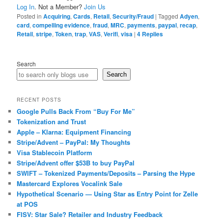
Log In
. Not a Member?
Join Us
Posted in
Acquiring
,
Cards
,
Retail
,
Security/Fraud
|
Tagged
Adyen
,
card
,
compelling evidence
,
fraud
,
MRC
,
payments
,
paypal
,
recap
,
Retail
,
stripe
,
Token
,
trap
,
VAS
,
Verifi
,
visa
|
4
Replies
Search
Search
RECENT POSTS
Google Pulls Back From “Buy For Me”
Tokenization and Trust
Apple – Klarna: Equipment Financing
Stripe/Advent – PayPal: My Thoughts
Visa Stablecoin Platform
Stripe/Advent offer $53B to buy PayPal
SWIFT – Tokenized Payments/Deposits – Parsing the Hype
Mastercard Explores Vocalink Sale
Hypothetical Scenario — Using Star as Entry Point for Zelle
at POS
FISV: Star Sale? Retailer and Industry Feedback