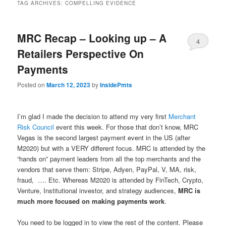
TAG ARCHIVES:
COMPELLING EVIDENCE
MRC Recap – Looking up – A
4
Retailers Perspective On
Payments
Posted on
March 12, 2023
by
InsidePmts
I’m glad I made the decision to attend my very first
Merchant
Risk Council
event this week. For those that don’t know, MRC
Vegas is the second largest payment event in the US (after
M2020) but with a VERY different focus. MRC is attended by the
“hands on” payment leaders from all the top merchants and the
vendors that serve them: Stripe, Adyen, PayPal, V, MA, risk,
fraud, …. Etc. Whereas M2020 is attended by FinTech, Crypto,
Venture, Institutional investor, and strategy audiences,
MRC is
much more focused on making payments work
.
You need to be logged in to view the rest of the content. Please