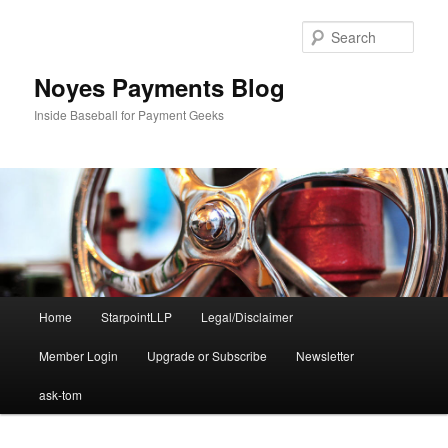
Skip
Skip
to
to
Sear
primary
secondary
content
content
Noyes Payments Blog
Inside Baseball for Payment Geeks
Main
Home
StarpointLLP
Legal/Disclaimer
menu
Member Login
Upgrade or Subscribe
Newsletter
ask-tom