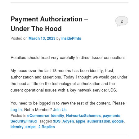
Payment Authorization –
2
Under The Hood
Posted on
March 13, 2023
by
InsidePmts
Retailers should tread very carefully in direct issuer connections
My focus over the last 18 months has been identity, trust,
authorization and assertions. Today I thought we would get under
the hood a little on the technology of authorization and the
current operational issues with a key network service: 3DS.
You need to be logged in to view the rest of the content. Please
Log In
. Not a Member?
Join Us
Posted in
eCommerce
,
Identity
,
Networks/Schemes
,
payments
,
Security/Fraud
|
Tagged
3DS
,
Adyen
,
apple
,
authorization
,
google
,
identity
,
stripe
|
2
Replies