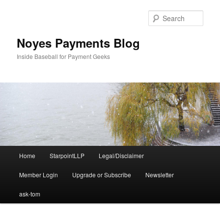
Skip
Skip
to
to
Sear
primary
secondary
content
content
Noyes Payments Blog
Inside Baseball for Payment Geeks
Main
Home
StarpointLLP
Legal/Disclaimer
menu
Member Login
Upgrade or Subscribe
Newsletter
ask-tom