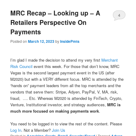
MRC Recap – Looking up – A
4
Retailers Perspective On
Payments
Posted on
March 12, 2023
by
InsidePmts
I’m glad I made the decision to attend my very first
Merchant
Risk Council
event this week. For those that don’t know, MRC
Vegas is the second largest payment event in the US (after
M2020) but with a VERY different focus. MRC is attended by the
“hands on” payment leaders from all the top merchants and the
vendors that serve them: Stripe, Adyen, PayPal, V, MA, risk,
fraud, …. Etc. Whereas M2020 is attended by FinTech, Crypto,
Venture, Institutional investor, and strategy audiences,
MRC is
much more focused on making payments work
.
You need to be logged in to view the rest of the content. Please
Log In
. Not a Member?
Join Us
Posted in
,
,
,
|
Tagged
,