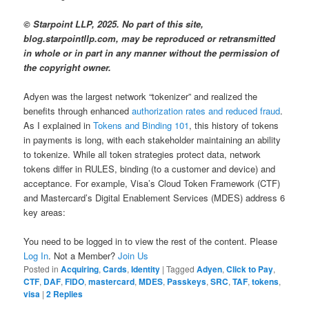
© Starpoint LLP, 2025. No part of this site,
blog.starpointllp.com, may be reproduced or retransmitted
in whole or in part in any manner without the permission of
the copyright owner.
Adyen was the largest network “tokenizer” and realized the
benefits through enhanced
authorization rates and reduced fraud
.
As I explained in
Tokens and Binding 101
, this history of tokens
in payments is long, with each stakeholder maintaining an ability
to tokenize. While all token strategies protect data, network
tokens differ in RULES, binding (to a customer and device) and
acceptance. For example, Visa’s Cloud Token Framework (CTF)
and Mastercard’s Digital Enablement Services (MDES) address 6
key areas:
You need to be logged in to view the rest of the content. Please
Log In
. Not a Member?
Join Us
Posted in
Acquiring
,
Cards
,
Identity
|
Tagged
Adyen
,
Click to Pay
,
CTF
,
DAF
,
FIDO
,
mastercard
,
MDES
,
Passkeys
,
SRC
,
TAF
,
tokens
,
visa
|
2
Replies