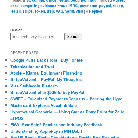
Acquiring
Cards
Retail
Security/Fraud
Adyen
card
,
compelling evidence
,
fraud
,
MRC
,
payments
,
paypal
,
recap
,
Retail
,
stripe
,
Token
,
trap
,
VAS
,
Verifi
,
visa
|
4
Replies
Search
Search
RECENT POSTS
Google Pulls Back From “Buy For Me”
Tokenization and Trust
Apple – Klarna: Equipment Financing
Stripe/Advent – PayPal: My Thoughts
Visa Stablecoin Platform
Stripe/Advent offer $53B to buy PayPal
SWIFT – Tokenized Payments/Deposits – Parsing the Hype
Mastercard Explores Vocalink Sale
Hypothetical Scenario — Using Star as Entry Point for Zelle
at POS
FISV: Star Sale? Retailer and Industry Feedback
Understanding ApplePay in PIN Debit
Are US Banks Really Considering a Durbin End Run with