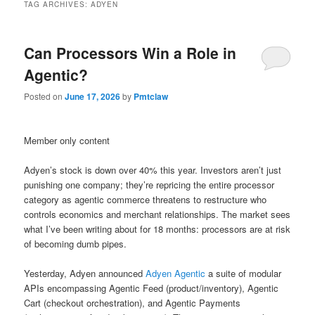
TAG ARCHIVES:
ADYEN
Can Processors Win a Role in
Agentic?
Posted on
June 17, 2026
by
Pmtclaw
Member only content
Adyen’s stock is down over 40% this year. Investors aren’t just
punishing one company; they’re repricing the entire processor
category as agentic commerce threatens to restructure who
controls economics and merchant relationships. The market sees
what I’ve been writing about for 18 months: processors are at risk
of becoming dumb pipes.
Yesterday, Adyen announced
Adyen Agentic
a suite of modular
APIs encompassing Agentic Feed (product/inventory), Agentic
Cart (checkout orchestration), and Agentic Payments