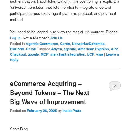
(authentication, fraud, tokenization). The positioning is explicit: a
“universal translator” that lets merchants integrate once and
participate across every agent platform, protocol, and payment
method.
You need to be logged in to view the rest of the content. Please
Log In
. Not a Member?
Join Us
Posted in
Agentic Commerce
,
Cards
,
Networks/Schemes
,
Platform
,
Retail
|
Tagged
Adyen
,
agentic
,
American Express
,
AP2
,
Checkout
,
google
,
MCP
,
merchant integration
,
UCP
,
visa
|
Leave a
reply
eCommerce Acquiring –
2
Beyond Tokens – The Next
Big Wave of Improvement
Posted on
February 26, 2025
by
InsidePmts
Short Blog