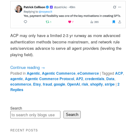
ACP may only have a limited 2-3 yr runway as more advanced
authentication methods become mainstream, and network rule
sets/services advance to serve all agent providers (leveling the
playing field).
Continue reading
→
Posted in
Agentic
,
Agentic Commerce
,
eCommerce
|
Tagged
ACP
,
agentic
,
Agentic Commerce Protocol
,
AP2
,
credentials
,
Data
,
ecommerce
,
Etsy
,
fraud
,
google
,
OpenAI
,
risk
,
shopify
,
stripe
|
2
Replies
Search
Search
RECENT POSTS