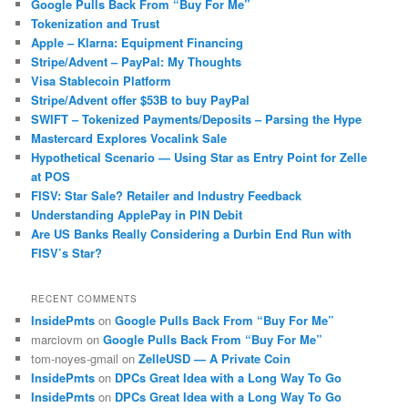
Google Pulls Back From “Buy For Me”
Tokenization and Trust
Apple – Klarna: Equipment Financing
Stripe/Advent – PayPal: My Thoughts
Visa Stablecoin Platform
Stripe/Advent offer $53B to buy PayPal
SWIFT – Tokenized Payments/Deposits – Parsing the Hype
Mastercard Explores Vocalink Sale
Hypothetical Scenario — Using Star as Entry Point for Zelle
at POS
FISV: Star Sale? Retailer and Industry Feedback
Understanding ApplePay in PIN Debit
Are US Banks Really Considering a Durbin End Run with
FISV’s Star?
RECENT COMMENTS
InsidePmts
on
Google Pulls Back From “Buy For Me”
marciovm
on
Google Pulls Back From “Buy For Me”
tom-noyes-gmail
on
ZelleUSD — A Private Coin
InsidePmts
on
DPCs Great Idea with a Long Way To Go
InsidePmts
on
DPCs Great Idea with a Long Way To Go