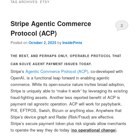
TAG ARCHIVES:
ETSY
Stripe Agentic Commerce
2
Protocol (ACP)
Posted on
October 2, 2025
by
InsidePmts
THE BEST, AND PERHAPS ONLY, OPERABLE PROTOCOL THAT
CAN SOLVE AGENT PAYMENT ISSUES TODAY.
Stripe’s
Agentic Commerce Protocol (ACP)
, co-developed with
OpenAI, is a functional leap forward in enabling agentic
commerce. While its open-source nature invites broad adoption,
Stripe is uniquely able to “make it work” by leveraging its existing
fraud-fighting assets. Another less reported benefit of ACP is
payment rail agnostic operation. ACP will work for paybybank,
PIX, EFTPOS, Swish, Bizum or anything else. Anywhere that
Stipe’s device graph and Radar (Risk/Fraud) are effective.
Stripe’s secure payment token plus risk signals allow merchants
to operate the way they do today (
no operational change
).