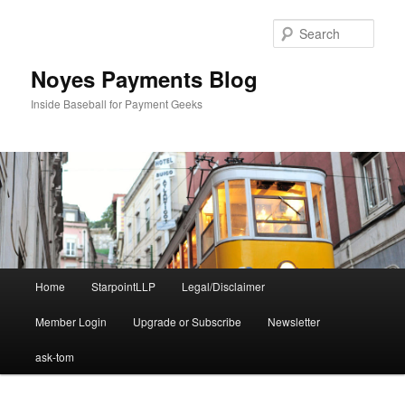
Skip
Skip
to
to
Sear
primary
secondary
content
content
Noyes Payments Blog
Inside Baseball for Payment Geeks
Main
Home
StarpointLLP
Legal/Disclaimer
menu
Member Login
Upgrade or Subscribe
Newsletter
ask-tom