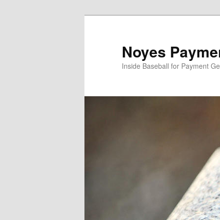
Skip
Skip
to
to
primary
secondary
Noyes Paymen
content
content
Inside Baseball for Payment G