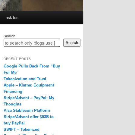
ask-tom
Search
Search
RECENT POSTS
Google Pulls Back From “Buy
For Me”
Tokenization and Trust
Apple – Klarna: Equipment
Financing
Stripe/Advent – PayPal: My
Thoughts
Visa Stablecoin Platform
Stripe/Advent offer $53B to
buy PayPal
SWIFT – Tokenized