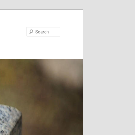
Search