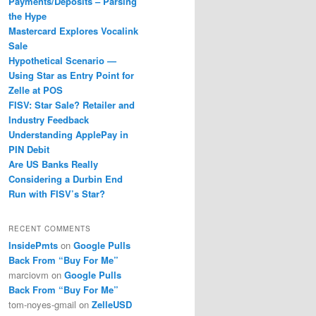
Payments/Deposits – Parsing
the Hype
Mastercard Explores Vocalink
Sale
Hypothetical Scenario —
Using Star as Entry Point for
Zelle at POS
FISV: Star Sale? Retailer and
Industry Feedback
Understanding ApplePay in
PIN Debit
Are US Banks Really
Considering a Durbin End
Run with FISV’s Star?
RECENT COMMENTS
InsidePmts
on
Google Pulls
Back From “Buy For Me”
marciovm
on
Google Pulls
Back From “Buy For Me”
tom-noyes-gmail
on
ZelleUSD