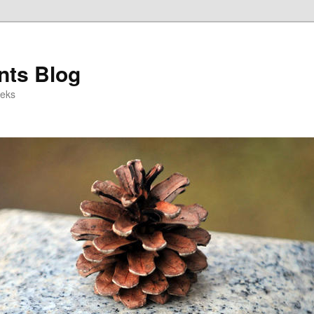
ts Blog
eeks