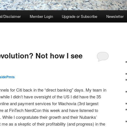
al/Disclaimer
Member Login
Upgrade or Subscribe
Newsletter
olution? Not how I see
nsidePmts
nels for Citi back in the “direct banking” days. My team in
hile I didn’t have oversight of the US I did have the 35
online and payment services for Wachovia (3rd largest
here at FinTech NerdCon this week and have listened to
While I congratulate their growth and their Nubanks’
me as a skeptic of their profitability (and progress) in the