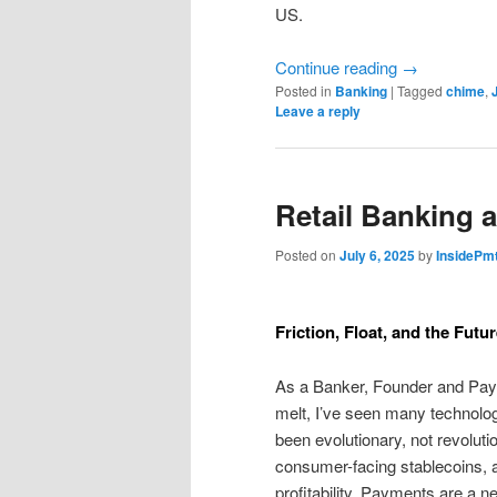
US.
Continue reading
→
Posted in
Banking
|
Tagged
chime
,
Leave a reply
Retail Banking 
Posted on
July 6, 2025
by
InsidePm
Friction, Float, and the Futu
As a Banker, Founder and Paym
melt, I’ve seen many technolo
been evolutionary, not revolution
consumer-facing stablecoins, a
profitability. Payments are a n