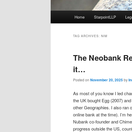
Main
Home
StarpointLLP
Leg
menu
TAG ARCHIVES:
NIM
The Neobank Rev
it…
Posted on
November 20, 2025
by
I
As most of you know I led chan
the UK bought Egg (2007) and w
other Geographies. I also ran 
online bank at the time). I’m 
Nubank co-founder and Chime. 
progress outside the US, count 