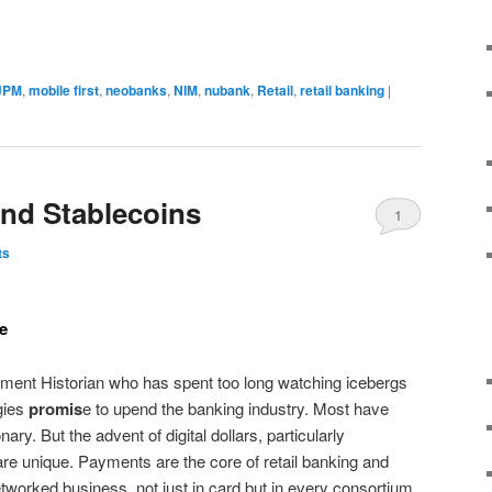
JPM
,
mobile first
,
neobanks
,
NIM
,
nubank
,
Retail
,
retail banking
|
and Stablecoins
1
ts
re
ent Historian who has spent too long watching icebergs
gies
promis
e to upend the banking industry. Most have
ary. But the advent of digital dollars, particularly
re unique. Payments are the core of retail banking and
etworked business, not just in card but in every consortium