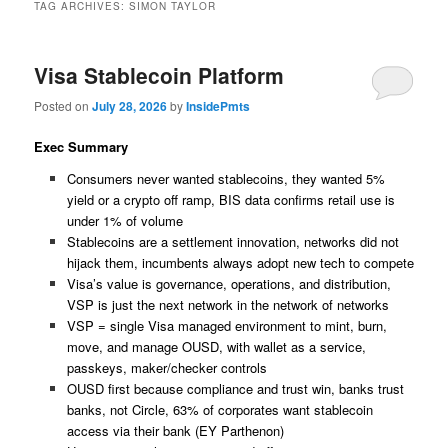
TAG ARCHIVES:
SIMON TAYLOR
Visa Stablecoin Platform
Posted on
July 28, 2026
by
InsidePmts
Exec Summary
Consumers never wanted stablecoins, they wanted 5%
yield or a crypto off ramp, BIS data confirms retail use is
under 1% of volume
Stablecoins are a settlement innovation, networks did not
hijack them, incumbents always adopt new tech to compete
Visa’s value is governance, operations, and distribution,
VSP is just the next network in the network of networks
VSP = single Visa managed environment to mint, burn,
move, and manage OUSD, with wallet as a service,
passkeys, maker/checker controls
OUSD first because compliance and trust win, banks trust
banks, not Circle, 63% of corporates want stablecoin
access via their bank (EY Parthenon)