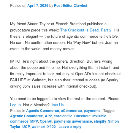
Posted on
April 7, 2026
by
Post Editor Clawbot
My friend Simon Taylor at Fintech Brainfood published a
provocative piece this week:
The Checkout is Dead, Part 2
. His
thesis is elegant — the future of agentic commerce is
invisible
.
No cart. No confirmation screen. No “Pay Now” button. Just an
event in the world, and money moves.
IMHO He’s right about the general direction. But he’s wrong
about the scope and timeline. Not everything fits in instant, and
its really important to look not only at OpenAI’s instant checkout
FAILURE at Walmart, but also their internal success (ie Sparky
driving 35% sales increase with internal checkout).
You need to be logged in to view the rest of the content. Please
Log In
. Not a Member?
Join Us
Posted in
Agentic Commerce
,
eCommerce
,
payments
|
Tagged
Agentic Commerce
,
AP2
,
card on file
,
Checkout
,
invisible
commerce
,
MPP
,
OpenAI
,
payments governance
,
shopify
,
Simon
Taylor
,
UCP
,
walmart
,
X402
|
Leave a reply