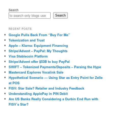
Search
Search
RECENT POSTS
Google Pulls Back From “Buy For Me”
Tokenization and Trust
Apple – Klarna: Equipment Financing
Stripe/Advent – PayPal: My Thoughts
Visa Stablecoin Platform
Stripe/Advent offer $53B to buy PayPal
SWIFT – Tokenized Payments/Deposits – Parsing the Hype
Mastercard Explores Vocalink Sale
Hypothetical Scenario — Using Star as Entry Point for Zelle
at POS
FISV: Star Sale? Retailer and Industry Feedback
Understanding ApplePay in PIN Debit
Are US Banks Really Considering a Durbin End Run with
FISV’s Star?