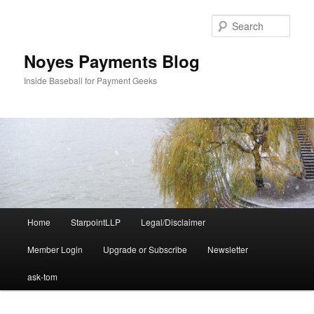
Skip
Skip
to
to
Sear
primary
secondary
content
content
Noyes Payments Blog
Inside Baseball for Payment Geeks
Main
Home
StarpointLLP
Legal/Disclaimer
menu
Member Login
Upgrade or Subscribe
Newsletter
ask-tom