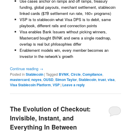
Use cases anchor on ramps and off ramps, treasury
funding, global payouts, merchant settlement, stablecoin
linked cards ($7B settlement run rate, 160+ programs)
VSP is to stablecoin what Visa DPS is to debit, same
playbook, different rails and connection points
Visa enables Bank Issuers without picking winners,
Mastercard bought BVNK and owns a single roadmap,
overlap is real but philosophies differ
Enablement models win, every member becomes an
investor in the network’s growth
Continue reading
→
Posted in
Stablecoin
|
Tagged
BVNK
,
Circle
,
Compliance
,
mastercard
,
noyes
,
OUSD
,
Simon Taylor
,
Stablecoin
,
trust
,
visa
,
Visa Stablecoin Platform
,
VSP
|
Leave a reply
The Evolution of Checkout:
Invisible, Instant, and
Everything In Between