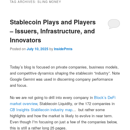
TAG ARCHIVES:
SLING MONEY
Stablecoin Plays and Players
– Issuers, Infrastructure, and
Innovators
Posted on
July 10, 2025
by
InsidePmts
Today’s blog is focused on private companies, business models,
and competitive dynamics shaping the stablecoin “industry”. Note
Google Gemini was used in discerning company performance
and focus.
No we are not going to drill into every company in
Block’s DeFi
market overview
, Stablecoin Liquidity, or the 172 companies in
CB Insights Stabllecoin industry map
… but rather some
highlights and how the market is likely to evolve in near term.
Even though I”m focusing on just a few of the companies below,
this is still a rather long 25 pages.