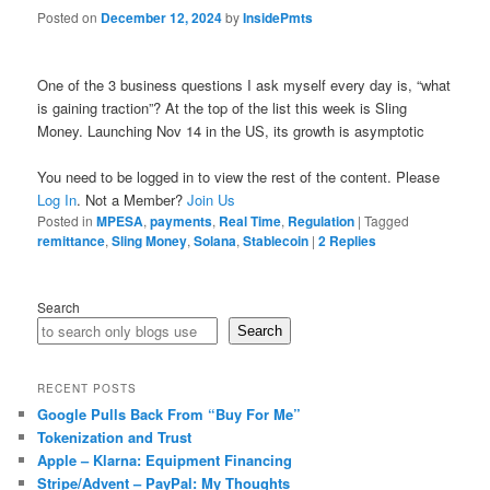
Posted on
December 12, 2024
by
InsidePmts
One of the 3 business questions I ask myself every day is, “what
is gaining traction”? At the top of the list this week is Sling
Money. Launching Nov 14 in the US, its growth is asymptotic
You need to be logged in to view the rest of the content. Please
Log In
. Not a Member?
Join Us
Posted in
MPESA
,
payments
,
Real Time
,
Regulation
|
Tagged
remittance
,
Sling Money
,
Solana
,
Stablecoin
|
2
Replies
Search
Search
RECENT POSTS
Google Pulls Back From “Buy For Me”
Tokenization and Trust
Apple – Klarna: Equipment Financing
Stripe/Advent – PayPal: My Thoughts