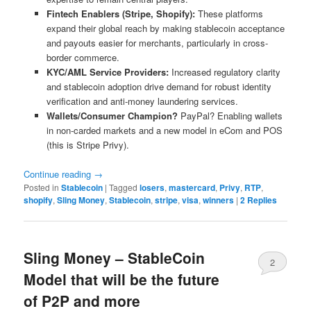
Fintech Enablers (Stripe, Shopify):
These platforms
expand their global reach by making stablecoin acceptance
and payouts easier for merchants, particularly in cross-
border commerce.
KYC/AML Service Providers:
Increased regulatory clarity
and stablecoin adoption drive demand for robust identity
verification and anti-money laundering services.
Wallets/Consumer Champion?
PayPal? Enabling wallets
in non-carded markets and a new model in eCom and POS
(this is Stripe Privy).
Continue reading
→
Posted in
Stablecoin
|
Tagged
losers
,
mastercard
,
Privy
,
RTP
,
shopify
,
Sling Money
,
Stablecoin
,
stripe
,
visa
,
winners
|
2
Replies
Sling Money – StableCoin
2
Model that will be the future
of P2P and more