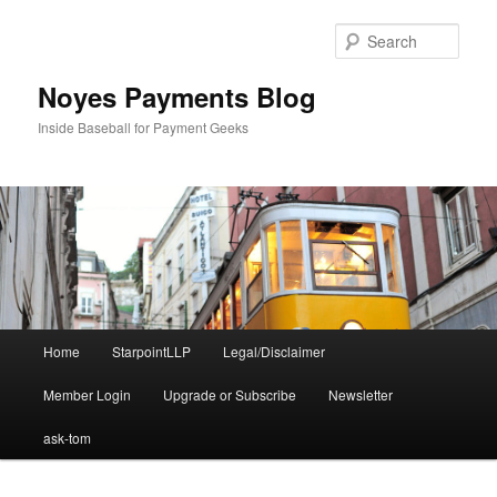
Skip
Skip
to
to
Sear
primary
secondary
content
content
Noyes Payments Blog
Inside Baseball for Payment Geeks
Main
Home
StarpointLLP
Legal/Disclaimer
menu
Member Login
Upgrade or Subscribe
Newsletter
ask-tom