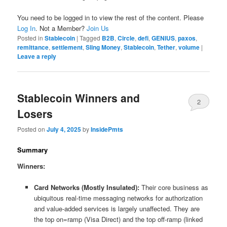
You need to be logged in to view the rest of the content. Please
Log In
. Not a Member?
Join Us
Posted in
Stablecoin
|
Tagged
B2B
,
Circle
,
defi
,
GENIUS
,
paxos
,
remittance
,
settlement
,
Sling Money
,
Stablecoin
,
Tether
,
volume
|
Leave a reply
Stablecoin Winners and
2
Losers
Posted on
July 4, 2025
by
InsidePmts
Summary
Winners:
Card Networks (Mostly Insulated):
Their core business as
ubiquitous real-time messaging networks for authorization
and value-added services is largely unaffected. They are
the top on=ramp (Visa Direct) and the top off-ramp (linked