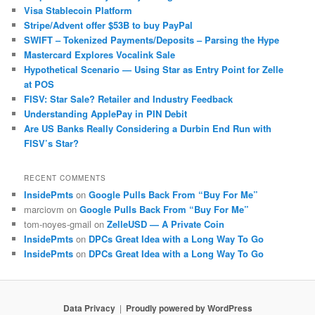
Visa Stablecoin Platform
Stripe/Advent offer $53B to buy PayPal
SWIFT – Tokenized Payments/Deposits – Parsing the Hype
Mastercard Explores Vocalink Sale
Hypothetical Scenario — Using Star as Entry Point for Zelle
at POS
FISV: Star Sale? Retailer and Industry Feedback
Understanding ApplePay in PIN Debit
Are US Banks Really Considering a Durbin End Run with
FISV’s Star?
RECENT COMMENTS
InsidePmts
on
Google Pulls Back From “Buy For Me”
marciovm
on
Google Pulls Back From “Buy For Me”
tom-noyes-gmail
on
ZelleUSD — A Private Coin
InsidePmts
on
DPCs Great Idea with a Long Way To Go
InsidePmts
on
DPCs Great Idea with a Long Way To Go
Data Privacy
Proudly powered by WordPress