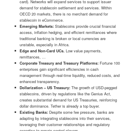
card). Networks will expand services to support issuer
demand for stablecoin settlement and services. Within
OECD 20 markets, there is no merchant demand for
stablecoin in eCommerce.
Emerging Markets:
Stablecoins provide crucial financial
access, inflation hedging, and efficient remittances where
traditional banking is broken or local currencies are
unstable, especially in Africa.
Edge and Non-Card UCs.
Low value payments,
remittances, …
Corporate Treasury and Treasury Platforms:
Fortune 100
enterprises gain significant efficiencies in cash
management through real-time liquidity, reduced costs, and
enhanced transparency.
Dollarization – US Treasury:
The growth of USD-pegged
stablecoins, driven by regulations like the Genius Act,
creates substantial demand for US Treasuries, reinforcing
dollar dominance. Tether is already a top buyer.
Existing Banks:
Despite some fee pressure, banks are
adapting by integrating stablecoins into their services,
leveraging their customer relationships and regulatory
expertise to remain central players.