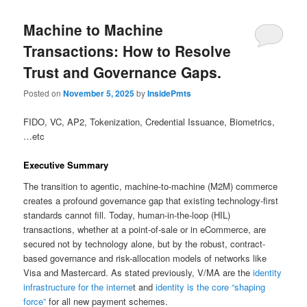
Machine to Machine
Transactions: How to Resolve
Trust and Governance Gaps.
Posted on
November 5, 2025
by
InsidePmts
FIDO, VC, AP2, Tokenization, Credential Issuance, Biometrics,
…etc
Executive Summary
The transition to agentic, machine-to-machine (M2M) commerce
creates a profound governance gap that existing technology-first
standards cannot fill. Today, human-in-the-loop (HIL)
transactions, whether at a point-of-sale or in eCommerce, are
secured not by technology alone, but by the robust, contract-
based governance and risk-allocation models of networks like
Visa and Mastercard. As stated previously, V/MA are the
identity
infrastructure for the interne
t and
identity is the core “shaping
force”
for all new payment schemes.