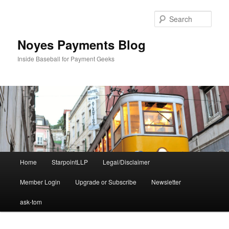
Skip
Skip
to
to
Sear
primary
secondary
content
content
Noyes Payments Blog
Inside Baseball for Payment Geeks
Main
Home
StarpointLLP
Legal/Disclaimer
menu
Member Login
Upgrade or Subscribe
Newsletter
ask-tom