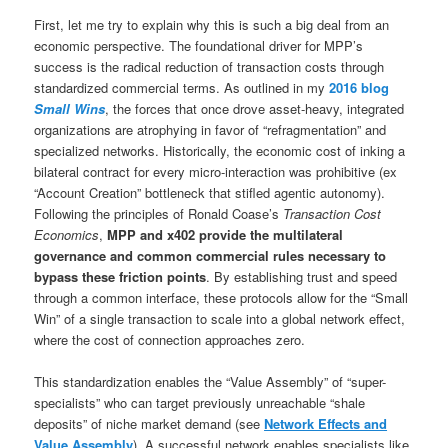
First, let me try to explain why this is such a big deal from an
economic perspective. The foundational driver for MPP’s
success is the radical reduction of transaction costs through
standardized commercial terms. As outlined in my
2016 blog
Small Wins
, the forces that once drove asset-heavy, integrated
organizations are atrophying in favor of “refragmentation” and
specialized networks. Historically, the economic cost of inking a
bilateral contract for every micro-interaction was prohibitive (ex
“Account Creation” bottleneck that stifled agentic autonomy).
Following the principles of Ronald Coase’s
Transaction Cost
Economics
,
MPP and x402 provide the multilateral
governance and common commercial rules necessary to
bypass these friction points
. By establishing trust and speed
through a common interface, these protocols allow for the “Small
Win” of a single transaction to scale into a global network effect,
where the cost of connection approaches zero.
This standardization enables the “Value Assembly” of “super-
specialists” who can target previously unreachable “shale
deposits” of niche market demand (see
Network Effects and
Value Assembly
). A successful network enables specialists like