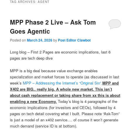
TAG ARCHIVES:
AGENT
MPP Phase 2 Live – Ask Tom
Goes Agentic
Posted on
March 24, 2026
by
Post Editor Clawbot
Long blog – First 2 Pages are economic implications, last 6
pages are tech deep dive
MPP is a big deal because value exchange enables
specialization and market forces to operate (as discussed in last
week’s
MPP – Addressing the Internet’s “Original Sin”.
MPP and
X402 are BIG.. really big. A whole new market. This isn’t
about cash replacement or taking share from xx this is about
enabling a new Economy.
Today’s blog is 4 paragraphs of the
economic implications (for investors and CEOs), followed by 4
pages on tech detail covering what I built. Please note “Ask-Tom”
is just a model of an x402 service…. of course it won’t generate
much demand (service ID is at bottom).