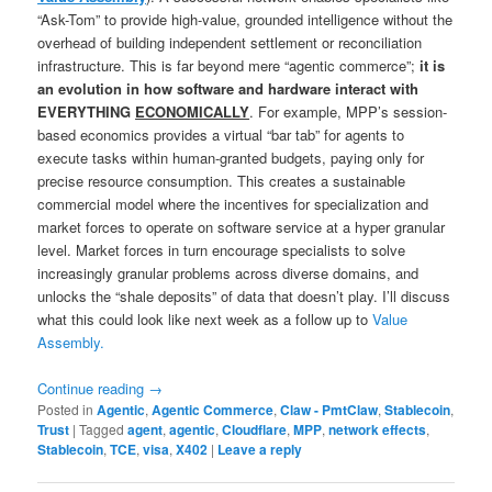
“Ask-Tom” to provide high-value, grounded intelligence without the
overhead of building independent settlement or reconciliation
infrastructure. This is far beyond mere “agentic commerce”;
it is
an evolution in how software and hardware interact with
EVERYTHING
ECONOMICALLY
. For example, MPP’s session-
based economics provides a virtual “bar tab” for agents to
execute tasks within human-granted budgets, paying only for
precise resource consumption. This creates a sustainable
commercial model where the incentives for specialization and
market forces to operate on software service at a hyper granular
level. Market forces in turn encourage specialists to solve
increasingly granular problems across diverse domains, and
unlocks the “shale deposits” of data that doesn’t play. I’ll discuss
what this could look like next week as a follow up to
Value
Assembly.
Continue reading
→
Posted in
Agentic
,
Agentic Commerce
,
Claw - PmtClaw
,
Stablecoin
,
Trust
|
Tagged
agent
,
agentic
,
Cloudflare
,
MPP
,
network effects
,
Stablecoin
,
TCE
,
visa
,
X402
|
Leave a reply