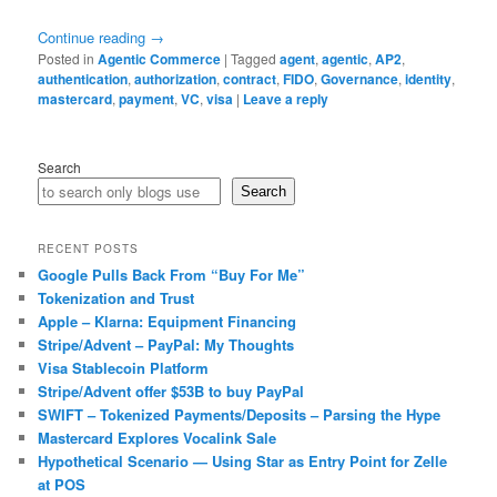
Continue reading
→
Posted in
Agentic Commerce
|
Tagged
agent
,
agentic
,
AP2
,
authentication
,
authorization
,
contract
,
FIDO
,
Governance
,
identity
,
mastercard
,
payment
,
VC
,
visa
|
Leave a reply
Search
Search
RECENT POSTS
Google Pulls Back From “Buy For Me”
Tokenization and Trust
Apple – Klarna: Equipment Financing
Stripe/Advent – PayPal: My Thoughts
Visa Stablecoin Platform
Stripe/Advent offer $53B to buy PayPal
SWIFT – Tokenized Payments/Deposits – Parsing the Hype
Mastercard Explores Vocalink Sale
Hypothetical Scenario — Using Star as Entry Point for Zelle
at POS