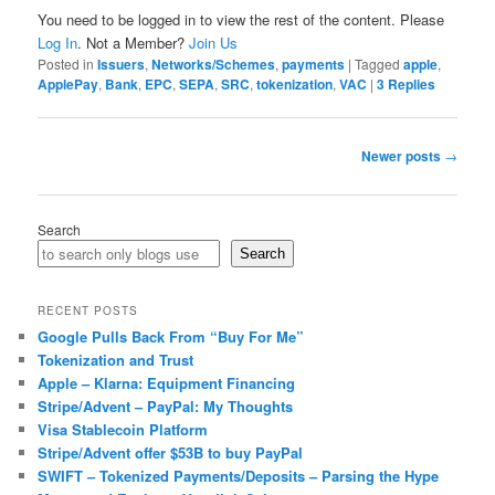
You need to be logged in to view the rest of the content. Please
Log In
. Not a Member?
Join Us
Posted in
Issuers
,
Networks/Schemes
,
payments
|
Tagged
apple
,
ApplePay
,
Bank
,
EPC
,
SEPA
,
SRC
,
tokenization
,
VAC
|
3
Replies
Post
Newer posts
→
navigation
Search
Search
RECENT POSTS
Google Pulls Back From “Buy For Me”
Tokenization and Trust
Apple – Klarna: Equipment Financing
Stripe/Advent – PayPal: My Thoughts
Visa Stablecoin Platform
Stripe/Advent offer $53B to buy PayPal
SWIFT – Tokenized Payments/Deposits – Parsing the Hype