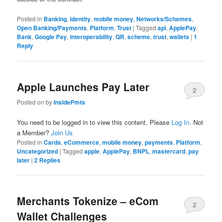
Posted in
Banking
,
Identity
,
mobile money
,
Networks/Schemes
,
Open Banking/Payments
,
Platform
,
Trust
|
Tagged
api
,
ApplePay
,
Bank
,
Google Pay
,
interoperability
,
QR
,
scheme
,
trust
,
wallets
|
1
Reply
Apple Launches Pay Later
2
Posted on
by
InsidePmts
You need to be logged in to view this content. Please
Log In
. Not
a Member?
Join Us
Posted in
Cards
,
eCommerce
,
mobile money
,
payments
,
Platform
,
Uncategorized
|
Tagged
apple
,
ApplePay
,
BNPL
,
mastercard
,
pay
later
|
2
Replies
Merchants Tokenize – eCom
2
Wallet Challenges