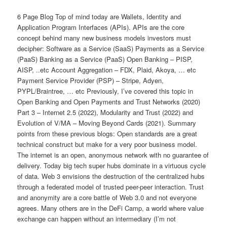
6 Page Blog Top of mind today are Wallets, Identity and Application Program Interfaces (APIs). APIs are the core concept behind many new business models investors must decipher: Software as a Service (SaaS) Payments as a Service (PaaS) Banking as a Service (PaaS) Open Banking – PISP, AISP, ..etc Account Aggregation – FDX, Plaid, Akoya, … etc Payment Service Provider (PSP) – Stripe, Adyen, PYPL/Braintree, … etc Previously, I’ve covered this topic in Open Banking and Open Payments and Trust Networks (2020) Part 3 – Internet 2.5 (2022), Modularity and Trust (2022) and Evolution of V/MA – Moving Beyond Cards (2021). Summary points from these previous blogs: Open standards are a great technical construct but make for a very poor business model. The internet is an open, anonymous network with no guarantee of delivery. Today big tech super hubs dominate in a virtuous cycle of data. Web 3 envisions the destruction of the centralized hubs through a federated model of trusted peer-peer interaction. Trust and anonymity are a core battle of Web 3.0 and not everyone agrees. Many others are in the DeFi Camp, a world where value exchange can happen without an intermediary (I’m not convinced). “Trust” is an amorphous concept that represents an entity’s current and historical ability to operate in the context of a contract, process or relationship . Trust is proportional to economic alignment and ability to bear risk and inversely proportional to modularity criteria. Commercially, trust communicates identity, contexts, ability to bear financial risks, deliver against expectations, manage privacy, and surpass auditing and legal/regulatory requirements. The core asset of a trust network is a well defined operating model. This operating model enables shared investment between known participants (ie ability to enter commercial agreements, indemnify and assume risk). The “trust” of banking is distributed through Payments. Today it is V/MA that have become the “trust layer” of today’s internet with services that TRANSFORM anonymous nodes providing uncertain service into known, defined and guaranteed service providers. Payments are the key contractual control point AND the key measurement for monetization/value exchange between parties (see Modularity and Trust) Payments enable platform monetization, however margin is driven by “last mile” services that deliver value, and integrate to the end point (ie consumer, merchant, bank, market, …etc). Trust is domain specific. Large banks and FIs have trouble competing (and partnering) in verticalized solutions, or as specialized trust networks. The virtuous cycle of specialist platforms allows them to operate with a significant data advantage. Top merchant banks and processors become generalists (with commodity products). On the merchant side, Platforms transform disconnected systems as increased data powers intelligent services where economic value created. Greater intelligence powers nodal switching, thereby increasing the commoditization of other specialists On the consumer side, the same power exists within wallet providers. As wallets become the center of TRUST and INTERACTION with greater consumer intelligence ( Google Wallet blog – 2012 ). Alipay and WeChat Pay are the best example platforms. While I see little chance of a US “Super App”, I do see Apple/Google as the super consumer platform empowering consumer choice and protecting consumer data. Wallets, Identity and Trust APIs are data exchange. Today’s data privacy environment mandates that data flows involving PII must be permissioned by the consumer for a specific USE (and time period). In the US I covered this in my blogs on Akoya , and Consumer Data Bureau . Technically, there are many architectures for extending trust assertions (ex tokens in SAML/OAuth2 ), the business challenges are Who has the rights to use consumer data Who has consumer permissions for the proposed exchange Who is responsible for ensuring that the data was used for that purpose Who is responsible for regulatory compliance and reporting How to prevent consumer data leakage How owns the risk when things go wrong As founder and CEO of one of the largest card data businesses, US and EU banks are VERY serous about managing consumer data appropriately. Retailers and the advertising ecosystem are not (see data leakage ). Advertisers operate on probabilistic “good enough” behavioral data which has escaped most of the privacy regs. Finance, healthcare, supply chains, …etc require data exchange that operates in a contractual context. Within payments I refer to the network of contractual relationships as the operating model. A model that entails a linkage of contractual agreements Consumer to Issuer Issuer to Network Network to Acquirer Acquirer to Processor Processor to Merchant Merchant to Specialist For example, as I outlined in Pay by Bank – Where Does it Work and Why , bank agreements govern the operation of a bank transfer for 1) consumer to bank and 2) bank to merchant. There is no linkage of the retail purchase transaction (and rights, support, compliance, …etc). Thus only “high trust” flows go through pay by bank. This list of agreements is only the tip of the iceberg in understanding to shared investment by all parties in the V/MA networks. Trust outside of Payments? A primary question for any long-term V/MA investor is: can trust and “contracts” be managed separately from the payment network? Systematically speaking, it has only been large marketplaces (Taobao/Alipay, Amazon, eBay, ..), Social (WeChat, ) and 3 party networks (Amex, PayPal) that have been successful in creating scaled networks of retail participants (to manage trust). In these environments, the contractual landscape is GREATLY simplified, as the “hub” owns the agreements and “dictates” terms throughout its supplier network. An obvious question is why can’t an agreement operate that is separate from the financial network (covered in my DAO blog ). While DAO’s provide the metaphor for managing multiparty transaction “contracts”, the thought of managing a separate contract for every transaction I make is the definition of idiocy. Today, I can’t even remember what End User License Agreements (EULA) I have accepted or the terms of even one of them. Side note , Retail Banks and Credit Bureaus have contemplated filing this role in a new structure (consumer data bureau) that would act on the consumer’s behalf to manage consumer data, EULAs and other “contracts” across all consumer interactions. See blog Consumer Data Bureau . From a retail perspective, the trust question also brings into scope the role of a retailer. For example, no one in the payment flow has knowledge of the item purchased. If “trust” is the key, then in many cases, it is the trust in the authenticity, quality, condition and operation of the item (with the OEM/CPG). Side note – focus of Accept Payments – Beta Stage. For example, leading manufacturers like Rolex are embedding card quality chips (see Digiseq ) combined with DLT ledgers to ensure the authenticity of their merchandise. When buying a rolex you will have both the immutable NFT and the physical good. This chain of custody awareness of product origin and flows can be extended into other consumer goods (from Autos, electronics and fresh produce). In this model, the “contract” for items purchased is with the creator of the item. Similarly, large retailers like Amazon or Walmart have consumer protections (ex 30 day free returns) that surpass what payment networks provide. As such, they are agnostic to payment and care much more about supporting the method that consumers prefer (CX and conversion rate – s ee blog ). Side note – Large retailers want cards to win (in US). This is one of my big learnings from last year. Top 10 retailers have negotiated substantial discounts form V/MA (~35-50bps) and operate at a cost superiority to their competitors. Free payments is a threat to their competitive differentiation as it levels the playing field equally for all their competitors. Wallets in Trust Asia is the #1 payment growth area representing over 50% of the global payments profit pool and is in the midst of a banking transformation (see Part 5 Future of Retail Banking ). Asia is also a “wallet world”. Every payment investor should find a way to rebalance their portfolio to take part in this growth. Outside of China Wallets, the wallet environment is akin to “a thousand flowers blooming” (see Mckinsey report ). There are several strategic imperatives driving change this year Central Banks quest to replicate India’s UPI success Russia Sanction Effect – Insulate payment systems from US/EU actions Bring wallet balances into the banking system (bank liquidity) Improve access to financial services Amidst the change, wallet providers are struggling as central banks force domestic interoperability and domiciliation of wallet balance, both of which defeat the core “walled garden” models in which they operate a closed network. Thus wallets must either focus on a merchant value proposition, or consumer. Note this is NOT a super app ( blog ). The consumer value proposition is particularly difficult given Google’s Asia success. Google related to me that “we lose money on every payment transaction we do in Asia … our goal is to improve the consumer experience and reduce friction in commerce”. The “heavy” guidance by Asia’s central banks, combined with mandated domestic interoperability also opens the door for Google and bank wallets to play at parity (universal acceptance). Additionally, Asian central banks are working to enable 0 cost cross border interoperability (see Singapore-India and Google Pay Singapore ). This spells immediate near term problems for every remittance service provider. What services can wallets provide within a “trust network”? I don’t want to write a dissertation here, so I’ll keep this brief Identity Attestation of Identity Consumer permissions Secure st