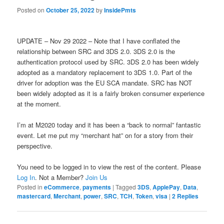
Posted on
October 25, 2022
by
InsidePmts
UPDATE – Nov 29 2022 – Note that I have conflated the
relationship between SRC and 3DS 2.0. 3DS 2.0 is the
authentication protocol used by SRC. 3DS 2.0 has been widely
adopted as a mandatory replacement to 3DS 1.0. Part of the
driver for adoption was the EU SCA mandate. SRC has NOT
been widely adopted as it is a fairly broken consumer experience
at the moment.
I’m at M2020 today and it has been a “back to normal” fantastic
event. Let me put my “merchant hat” on for a story from their
perspective.
You need to be logged in to view the rest of the content. Please
Log In
. Not a Member?
Join Us
Posted in
eCommerce
,
payments
|
Tagged
3DS
,
ApplePay
,
Data
,
mastercard
,
Merchant
,
power
,
SRC
,
TCH
,
Token
,
visa
|
2
Replies