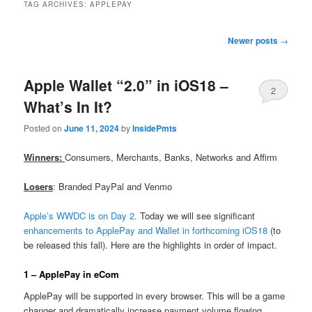
TAG ARCHIVES:
APPLEPAY
Post
Newer posts
→
navigation
Apple Wallet “2.0” in iOS18 –
2
What’s In It?
Posted on
June 11, 2024
by
InsidePmts
Winners:
Consumers, Merchants, Banks, Networks and Affirm
Losers
: Branded PayPal and Venmo
Apple’s WWDC is on Day 2.
Today we will see significant
enhancements to ApplePay and Wallet in forthcoming iOS18
(to
be released this fall). Here are the highlights in order of impact.
1 – ApplePay in eCom
ApplePay will be supported in every browser. This will be a game
changer and dramatically increase payment volume flowing