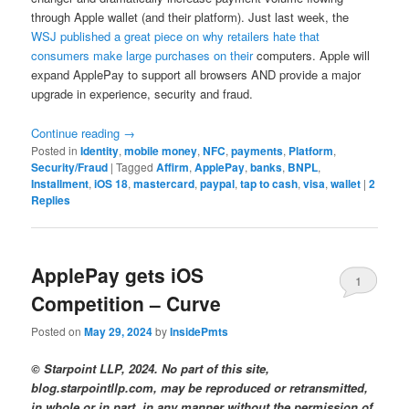
through Apple wallet (and their platform). Just last week, the
WSJ published a great piece on why retailers hate that
consumers make large purchases on their
computers. Apple will
expand ApplePay to support all browsers AND provide a major
upgrade in experience, security and fraud.
Continue reading
→
Posted in
Identity
,
mobile money
,
NFC
,
payments
,
Platform
,
Security/Fraud
|
Tagged
Affirm
,
ApplePay
,
banks
,
BNPL
,
Installment
,
iOS 18
,
mastercard
,
paypal
,
tap to cash
,
visa
,
wallet
|
2
Replies
ApplePay gets iOS
1
Competition – Curve
Posted on
May 29, 2024
by
InsidePmts
© Starpoint LLP, 2024. No part of this site,
blog.starpointllp.com, may be reproduced or retransmitted,
in whole or in part, in any manner without the permission of