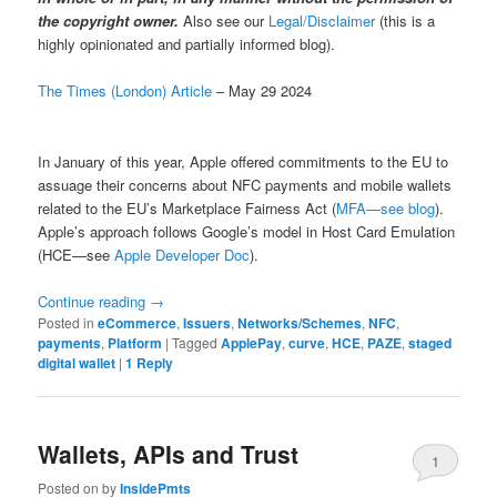
the copyright owner.
Also see our
Legal/Disclaimer
(this is a
highly opinionated and partially informed blog).
The Times (London) Article
– May 29 2024
In January of this year, Apple offered commitments to the EU to
assuage their concerns about NFC payments and mobile wallets
related to the EU’s Marketplace Fairness Act (
MFA—see blog
).
Apple’s approach follows Google’s model in Host Card Emulation
(HCE—see
Apple Developer Doc
).
Continue reading
→
Posted in
eCommerce
,
Issuers
,
Networks/Schemes
,
NFC
,
payments
,
Platform
|
Tagged
ApplePay
,
curve
,
HCE
,
PAZE
,
staged
digital wallet
|
1
Reply
Wallets, APIs and Trust
1
Posted on
by
InsidePmts