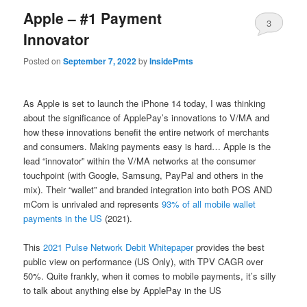
Apple – #1 Payment
3
Innovator
Posted on
September 7, 2022
by
InsidePmts
As Apple is set to launch the iPhone 14 today, I was thinking
about the significance of ApplePay’s innovations to V/MA and
how these innovations benefit the entire network of merchants
and consumers. Making payments easy is hard… Apple is the
lead “innovator” within the V/MA networks at the consumer
touchpoint (with Google, Samsung, PayPal and others in the
mix). Their “wallet” and branded integration into both POS AND
mCom is unrivaled and represents
93% of all mobile wallet
payments in the US
(2021).
This
2021 Pulse Network Debit Whitepaper
provides the best
public view on performance (US Only), with TPV CAGR over
50%. Quite frankly, when it comes to mobile payments, it’s silly
to talk about anything else by ApplePay in the US