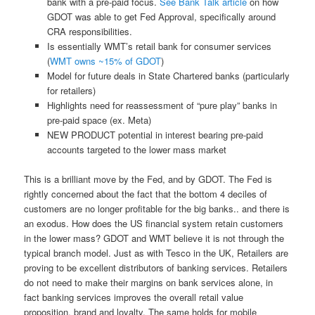
bank with a pre-paid focus.
See Bank Talk article
on how
GDOT was able to get Fed Approval, specifically around
CRA responsibilities.
Is essentially WMT’s retail bank for consumer services
(
WMT owns ~15% of GDOT
)
Model for future deals in State Chartered banks (particularly
for retailers)
Highlights need for reassessment of “pure play” banks in
pre-paid space (ex. Meta)
NEW PRODUCT potential in interest bearing pre-paid
accounts targeted to the lower mass market
This is a brilliant move by the Fed, and by GDOT. The Fed is
rightly concerned about the fact that the bottom 4 deciles of
customers are no longer profitable for the big banks.. and there is
an exodus. How does the US financial system retain customers
in the lower mass? GDOT and WMT believe it is not through the
typical branch model. Just as with Tesco in the UK, Retailers are
proving to be excellent distributors of banking services. Retailers
do not need to make their margins on bank services alone, in
fact banking services improves the overall retail value
proposition, brand and loyalty. The same holds for mobile