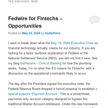
TAG ARCHIVES:
WIRE
Fedwire for Fintechs –
Opportunities
Posted on
May 24, 2026
by
InsidePmts
I want to break down what the
May 19, 2026 Executive Order
on
financial technology actually means for our industry. If you are
looking for a basic textbook explanation of Fedwire or the
National Settlement Service (NSS), you will not find it here. See
my blog
Settlement – Core of Banking
for how the plumbing
works. Today, I’m on what this EO means for Fintechs, with a
discussion on the operational constraints likely to occur.
The day after the President signed the executive order, the
Federal Reserve Board dropped a formal proposal to establish
a
special-purpose “Payment Account”
. This is a streamlined,
payments-only account category designed to bypass the
traditional Master Account bottleneck. Under the new framework,