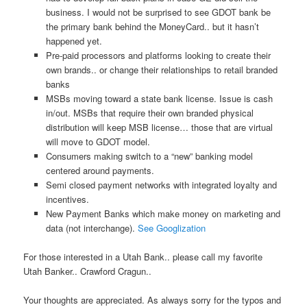
business. I would not be surprised to see GDOT bank be
the primary bank behind the MoneyCard.. but it hasn’t
happened yet.
Pre-paid processors and platforms looking to create their
own brands.. or change their relationships to retail branded
banks
MSBs moving toward a state bank license. Issue is cash
in/out. MSBs that require their own branded physical
distribution will keep MSB license… those that are virtual
will move to GDOT model.
Consumers making switch to a “new” banking model
centered around payments.
Semi closed payment networks with integrated loyalty and
incentives.
New Payment Banks which make money on marketing and
data (not interchange).
See Googlization
For those interested in a Utah Bank.. please call my favorite
Utah Banker.. Crawford Cragun..
Your thoughts are appreciated. As always sorry for the typos and