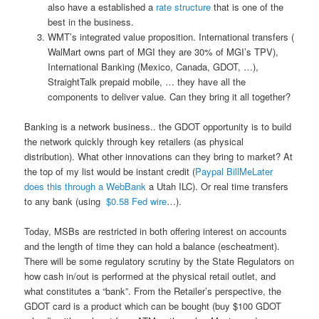
also have a established a
rate structure
that is one of the
best in the business.
WMT’s integrated value proposition. International transfers (
WalMart owns part of MGI they are 30% of MGI’s TPV),
International Banking (Mexico, Canada, GDOT, …),
StraightTalk prepaid mobile, … they have all the
components to deliver value. Can they bring it all together?
Banking is a network business.. the GDOT opportunity is to build
the network quickly through key retailers (as physical
distribution). What other innovations can they bring to market? At
the top of my list would be instant credit (
Paypal BillMeLater
does this through a WebBank
a Utah ILC). Or real time transfers
to any bank (using
$0.58 Fed wire
…).
Today, MSBs are restricted in both offering interest on accounts
and the length of time they can hold a balance (escheatment).
There will be some regulatory scrutiny by the State Regulators on
how cash in/out is performed at the physical retail outlet, and
what constitutes a “bank”. From the Retailer’s perspective, the
GDOT card is a product which can be bought (buy $100 GDOT