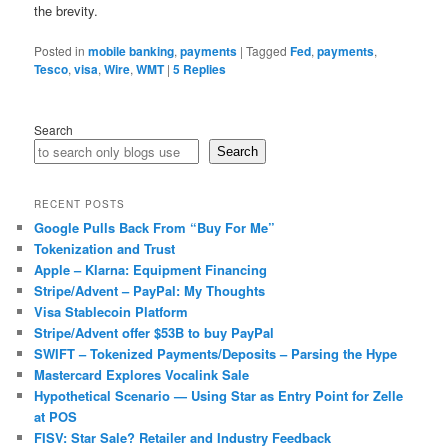
the brevity.
Posted in
mobile banking
,
payments
|
Tagged
Fed
,
payments
,
Tesco
,
visa
,
Wire
,
WMT
|
5
Replies
Search
Search
RECENT POSTS
Google Pulls Back From “Buy For Me”
Tokenization and Trust
Apple – Klarna: Equipment Financing
Stripe/Advent – PayPal: My Thoughts
Visa Stablecoin Platform
Stripe/Advent offer $53B to buy PayPal
SWIFT – Tokenized Payments/Deposits – Parsing the Hype
Mastercard Explores Vocalink Sale
Hypothetical Scenario — Using Star as Entry Point for Zelle
at POS
FISV: Star Sale? Retailer and Industry Feedback