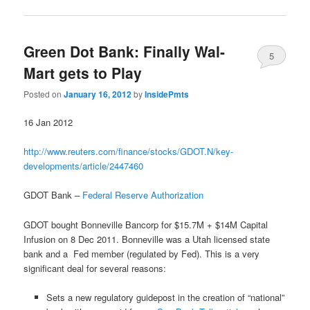
Green Dot Bank: Finally Wal-
5
Mart gets to Play
Posted on
January 16, 2012
by
InsidePmts
16 Jan 2012
http://www.reuters.com/finance/stocks/GDOT.N/key-
developments/article/2447460
GDOT Bank –
Federal Reserve Authorization
GDOT bought Bonneville Bancorp for $15.7M + $14M Capital
Infusion on 8 Dec 2011. Bonneville was a Utah licensed state
bank and a Fed member (regulated by Fed). This is a very
significant deal for several reasons:
Sets a new regulatory guidepost in the creation of “national”