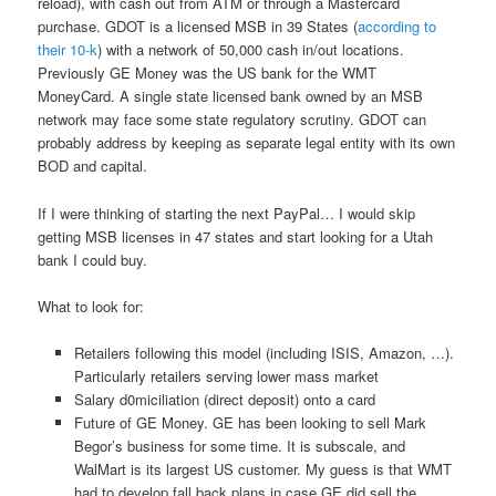
reload), with cash out from ATM or through a Mastercard
purchase. GDOT is a licensed MSB in 39 States (
according to
their 10-k
) with a network of 50,000 cash in/out locations.
Previously GE Money was the US bank for the WMT
MoneyCard. A single state licensed bank owned by an MSB
network may face some state regulatory scrutiny. GDOT can
probably address by keeping as separate legal entity with its own
BOD and capital.
If I were thinking of starting the next PayPal… I would skip
getting MSB licenses in 47 states and start looking for a Utah
bank I could buy.
What to look for:
Retailers following this model (including ISIS, Amazon, …).
Particularly retailers serving lower mass market
Salary d0miciliation (direct deposit) onto a card
Future of GE Money. GE has been looking to sell Mark
Begor’s business for some time. It is subscale, and
WalMart is its largest US customer. My guess is that WMT
had to develop fall back plans in case GE did sell the