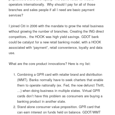
operators internationally. Why should I pay for all of those
branches and sales people if all I need are basic payment
services?
I joined Citi in 2006 with the mandate to grow the retail business
without growing the number of branches. Creating the ING direct
competitors.. the HOOK was high yield savings. GDOT bank
could be catalyst for a new retail banking model, with a HOOK
associated with “payment”, retail convenience, loyalty and data
use.
What are the core product innovations? Here is my list:
Combining a GPR card with retailer brand and distribution
(WMT). Banks normally have to seek charters that enable
them to operate nationally (ex. Fed, the now defunct Thrift,
…) when doing business in multiple states. Virtual GPR
cards don’t have this problem as consumers are buying a
banking product in another state.
Stand alone consumer value proposition. GPR card that
can earn interest on funds held on balance. GDOT/WMT