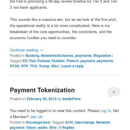
the Fed is promising a 90-day review timeline for Tier 2 and Tier
3 non-bank applicants.
This sounds like a massive win, but as we look at the fine print,
the operational reality is a lot more complicated. Here is my
breakdown of the core opportunities, the constraints, and the
economic hurdles you need to consider.
Continue reading
→
Posted in
Banking
,
Networks/Schemes
,
payments
,
Regulation
|
Tagged
EO
,
Fed
,
Fednow
,
Fedwire
,
Fintech
,
payment
,
payments
,
RTGS
,
RTP
,
TCH
,
Trump
,
Wire
|
Leave a reply
Payment Tokenization
5
Posted on
February 20, 2013
by
InsidePmts
You need to be logged in to view this content. Please
Log In
. Not
a Member?
Join Us
Posted in
Uncategorized
|
Tagged
ACH
,
interchange
,
Network
,
payment
,
Token
,
wallet
,
Wire
|
5
Replies