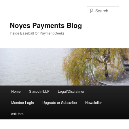
Skip
Skip
to
to
Sear
primary
secondary
content
content
Noyes Payments Blog
Inside Baseball for Payment Geeks
Main
Home
StarpointLLP
Legal/Disclaimer
menu
Member Login
Upgrade or Subscribe
Newsletter
ask-tom