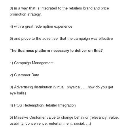
3) in a way that is integrated to the retailers brand and price
promotion strategy,
4) with a great redemption experience
5) and prove to the advertiser that the campaign was effective
The Business platform necessary to deliver on this?
1) Campaign Management
2) Customer Data
3) Advertising distribution (virtual, physical, … how do you get
eye balls)
4) POS Redemption/Retailer Integration
5) Massive Customer value to change behavior (relevancy, value,
usability, convenience, entertainment, social, …)