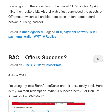
I could go on.. the exception to the rule of CLOs is Card Spring..
I like them quite a bit. Also Linkable just purchased the assets of
Offermatic, which will enable them to link offers across card
networks (using Yodlee)..
Posted in
Uncategorized
|
Tagged
CLO
,
payment network
,
retail
payments
,
wallet
,
WMT
|
6
Replies
BAC – Offers Success?
6
Posted on
June 4, 2012
by
InsidePmts
4 June 2012
I’m using my new BankAmeriDeals and I like it.. really cool. Here
is my WalMart redemption. What is success here? For Bank of
America? For Wal*Mart?