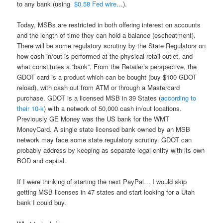
to any bank (using
$0.58 Fed wire
…).
Today, MSBs are restricted in both offering interest on accounts
and the length of time they can hold a balance (escheatment).
There will be some regulatory scrutiny by the State Regulators on
how cash in/out is performed at the physical retail outlet, and
what constitutes a “bank”. From the Retailer’s perspective, the
GDOT card is a product which can be bought (buy $100 GDOT
reload), with cash out from ATM or through a Mastercard
purchase. GDOT is a licensed MSB in 39 States (
according to
their 10-k
) with a network of 50,000 cash in/out locations.
Previously GE Money was the US bank for the WMT
MoneyCard. A single state licensed bank owned by an MSB
network may face some state regulatory scrutiny. GDOT can
probably address by keeping as separate legal entity with its own
BOD and capital.
If I were thinking of starting the next PayPal… I would skip
getting MSB licenses in 47 states and start looking for a Utah
bank I could buy.