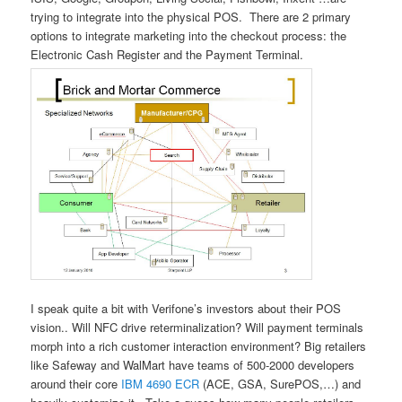
trying to integrate into the physical POS. There are 2 primary
options to integrate marketing into the checkout process: the
Electronic Cash Register and the Payment Terminal.
I speak quite a bit with Verifone’s investors about their POS
vision.. Will NFC drive reterminalization? Will payment terminals
morph into a rich customer interaction environment? Big retailers
like Safeway and WalMart have teams of 500-2000 developers
around their core
IBM 4690 ECR
(ACE, GSA, SurePOS,…) and