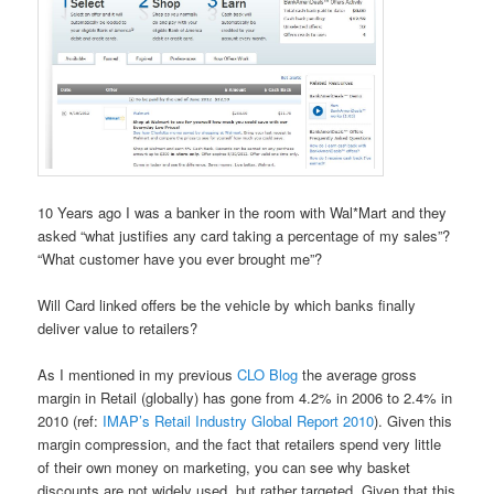
10 Years ago I was a banker in the room with Wal*Mart and they
asked “what justifies any card taking a percentage of my sales”?
“What customer have you ever brought me”?
Will Card linked offers be the vehicle by which banks finally
deliver value to retailers?
As I mentioned in my previous
CLO Blog
the average gross
margin in Retail (globally) has gone from 4.2% in 2006 to 2.4% in
2010 (ref:
IMAP’s Retail Industry Global Report 2010
). Given this
margin compression, and the fact that retailers spend very little
of their own money on marketing, you can see why basket
discounts are not widely used, but rather targeted. Given that this