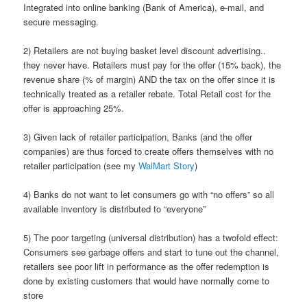
Integrated into online banking (Bank of America), e-mail, and
secure messaging.
2) Retailers are not buying basket level discount advertising..
they never have. Retailers must pay for the offer (15% back), the
revenue share (% of margin) AND the tax on the offer since it is
technically treated as a retailer rebate. Total Retail cost for the
offer is approaching 25%.
3) Given lack of retailer participation, Banks (and the offer
companies) are thus forced to create offers themselves with no
retailer participation (see my
WalMart Story
)
4) Banks do not want to let consumers go with “no offers” so all
available inventory is distributed to “everyone”
5) The poor targeting (universal distribution) has a twofold effect:
Consumers see garbage offers and start to tune out the channel,
retailers see poor lift in performance as the offer redemption is
done by existing customers that would have normally come to
store