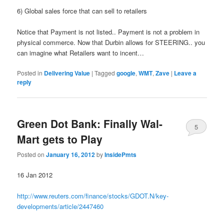
6) Global sales force that can sell to retailers
Notice that Payment is not listed.. Payment is not a problem in
physical commerce. Now that Durbin allows for STEERING.. you
can imagine what Retailers want to incent…
Posted in
Delivering Value
|
Tagged
google
,
WMT
,
Zave
|
Leave a
reply
Green Dot Bank: Finally Wal-
5
Mart gets to Play
Posted on
January 16, 2012
by
InsidePmts
16 Jan 2012
http://www.reuters.com/finance/stocks/GDOT.N/key-
developments/article/2447460