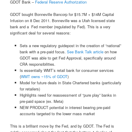
GDOT Bank –
Federal Reserve Authorization
GDOT bought Bonneville Bancorp for $15.7M + $14M Capital
Infusion on 8 Dec 2011. Bonneville was a Utah licensed state
bank and a Fed member (regulated by Fed). This is a very
significant deal for several reasons:
Sets a new regulatory guidepost in the creation of “national”
bank with a pre-paid focus.
See Bank Talk article
on how
GDOT was able to get Fed Approval, specifically around
CRA responsibilities.
Is essentially WMT’s retail bank for consumer services
(
WMT owns ~15% of GDOT
)
Model for future deals in State Chartered banks (particularly
for retailers)
Highlights need for reassessment of “pure play” banks in
pre-paid space (ex. Meta)
NEW PRODUCT potential in interest bearing pre-paid
accounts targeted to the lower mass market
This is a brilliant move by the Fed, and by GDOT. The Fed is