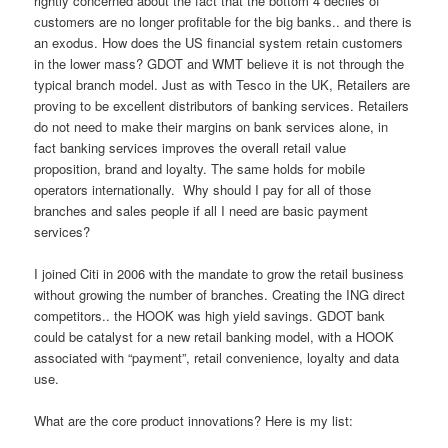
rightly concerned about the fact that the bottom 4 deciles of
customers are no longer profitable for the big banks.. and there is
an exodus. How does the US financial system retain customers
in the lower mass? GDOT and WMT believe it is not through the
typical branch model. Just as with Tesco in the UK, Retailers are
proving to be excellent distributors of banking services. Retailers
do not need to make their margins on bank services alone, in
fact banking services improves the overall retail value
proposition, brand and loyalty. The same holds for mobile
operators internationally. Why should I pay for all of those
branches and sales people if all I need are basic payment
services?
I joined Citi in 2006 with the mandate to grow the retail business
without growing the number of branches. Creating the ING direct
competitors.. the HOOK was high yield savings. GDOT bank
could be catalyst for a new retail banking model, with a HOOK
associated with “payment”, retail convenience, loyalty and data
use.
What are the core product innovations? Here is my list: