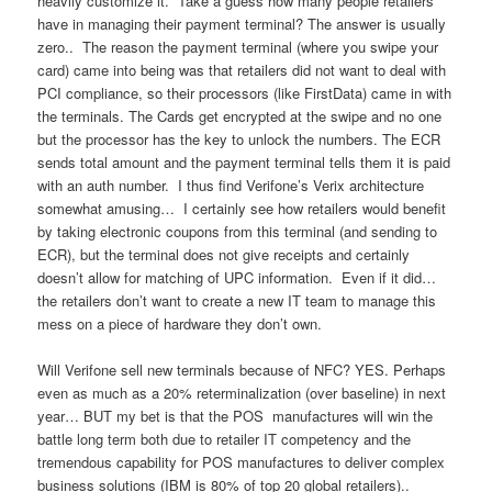
heavily customize it. Take a guess how many people retailers
have in managing their payment terminal? The answer is usually
zero.. The reason the payment terminal (where you swipe your
card) came into being was that retailers did not want to deal with
PCI compliance, so their processors (like FirstData) came in with
the terminals. The Cards get encrypted at the swipe and no one
but the processor has the key to unlock the numbers. The ECR
sends total amount and the payment terminal tells them it is paid
with an auth number. I thus find Verifone’s Verix architecture
somewhat amusing… I certainly see how retailers would benefit
by taking electronic coupons from this terminal (and sending to
ECR), but the terminal does not give receipts and certainly
doesn’t allow for matching of UPC information. Even if it did…
the retailers don’t want to create a new IT team to manage this
mess on a piece of hardware they don’t own.
Will Verifone sell new terminals because of NFC? YES. Perhaps
even as much as a 20% reterminalization (over baseline) in next
year… BUT my bet is that the POS manufactures will win the
battle long term both due to retailer IT competency and the
tremendous capability for POS manufactures to deliver complex
business solutions (IBM is 80% of top 20 global retailers)..