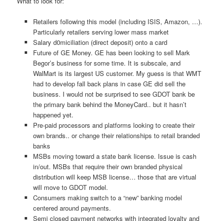
What to look for:
Retailers following this model (including ISIS, Amazon, …).
Particularly retailers serving lower mass market
Salary d0miciliation (direct deposit) onto a card
Future of GE Money. GE has been looking to sell Mark
Begor’s business for some time. It is subscale, and
WalMart is its largest US customer. My guess is that WMT
had to develop fall back plans in case GE did sell the
business. I would not be surprised to see GDOT bank be
the primary bank behind the MoneyCard.. but it hasn’t
happened yet.
Pre-paid processors and platforms looking to create their
own brands.. or change their relationships to retail branded
banks
MSBs moving toward a state bank license. Issue is cash
in/out. MSBs that require their own branded physical
distribution will keep MSB license… those that are virtual
will move to GDOT model.
Consumers making switch to a “new” banking model
centered around payments.
Semi closed payment networks with integrated loyalty and