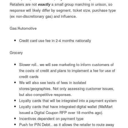
Retailers are not
exactly
a small group marching in unison, so
response will likely differ by segment, ticket size, purchase type
(ex non-discretionary gas) and influence.
Gas/Automotive
Credit card use fee in 2-4 months nationally
Grocery
Slower roll.. we will see marketing to inform customers of
the costs of credit and plans to implement a fee for use of
credit cards
We will also see tests of fees in isolated
stores/geographies. Not only assessing customer issues,
but also competitive responses.
Loyalty cards that will be integrated into a payment system
Loyalty cards that have integrated digital wallet (WalMart
issued a Digital Coupon RFP over 18 months ago).
Incentives dependent on payment type
Push for PIN Debit.. as it allows the retailer to route away