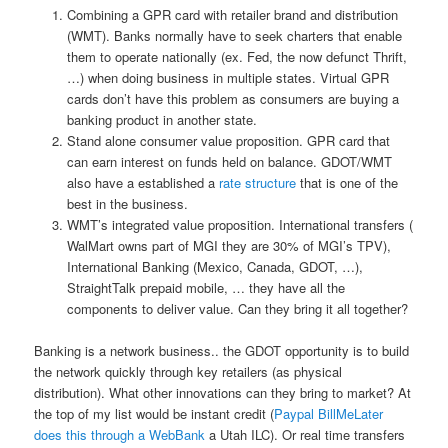
Combining a GPR card with retailer brand and distribution
(WMT). Banks normally have to seek charters that enable
them to operate nationally (ex. Fed, the now defunct Thrift,
…) when doing business in multiple states. Virtual GPR
cards don’t have this problem as consumers are buying a
banking product in another state.
Stand alone consumer value proposition. GPR card that
can earn interest on funds held on balance. GDOT/WMT
also have a established a
rate structure
that is one of the
best in the business.
WMT’s integrated value proposition. International transfers (
WalMart owns part of MGI they are 30% of MGI’s TPV),
International Banking (Mexico, Canada, GDOT, …),
StraightTalk prepaid mobile, … they have all the
components to deliver value. Can they bring it all together?
Banking is a network business.. the GDOT opportunity is to build
the network quickly through key retailers (as physical
distribution). What other innovations can they bring to market? At
the top of my list would be instant credit (
Paypal BillMeLater
does this through a WebBank
a Utah ILC). Or real time transfers