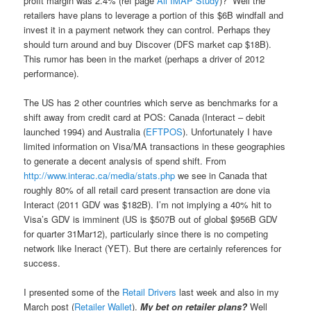
profit margin was 2.4% (ref page
Aii IMAP Study
)? Well the
retailers have plans to leverage a portion of this $6B windfall and
invest it in a payment network they can control. Perhaps they
should turn around and buy Discover (DFS market cap $18B).
This rumor has been in the market (perhaps a driver of 2012
performance).
The US has 2 other countries which serve as benchmarks for a
shift away from credit card at POS: Canada (Interact – debit
launched 1994) and Australia (
EFTPOS
). Unfortunately I have
limited information on Visa/MA transactions in these geographies
to generate a decent analysis of spend shift. From
http://www.interac.ca/media/stats.php
we see in Canada that
roughly 80% of all retail card present transaction are done via
Interact (2011 GDV was $182B). I’m not implying a 40% hit to
Visa’s GDV is imminent (US is $507B out of global $956B GDV
for quarter 31Mar12), particularly since there is no competing
network like Ineract (YET). But there are certainly references for
success.
I presented some of the
Retail Drivers
last week and also in my
March post (
Retailer Wallet
).
My bet on retailer plans?
Well