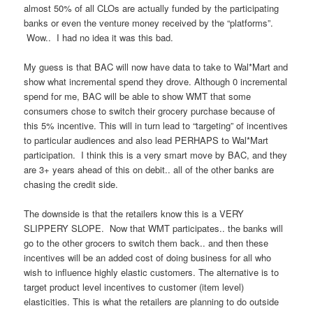
almost 50% of all CLOs are actually funded by the participating
banks or even the venture money received by the “platforms”.
Wow.. I had no idea it was this bad.
My guess is that BAC will now have data to take to Wal*Mart and
show what incremental spend they drove. Although 0 incremental
spend for me, BAC will be able to show WMT that some
consumers chose to switch their grocery purchase because of
this 5% incentive. This will in turn lead to “targeting” of incentives
to particular audiences and also lead PERHAPS to Wal*Mart
participation. I think this is a very smart move by BAC, and they
are 3+ years ahead of this on debit.. all of the other banks are
chasing the credit side.
The downside is that the retailers know this is a VERY
SLIPPERY SLOPE. Now that WMT participates.. the banks will
go to the other grocers to switch them back.. and then these
incentives will be an added cost of doing business for all who
wish to influence highly elastic customers. The alternative is to
target product level incentives to customer (item level)
elasticities. This is what the retailers are planning to do outside