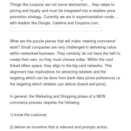
Things like coupons are not some abstraction… they relate to
pricing and loyalty and must be integrated into a retailers price
promotion strategy. Currently we are in experimentation mode…
with leaders like Google, Catalina and Coupons.com.
What are the puzzle pieces that will make “rewiring commerce”
work? Small companies are very challenged in delivering value
within networked business. They certainly do not have the heft to
create their own, so they must choose sides. Within the card
linked offers space, they align to the big card networks. This
alignment has implications for attracting retailers and the
targeting which can be done from bank data (store preference) vs
the targeting which retailers can deliver (brand and price).
In general, the Marketing and Shopping phase of a NEW
commerce process requires the following
1) know the customer,
2) deliver an incentive that is relevant and prompts action,