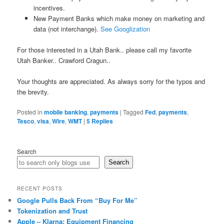
incentives.
New Payment Banks which make money on marketing and
data (not interchange).
See Googlization
For those interested in a Utah Bank.. please call my favorite
Utah Banker.. Crawford Cragun..
Your thoughts are appreciated. As always sorry for the typos and
the brevity.
Posted in
mobile banking
,
payments
|
Tagged
Fed
,
payments
,
Tesco
,
visa
,
Wire
,
WMT
|
5
Replies
Search
Search
RECENT POSTS
Google Pulls Back From “Buy For Me”
Tokenization and Trust
Apple – Klarna: Equipment Financing