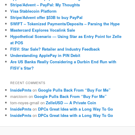
Stripe/Advent – PayPal: My Thoughts
Visa Stablecoin Platform
Stripe/Advent offer $53B to buy PayPal
SWIFT – Tokenized Payments/Deposits – Parsing the Hype
Mastercard Explores Vocalink Sale
Hypothetical Scenario — Using Star as Entry Point for Zelle
at POS
FISV: Star Sale? Retailer and Industry Feedback
Understanding ApplePay in PIN Debit
Are US Banks Really Considering a Durbin End Run with
FISV’s Star?
RECENT COMMENTS
InsidePmts
on
Google Pulls Back From “Buy For Me”
marciovm
on
Google Pulls Back From “Buy For Me”
tom-noyes-gmail
on
ZelleUSD — A Private Coin
InsidePmts
on
DPCs Great Idea with a Long Way To Go
InsidePmts
on
DPCs Great Idea with a Long Way To Go