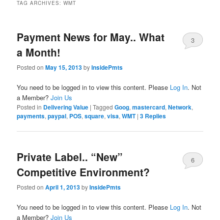
TAG ARCHIVES:
WMT
Payment News for May.. What
3
a Month!
Posted on
May 15, 2013
by
InsidePmts
You need to be logged in to view this content. Please
Log In
. Not
a Member?
Join Us
Posted in
Delivering Value
|
Tagged
Goog
,
mastercard
,
Network
,
payments
,
paypal
,
POS
,
square
,
visa
,
WMT
|
3
Replies
Private Label.. “New”
6
Competitive Environment?
Posted on
April 1, 2013
by
InsidePmts
You need to be logged in to view this content. Please
Log In
. Not
a Member?
Join Us