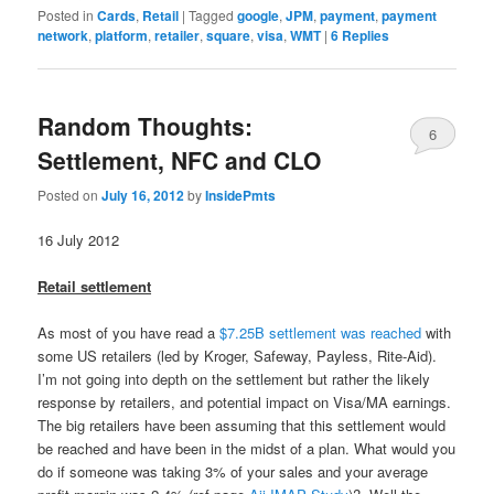
Posted in
Cards
,
Retail
|
Tagged
google
,
JPM
,
payment
,
payment
network
,
platform
,
retailer
,
square
,
visa
,
WMT
|
6
Replies
Random Thoughts:
6
Settlement, NFC and CLO
Posted on
July 16, 2012
by
InsidePmts
16 July 2012
Retail settlement
As most of you have read a
$7.25B settlement was reached
with
some US retailers (led by Kroger, Safeway, Payless, Rite-Aid).
I’m not going into depth on the settlement but rather the likely
response by retailers, and potential impact on Visa/MA earnings.
The big retailers have been assuming that this settlement would
be reached and have been in the midst of a plan. What would you
do if someone was taking 3% of your sales and your average