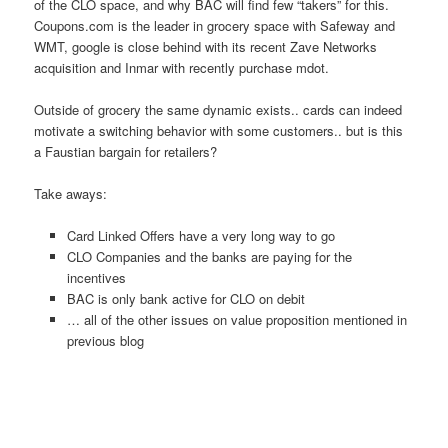
of the CLO space, and why BAC will find few “takers” for this.
Coupons.com is the leader in grocery space with Safeway and
WMT, google is close behind with its recent Zave Networks
acquisition and Inmar with recently purchase mdot.
Outside of grocery the same dynamic exists.. cards can indeed
motivate a switching behavior with some customers.. but is this
a Faustian bargain for retailers?
Take aways:
Card Linked Offers have a very long way to go
CLO Companies and the banks are paying for the
incentives
BAC is only bank active for CLO on debit
… all of the other issues on value proposition mentioned in
previous blog