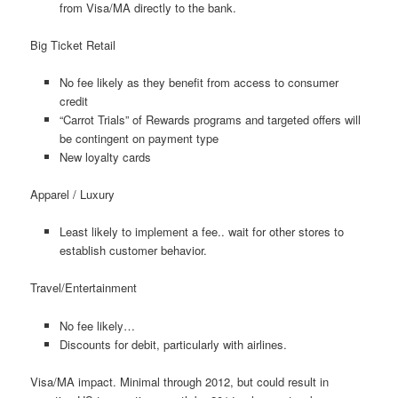
from Visa/MA directly to the bank.
Big Ticket Retail
No fee likely as they benefit from access to consumer
credit
“Carrot Trials” of Rewards programs and targeted offers will
be contingent on payment type
New loyalty cards
Apparel / Luxury
Least likely to implement a fee.. wait for other stores to
establish customer behavior.
Travel/Entertainment
No fee likely…
Discounts for debit, particularly with airlines.
Visa/MA impact. Minimal through 2012, but could result in