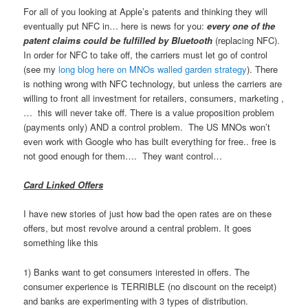
For all of you looking at Apple’s patents and thinking they will
eventually put NFC in… here is news for you:
every one of the
patent claims could be fulfilled by Bluetooth
(replacing NFC).
In order for NFC to take off, the carriers must let go of control
(see my
long blog here on MNOs walled garden strategy
). There
is nothing wrong with NFC technology, but unless the carriers are
willing to front all investment for retailers, consumers, marketing ,
… this will never take off. There is a value proposition problem
(payments only) AND a control problem. The US MNOs won’t
even work with Google who has built everything for free.. free is
not good enough for them…. They want control…
Card Linked Offers
I have new stories of just how bad the open rates are on these
offers, but most revolve around a central problem. It goes
something like this
1) Banks want to get consumers interested in offers. The
consumer experience is TERRIBLE (no discount on the receipt)
and banks are experimenting with 3 types of distribution.