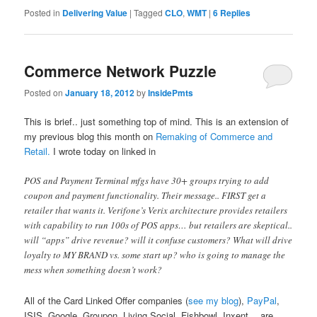
Posted in
Delivering Value
|
Tagged
CLO
,
WMT
|
6
Replies
Commerce Network Puzzle
Posted on
January 18, 2012
by
InsidePmts
This is brief.. just something top of mind. This is an extension of
my previous blog this month on
Remaking of Commerce and
Retail.
I wrote today on linked in
POS and Payment Terminal mfgs have 30+ groups trying to add
coupon and payment functionality. Their message.. FIRST get a
retailer that wants it. Verifone’s Verix architecture provides retailers
with capability to run 100s of POS apps… but retailers are skeptical..
will “apps” drive revenue? will it confuse customers? What will drive
loyalty to MY BRAND vs. some start up? who is going to manage the
mess when something doesn’t work?
All of the Card Linked Offer companies (
see my blog
),
PayPal
,
ISIS, Google, Groupon, Living Social, Fishbowl, Inxent …are