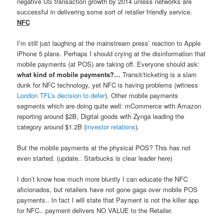
negative US transaction growth by 2014 unless networks are
successful in delivering some sort of retailer friendly service.
NFC
I’m still just laughing at the mainstream press’ reaction to Apple
iPhone 5 plans. Perhaps I should crying at the disinformation that
mobile payments (at POS) are taking off. Everyone should ask:
what kind of mobile payments?…
Transit/ticketing is a slam
dunk for NFC technology, yet NFC is having problems (witness
London TFL’s decision to defer
). Other mobile payments
segments which are doing quite well: mCommerce with Amazon
reporting around $2B, Digital goods with Zynga leading the
category around $1.2B (
investor relations
).
But the mobile payments at the physical POS? This has not
even started. (update.. Starbucks is clear leader here)
I don’t know how much more bluntly I can educate the NFC
aficionados, but retailers have not gone gaga over mobile POS
payments.. In fact I will state that Payment is not the killer app
for NFC.. payment delivers NO VALUE to the Retailer.