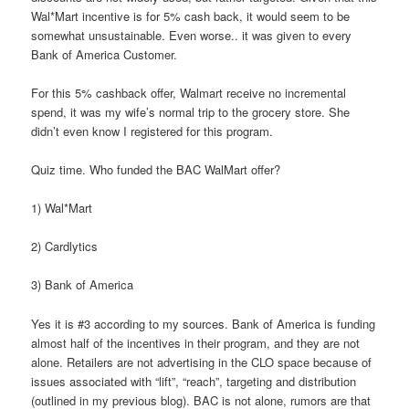
Wal*Mart incentive is for 5% cash back, it would seem to be
somewhat unsustainable. Even worse.. it was given to every
Bank of America Customer.
For this 5% cashback offer, Walmart receive no incremental
spend, it was my wife’s normal trip to the grocery store. She
didn’t even know I registered for this program.
Quiz time. Who funded the BAC WalMart offer?
1) Wal*Mart
2) Cardlytics
3) Bank of America
Yes it is #3 according to my sources. Bank of America is funding
almost half of the incentives in their program, and they are not
alone. Retailers are not advertising in the CLO space because of
issues associated with “lift”, “reach”, targeting and distribution
(outlined in my previous blog). BAC is not alone, rumors are that