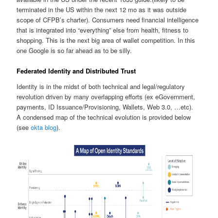
terminated in the US within the next 12 mo as it was outside
scope of CFPB’s charter). Consumers need financial intelligence
that is integrated into “everything” else from health, fitness to
shopping. This is the next big area of wallet competition. In this
one Google is so far ahead as to be silly.
Federated Identity and Distributed Trust
Identity is in the midst of both technical and legal/regulatory
revolution driven by many overlapping efforts (ex eGovernment,
payments, ID Issuance/Provisioning, Wallets, Web 3.0, …etc).
A condensed map of the technical evolution is provided below
(see
okta blog
).