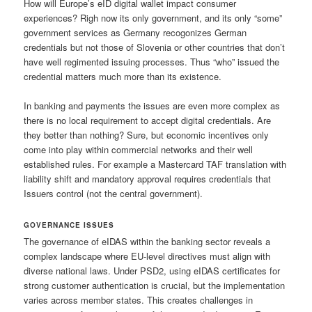
How will Europe’s eID digital wallet impact consumer
experiences? Righ now its only government, and its only “some”
government services as Germany recogonizes German
credentials but not those of Slovenia or other countries that don’t
have well regimented issuing processes. Thus “who” issued the
credential matters much more than its existence.
In banking and payments the issues are even more complex as
there is no local requirement to accept digital credentials. Are
they better than nothing? Sure, but economic incentives only
come into play within commercial networks and their well
established rules. For example a Mastercard TAF translation with
liability shift and mandatory approval requires credentials that
Issuers control (not the central government).
GOVERNANCE ISSUES
The governance of eIDAS within the banking sector reveals a
complex landscape where EU-level directives must align with
diverse national laws. Under PSD2, using eIDAS certificates for
strong customer authentication is crucial, but the implementation
varies across member states. This creates challenges in