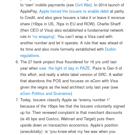
to “own” mobile payments (see
Civil War
). In 2014 launch of
ApplePay,
Apple forced the Issuers to enable debit
at parity
to Credit, and also gave Issuers a take it or leave it revenue
share (15bps in US, 7bps in EU and ROW). Charlie Sharff
(then CEO of Visa) also established a fundamental network
rule in
“no wrapping”
. You can’t wrap a Visa card with
another number and let it operate. A rule that was ahead of
its time and also more formerly established with
Durbin
regulations
.
The 27 bank project thus floundered for 16 yrs until last
year when
saw the light of day in PAZE
. Paze is Gen 5 of
this effort, and really a white label version of SRC. A wallet
that abandons the POS and focuses on eCom with Visa
given the reigns as the lead architect only last year (see
eCom Politics and Scenarios
)
Today, Issuers classify Apple as “enemy number 1”
because of the 15bps fee that the Issuers voluntarily signed
up for. Their renewed complaint is that merchant discounts
(ie 45 bps and Costco, Walmart and Target) puts them
upside down on transaction economics. Apple’s position
(anecdotally) is “you knew what my fee was when you