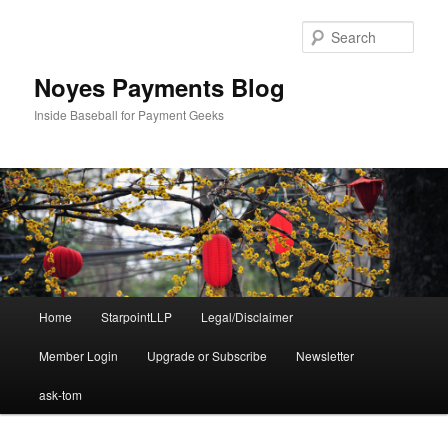
Skip
to
Sear
primary
content
Noyes Payments Blog
Inside Baseball for Payment Geeks
Main
Home
StarpointLLP
Legal/Disclaimer
menu
Member Login
Upgrade or Subscribe
Newsletter
ask-tom