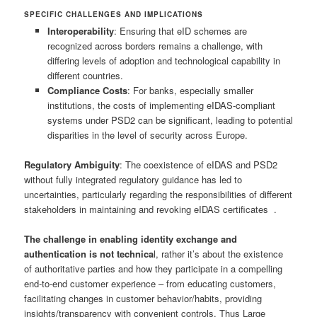
SPECIFIC CHALLENGES AND IMPLICATIONS
Interoperability
: Ensuring that eID schemes are
recognized across borders remains a challenge, with
differing levels of adoption and technological capability in
different countries.
Compliance Costs
: For banks, especially smaller
institutions, the costs of implementing eIDAS-compliant
systems under PSD2 can be significant, leading to potential
disparities in the level of security across Europe.
Regulatory Ambiguity
: The coexistence of eIDAS and PSD2
without fully integrated regulatory guidance has led to
uncertainties, particularly regarding the responsibilities of different
stakeholders in maintaining and revoking eIDAS certificates .
The challenge in enabling identity exchange and
authentication is not technica
l, rather it’s about the existence
of authoritative parties and how they participate in a compelling
end-to-end customer experience – from educating customers,
facilitating changes in customer behavior/habits, providing
insights/transparency with convenient controls. Thus Large