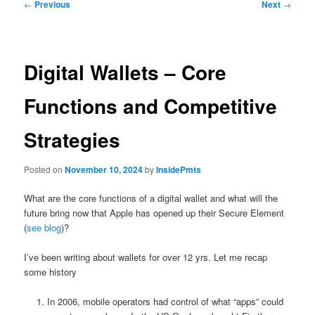
Post
←
Previous
Next
→
navigation
Digital Wallets – Core
Functions and Competitive
Strategies
Posted on
November 10, 2024
by
InsidePmts
What are the core functions of a digital wallet and what will the
future bring now that Apple has opened up their Secure Element
(
see blog
)?
I’ve been writing about wallets for over 12 yrs. Let me recap
some history
In 2006, mobile operators had control of what “apps” could