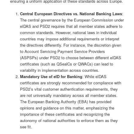
ensuring a uniform application of these standards across Europe.
Central European Directives vs. National Banking Laws
:
The central governance by the European Commission under
eIDAS and PSD2 requires that all member states adhere to
common standards. However, national laws in individual
countries may impose additional requirements or interpret
the directives differently. For instance, the discretion given
to Account Servicing Payment Service Providers
(ASPSPs) under PSD2 to choose between different eIDAS
certificates (such as QSealCs or QWACs) can lead to
variability in implementation across countries.
Mandatory Use of eID for Banking
: While eIDAS
certificates are strongly recommended for compliance with
PSD2’s vital customer authentication requirements, they
are not universally mandatory across all member states.
The European Banking Authority (EBA) has provided
opinions and guidance on this matter, emphasizing the
importance of these certificates and recognizing the
autonomy of national authorities to enforce them as they
see fit.