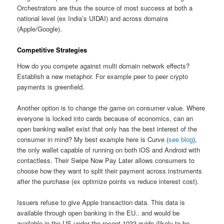
Orchestrators are thus the source of most success at both a
national level (ex India’s UIDAI) and across domains
(Apple/Google).
Competitive Strategies
How do you compete against multi domain network effects?
Establish a new metaphor. For example peer to peer crypto
payments is greenfield.
Another option is to change the game on consumer value. Where
everyone is locked into cards because of economics, can an
open banking wallet exist that only has the best interest of the
consumer in mind? My best example here is Curve (
see blog
),
the only wallet capable of running on both iOS and Android with
contactless. Their Swipe Now Pay Later allows consumers to
choose how they want to split their payment across instruments
after the purchase (ex optimize points vs reduce interest cost).
Issuers refuse to give Apple transaction data. This data is
available through open banking in the EU.. and would be
available in the US under the recent 1033 guide.(likely to be