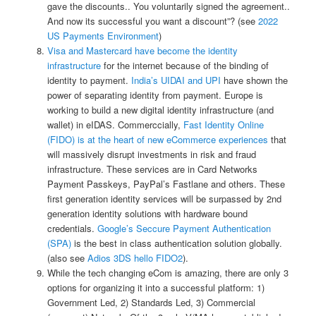
gave the discounts.. You voluntarily signed the agreement..
And now its successful you want a discount”? (see
2022
US Payments Environment
)
Visa and Mastercard have become the identity
infrastructure
for the internet because of the binding of
identity to payment.
India’s UIDAI and UPI
have shown the
power of separating identity from payment. Europe is
working to build a new digital identity infrastructure (and
wallet) in eIDAS. Commerccially,
Fast Identity Online
(FIDO) is at the heart of new eCommerce experiences
that
will massively disrupt investments in risk and fraud
infrastructure. These services are in Card Networks
Payment Passkeys, PayPal’s Fastlane and others. These
first generation identity services will be surpassed by 2nd
generation identity solutions with hardware bound
credentials.
Google’s Seccure Payment Authentication
(SPA)
is the best in class authentication solution globally.
(also see
Adios 3DS hello FIDO2
).
While the tech changing eCom is amazing, there are only 3
options for organizing it into a successful platform: 1)
Government Led, 2) Standards Led, 3) Commercial