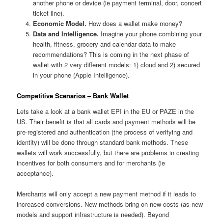
another phone or device (ie payment terminal, door, concert
ticket line).
Economic Model.
How does a wallet make money?
Data and Intelligence.
Imagine your phone combining your
health, fitness, grocery and calendar data to make
recommendations? This is coming in the next phase of
wallet with 2 very different models: 1) cloud and 2) secured
in your phone (Apple Intelligence).
Competitive Scenarios – Bank Wallet
Lets take a look at a bank wallet EPI in the EU or PAZE in the
US. Their benefit is that all cards and payment methods will be
pre-registered and authentication (the process of verifying and
identity) will be done through standard bank methods. These
wallets will work successfully, but there are problems in creating
incentives for both consumers and for merchants (ie
acceptance).
Merchants will only accept a new payment method if it leads to
increased conversions. New methods bring on new costs (as new
models and support infrastructure is needed). Beyond