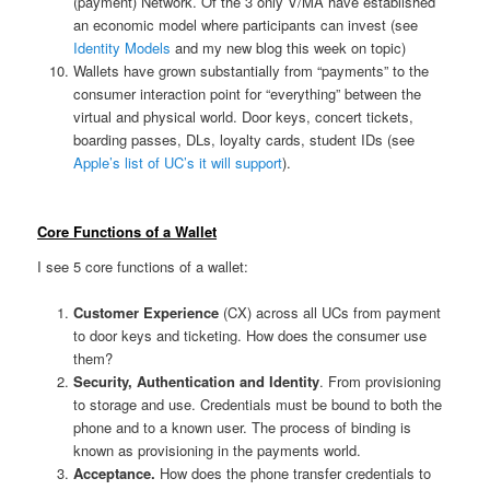
(payment) Network. Of the 3 only V/MA have established
an economic model where participants can invest (see
Identity Models
and my new blog this week on topic)
Wallets have grown substantially from “payments” to the
consumer interaction point for “everything” between the
virtual and physical world. Door keys, concert tickets,
boarding passes, DLs, loyalty cards, student IDs (see
Apple’s list of UC’s it will support
).
Core Functions of a Wallet
I see 5 core functions of a wallet:
Customer Experience
(CX) across all UCs from payment
to door keys and ticketing. How does the consumer use
them?
Security, Authentication and Identity
. From provisioning
to storage and use. Credentials must be bound to both the
phone and to a known user. The process of binding is
known as provisioning in the payments world.
Acceptance.
How does the phone transfer credentials to