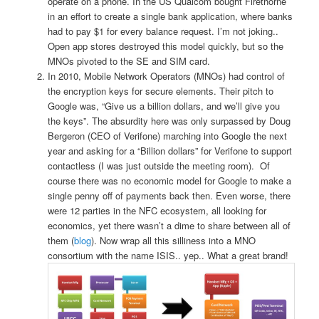
operate on a phone. In the US Qualcom bought Firethorne
in an effort to create a single bank application, where banks
had to pay $1 for every balance request. I’m not joking..
Open app stores destroyed this model quickly, but so the
MNOs pivoted to the SE and SIM card.
In 2010, Mobile Network Operators (MNOs) had control of
the encryption keys for secure elements. Their pitch to
Google was, “Give us a billion dollars, and we’ll give you
the keys”. The absurdity here was only surpassed by Doug
Bergeron (CEO of Verifone) marching into Google the next
year and asking for a “Billion dollars” for Verifone to support
contactless (I was just outside the meeting room). Of
course there was no economic model for Google to make a
single penny off of payments back then.
Even worse, there
were 12 parties in the NFC ecosystem, all looking for
economics, yet there wasn’t a dime to share between all of
them (
blog
). Now wrap all this silliness into a MNO
consortium with the name ISIS.. yep.. What a great brand!