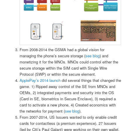
From 2008-2014 the GSMA had a global vision for
managing the phone’s secure storage (
see blog
) and
monetizing it for the MNOs. MNOs could control either the
secure storage within the SIM card with Single Wire
Protocol (SWP) or within the secure element.
ApplePay’s 2014 launch
did several things that changed the
game. 1) Ripped away control of the SE from MNOs and
OEMs, 2) integrated payments and security into the OS
(Card in SE, biometrics in Secure Enclave), 3) required a
card to activate a new phone, 4) Created economics with
the networks for payment (
see blog
).
From 2007-2014, US Issuers wanted to only enable credit
cards for contactless (a premium experience). 27 Issuers
(led by Citi’s Paul Galant) were working on their own wallet,