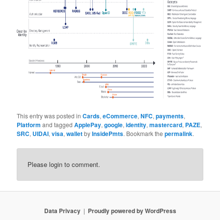
This entry was posted in
Cards
,
eCommerce
,
NFC
,
payments
,
Platform
and tagged
ApplePay
,
google
,
identity
,
mastercard
,
PAZE
,
SRC
,
UIDAI
,
visa
,
wallet
by
InsidePmts
. Bookmark the
permalink
.
Please login to comment.
Data Privacy
Proudly powered by WordPress