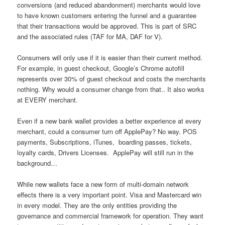
conversions (and reduced abandonment) merchants would love
to have known customers entering the funnel and a guarantee
that their transactions would be approved. This is part of SRC
and the associated rules (TAF for MA, DAF for V).
Consumers will only use if it is easier than their current method.
For example, in guest checkout, Google’s Chrome autofill
represents over 30% of guest checkout and costs the merchants
nothing. Why would a consumer change from that.. It also works
at EVERY merchant.
Even if a new bank wallet provides a better experience at every
merchant, could a consumer turn off ApplePay? No way. POS
payments, Subscriptions, iTunes, boarding passes, tickets,
loyalty cards, Drivers Licenses. ApplePay will still run in the
background…
While new wallets face a new form of multi-domain network
effects there is a very important point. Visa and Mastercard win
in every model. They are the only entities providing the
governance and commercial framework for operation. They want