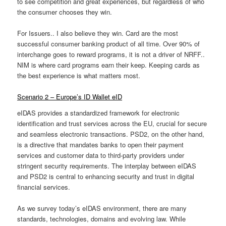
to see competition and great experiences, but regardless of who
the consumer chooses they win.
For Issuers.. I also believe they win. Card are the most
successful consumer banking product of all time. Over 90% of
interchange goes to reward programs, it is not a driver of NRFF..
NIM is where card programs earn their keep. Keeping cards as
the best experience is what matters most.
Scenario 2 – Europe’s ID Wallet eID
eIDAS provides a standardized framework for electronic
identification and trust services across the EU, crucial for secure
and seamless electronic transactions. PSD2, on the other hand,
is a directive that mandates banks to open their payment
services and customer data to third-party providers under
stringent security requirements. The interplay between eIDAS
and PSD2 is central to enhancing security and trust in digital
financial services.
As we survey today’s eIDAS environment, there are many
standards, technologies, domains and evolving law. While