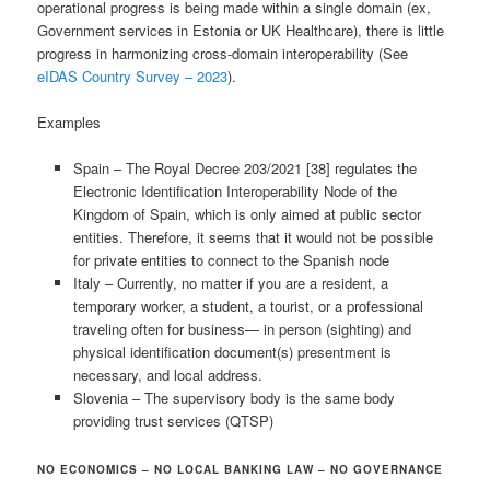
operational progress is being made within a single domain (ex,
Government services in Estonia or UK Healthcare), there is little
progress in harmonizing cross-domain interoperability (See
eIDAS Country Survey – 2023
).
Examples
Spain – The Royal Decree 203/2021 [38] regulates the
Electronic Identification Interoperability Node of the
Kingdom of Spain, which is only aimed at public sector
entities. Therefore, it seems that it would not be possible
for private entities to connect to the Spanish node
Italy – Currently, no matter if you are a resident, a
temporary worker, a student, a tourist, or a professional
traveling often for business— in person (sighting) and
physical identification document(s) presentment is
necessary, and local address.
Slovenia – The supervisory body is the same body
providing trust services (QTSP)
NO ECONOMICS – NO LOCAL BANKING LAW – NO GOVERNANCE