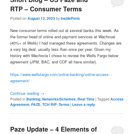
RTP – Consumer Terms
Posted on
August 12, 2023
by
InsidePmts
New consumer terms rolled out at several banks this week. As
the former head of online and payment services at Wachvoai
(40%+ of Wells) I had managed these agreements. Changes are
a very big deal, usually less than once per year. Given my
history with Wachovia I chose to review the Wells Fargo below
agreement (JPM, BAC, and COF all have similar).
https://www.wellsfargo.com/online-banking/online-access-
agreement/
Continue reading
→
Posted in
Banking
,
Networks/Schemes
,
Real Time
|
Tagged
Access
Agreement
,
PAZE
,
TCH RfP
,
Terms
|
Leave a reply
Paze Update – 4 Elements of