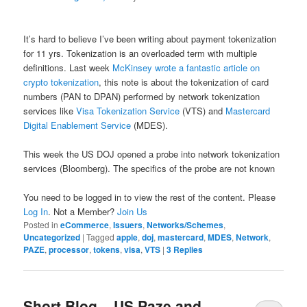
It’s hard to believe I’ve been writing about payment tokenization
for 11 yrs. Tokenization is an overloaded term with multiple
definitions. Last week
McKinsey wrote a fantastic article on
crypto tokenization
, this note is about the tokenization of card
numbers (PAN to DPAN) performed by network tokenization
services like
Visa Tokenization Service
(VTS) and
Mastercard
Digital Enablement Service
(MDES).
This week the US DOJ opened a probe into network tokenization
services (Bloomberg). The specifics of the probe are not known
You need to be logged in to view the rest of the content. Please
Log In
. Not a Member?
Join Us
Posted in
eCommerce
,
Issuers
,
Networks/Schemes
,
Uncategorized
|
Tagged
apple
,
doj
,
mastercard
,
MDES
,
Network
,
PAZE
,
processor
,
tokens
,
visa
,
VTS
|
3
Replies
Short Blog – US Paze and