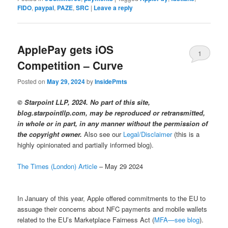
FIDO
,
paypal
,
PAZE
,
SRC
|
Leave a reply
ApplePay gets iOS
1
Competition – Curve
Posted on
May 29, 2024
by
InsidePmts
© Starpoint LLP, 2024. No part of this site,
blog.starpointllp.com, may be reproduced or retransmitted,
in whole or in part, in any manner without the permission of
the copyright owner.
Also see our
Legal/Disclaimer
(this is a
highly opinionated and partially informed blog).
The Times (London) Article
– May 29 2024
In January of this year, Apple offered commitments to the EU to
assuage their concerns about NFC payments and mobile wallets
related to the EU’s Marketplace Fairness Act (
MFA—see blog
).