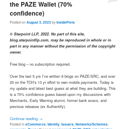
the PAZE Wallet (70%
confidence)
Posted on
August 3, 2023
by
InsidePmts
© Starpoint LLP, 2022. No part of this site,
blog.starpointllp.com, may be reproduced in whole or in
part in any manner without the permission of the copyright
owner.
Free blog – no subscription required.
Over the last 5 yrs I’ve written 9 blogs on PAZE/SRC, and over
20 on the TCH’s 13 yr effort to own mobile payments. Today is
my update and latest best guess at what they are building. This
is a 70% confidence guess based upon my discussions with
Merchants, Early Warning alumni, former bank execs, and
previous releases (ex Authentify).
Continue reading
→
Posted in
eCommerce
,
Identity
,
Issuers
,
Networks/Schemes
,