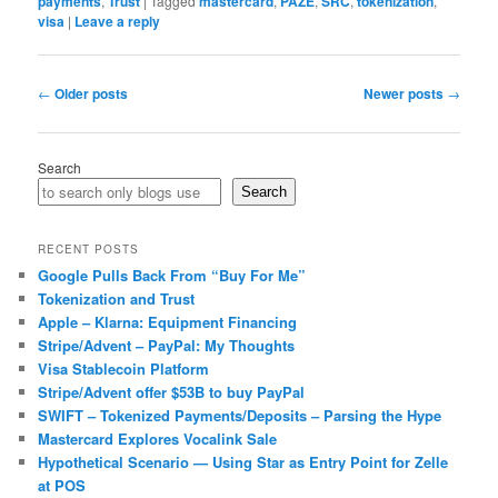
payments
,
Trust
|
Tagged
mastercard
,
PAZE
,
SRC
,
tokenization
,
visa
|
Leave a reply
Post
←
Older posts
Newer posts
→
navigation
Search
Search
RECENT POSTS
Google Pulls Back From “Buy For Me”
Tokenization and Trust
Apple – Klarna: Equipment Financing
Stripe/Advent – PayPal: My Thoughts
Visa Stablecoin Platform
Stripe/Advent offer $53B to buy PayPal
SWIFT – Tokenized Payments/Deposits – Parsing the Hype
Mastercard Explores Vocalink Sale
Hypothetical Scenario — Using Star as Entry Point for Zelle
at POS