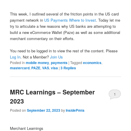
This week, I outlined several of the friction points in the US card
payment network in
US Payments Where to Invest
. Today let me
try to articulate a few reasons why US banks are attempting to
build a new eCommerce Wallet (Paze) as well as some additional
merchant commentary on their efforts.
You need to be logged in to view the rest of the content. Please
Log In
. Not a Member?
Join Us
Posted in
mobile money
,
payments
|
Tagged
economics
,
mastercard
,
PAZE
,
VAS
,
visa
|
3
Replies
MRC Learnings – September
1
2023
Posted on
September 22, 2023
by
InsidePmts
Merchant Learnings