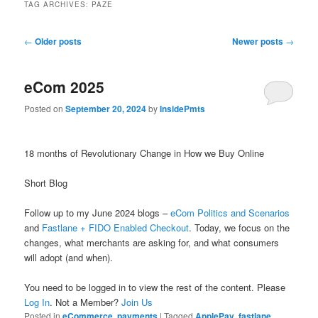
TAG ARCHIVES:
PAZE
Post
←
Older posts
Newer posts
→
navigation
eCom 2025
Posted on
September 20, 2024
by
InsidePmts
18 months of Revolutionary Change in How we Buy Online
Short Blog
Follow up to my June 2024 blogs –
eCom Politics and Scenarios
and
Fastlane + FIDO Enabled Checkout
. Today, we focus on the
changes, what merchants are asking for, and what consumers
will adopt (and when).
You need to be logged in to view the rest of the content. Please
Log In
. Not a Member?
Join Us
Posted in
eCommerce
,
payments
|
Tagged
ApplePay
,
fastlane
,