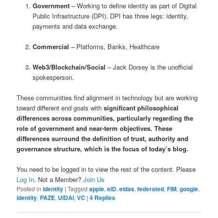
Government
– Working to define identity as part of Digital
Public Infrastructure (DPI). DPI has three legs: identity,
payments and data exchange.
Commercial
– Platforms, Banks, Healthcare
Web3/Blockchain/Social
– Jack Dorsey is the unofficial
spokesperson.
These communities find alignment in technology but are working
toward different end goals with
significant
philosophical
differences
across communities, particularly regarding the
role of government and near-term objectives. These
differences surround the definition of trust, authority and
governance structure,
which is the focus of today’s blog
.
You need to be logged in to view the rest of the content. Please
Log In
. Not a Member?
Join Us
Posted in
Identity
|
Tagged
apple
,
eID
,
eidas
,
federated
,
FIM
,
google
,
identity
,
PAZE
,
UIDAI
,
VC
|
4
Replies