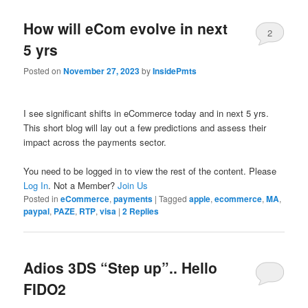
How will eCom evolve in next
2
5 yrs
Posted on
November 27, 2023
by
InsidePmts
I see significant shifts in eCommerce today and in next 5 yrs.
This short blog will lay out a few predictions and assess their
impact across the payments sector.
You need to be logged in to view the rest of the content. Please
Log In
. Not a Member?
Join Us
Posted in
eCommerce
,
payments
|
Tagged
apple
,
ecommerce
,
MA
,
paypal
,
PAZE
,
RTP
,
visa
|
2
Replies
Adios 3DS “Step up”.. Hello
FIDO2