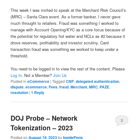
This week I was invited to speak at the Merchant Risk Council’s
(MRC) – Santa Clara event. As a former banker, I never gave
much throught to retailers. Fraud was something I worked to
manage with Account Opening/KYC as a core focus because of
the potential for regulatory hot water and NCLs as #2 because it
drove reserves, profitability and investor scrutiny. Card
transaction fraud was something we worked to keep under a
threshold.
You need to be logged in to view the rest of the content. Please
Log In
. Not a Member?
Join Us
Posted in
eCommerce
|
Tagged
CNP
,
delegated authentication
,
dispute
,
ecommerce
,
Fees
,
fraud
,
Merchant
,
MRC
,
PAZE
,
resolution
|
1
Reply
DOJ Probe – Network
3
Tokenization – 2023
Posted on
August 19, 2023
by
InsidePmts