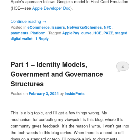
Apple’s approach follows Google’s model in Host Card Emulation
(HCE—see
Apple Developer Doc
).
Continue reading
→
Posted in
eCommerce
,
Issuers
,
Networks/Schemes
,
NFC
,
payments
,
Platform
|
Tagged
ApplePay
,
curve
,
HCE
,
PAZE
,
staged
digital wallet
|
1
Reply
Part 1 – Identity Models,
4
Government and Governance
Structures
Posted on
February 3, 2024
by
InsidePmts
This is a big topic, and I’ll get a few things wrong. My
mechanism for correcting my viewpoint is this blog, where this
community gives feedback. It’s the reason I write. I won’t get into
the tech weeds in this blog series. When there is a need to drill
down on a standard or tech, I’ll provide a link to documents