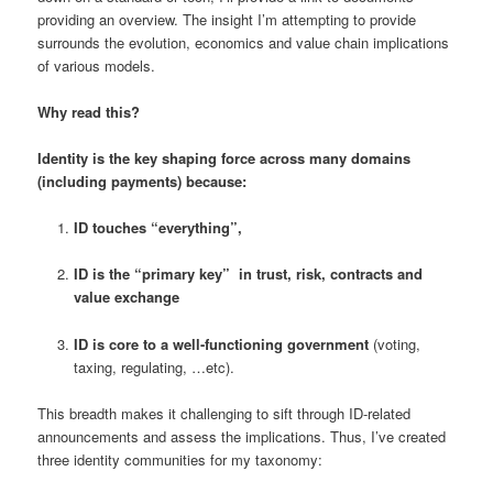
providing an overview. The insight I’m attempting to provide
surrounds the evolution, economics and value chain implications
of various models.
Why read this?
Identity is the key shaping force across many domains
(including payments) because:
ID touches “everything”,
ID is the “primary key” in trust, risk, contracts and
value exchange
ID is core to a well-functioning government
(voting,
taxing, regulating, …etc).
This breadth makes it challenging to sift through ID-related
announcements and assess the implications. Thus, I’ve created
three identity communities for my taxonomy: