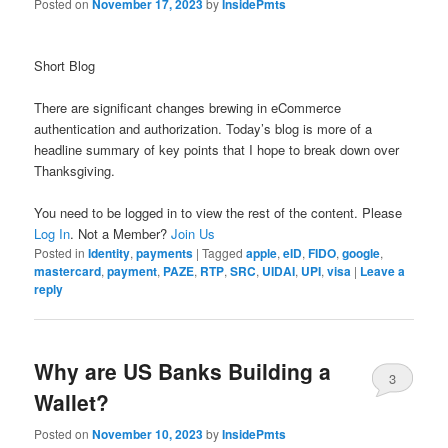
Posted on
November 17, 2023
by
InsidePmts
Short Blog
There are significant changes brewing in eCommerce
authentication and authorization. Today’s blog is more of a
headline summary of key points that I hope to break down over
Thanksgiving.
You need to be logged in to view the rest of the content. Please
Log In
. Not a Member?
Join Us
Posted in
Identity
,
payments
|
Tagged
apple
,
eID
,
FIDO
,
google
,
mastercard
,
payment
,
PAZE
,
RTP
,
SRC
,
UIDAI
,
UPI
,
visa
|
Leave a
reply
Why are US Banks Building a
3
Wallet?
Posted on
November 10, 2023
by
InsidePmts