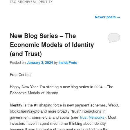
TAG ARCHIVES:
IDENTITY
Post
Newer posts
→
navigation
New Blog Series – The
Economic Models of Identity
(and Trust)
Posted on
January 3, 2024
by
InsidePmts
Free Content
Happy New Year. I’m starting a new blog series in 2024 – The
Economic Models of Identity.
Identity is the #1 shaping force in new payment schemes, Web3,
blockchain/crypto and more broadly “trust” interactions in
government, commercial and social (see
Trust Networks
). Most
investors haven’t spent much time thinking about identity
because it was the realm of tech geeks or bundled into the