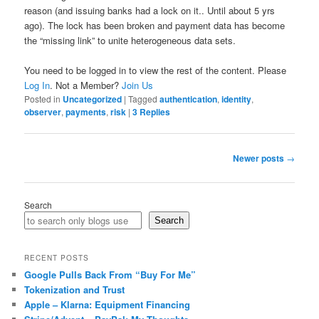
reason (and issuing banks had a lock on it.. Until about 5 yrs
ago). The lock has been broken and payment data has become
the “missing link” to unite heterogeneous data sets.
You need to be logged in to view the rest of the content. Please
Log In
. Not a Member?
Join Us
Posted in
Uncategorized
|
Tagged
authentication
,
identity
,
observer
,
payments
,
risk
|
3
Replies
Post
Newer posts
→
navigation
Search
Search
RECENT POSTS
Google Pulls Back From “Buy For Me”
Tokenization and Trust
Apple – Klarna: Equipment Financing