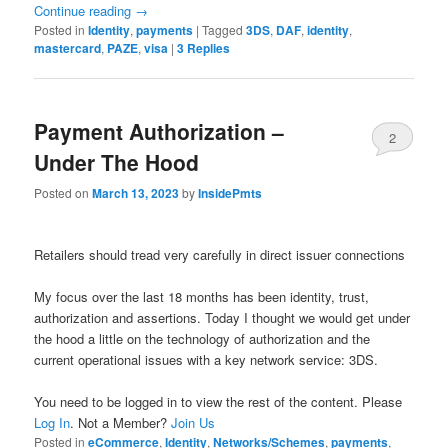
Continue reading
→
Posted in
Identity
,
payments
|
Tagged
3DS
,
DAF
,
identity
,
mastercard
,
PAZE
,
visa
|
3
Replies
Payment Authorization –
2
Under The Hood
Posted on
March 13, 2023
by
InsidePmts
Retailers should tread very carefully in direct issuer connections
My focus over the last 18 months has been identity, trust,
authorization and assertions. Today I thought we would get under
the hood a little on the technology of authorization and the
current operational issues with a key network service: 3DS.
You need to be logged in to view the rest of the content. Please
Log In
. Not a Member?
Join Us
Posted in
eCommerce
,
Identity
,
Networks/Schemes
,
payments
,