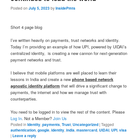
Posted on
July 5, 2023
by
InsidePmts
Short 4 page blog
I’ve written heavily on payments, trust networks and identity.
Today I’m providing an example of how UPI, powered by UIDAI’s
centralized identity, is creating a new cannon for next-generation
payment networks and trust.
I believe that mobile platforms are well placed to learn their
lessons in India and create a new
phone based network
agnostic identity platform
that will drive a significant change to
payments, the internet and how we manage trust with
counterparties.
You need to be logged in to view the rest of the content. Please
Log In
. Not a Member?
Join Us
Posted in
Identity
,
payments
,
Trust
,
Uncategorized
|
Tagged
authentication
,
google
,
identity
,
india
,
mastercard
,
UIDAI
,
UPI
,
visa
|
Leave a reply