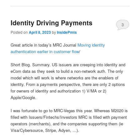
Identity Driving Payments
3
Posted on
April 8, 2023
by
InsidePmts
Great article in today’s MRC Journal
Moving identity
authentication earlier in customer flow
/
Short Blog. Summary. US issuers are creeping into identity and
eCom data as they seek to build a non-network auth. The only
model which will work is where networks are the enablers of
identity. From a payments perspective, there are only 2 options
for owners of identity and authorization 1) V/MA or 2)
Apple/Google.
I was fortunate to go to MRC-Vegas this year. Whereas M2020 is
filled with Issuers/Fintechs/Investors MRC is filled with payment
operators (merchants), and the companies supporting them (ie
Visa/Cybersource, Stripe, Adyen, …).