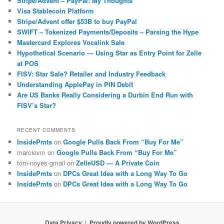
Stripe/Advent – PayPal: My Thoughts
Visa Stablecoin Platform
Stripe/Advent offer $53B to buy PayPal
SWIFT – Tokenized Payments/Deposits – Parsing the Hype
Mastercard Explores Vocalink Sale
Hypothetical Scenario — Using Star as Entry Point for Zelle
at POS
FISV: Star Sale? Retailer and Industry Feedback
Understanding ApplePay in PIN Debit
Are US Banks Really Considering a Durbin End Run with
FISV’s Star?
RECENT COMMENTS
InsidePmts
on
Google Pulls Back From “Buy For Me”
marciovm
on
Google Pulls Back From “Buy For Me”
tom-noyes-gmail
on
ZelleUSD — A Private Coin
InsidePmts
on
DPCs Great Idea with a Long Way To Go
InsidePmts
on
DPCs Great Idea with a Long Way To Go
Data Privacy
Proudly powered by WordPress