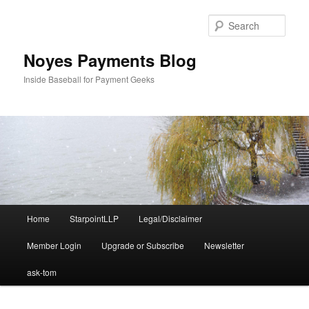
Skip
Skip
to
to
Sear
primary
secondary
content
content
Noyes Payments Blog
Inside Baseball for Payment Geeks
Main
Home
StarpointLLP
Legal/Disclaimer
menu
Member Login
Upgrade or Subscribe
Newsletter
ask-tom