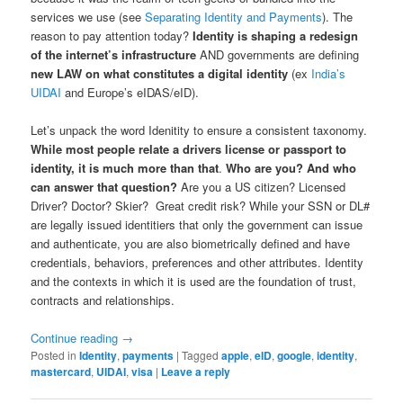
services we use (see
Separating Identity and Payments
). The
reason to pay attention today?
Identity is shaping a redesign
of the internet’s infrastructure
AND governments are defining
new LAW on what constitutes a digital identity
(ex
India’s
UIDAI
and Europe’s eIDAS/eID).
Let’s unpack the word Idenitity to ensure a consistent taxonomy.
While most people relate a drivers license or passport to
identity, it is much more than that
.
Who are you? And who
can answer that question?
Are you a US citizen? Licensed
Driver? Doctor? Skier? Great credit risk? While your SSN or DL#
are legally issued identitiers that only the government can issue
and authenticate, you are also biometrically defined and have
credentials, behaviors, preferences and other attributes. Identity
and the contexts in which it is used are the foundation of trust,
contracts and relationships.
Continue reading
→
Posted in
Identity
,
payments
|
Tagged
apple
,
eID
,
google
,
identity
,
mastercard
,
UIDAI
,
visa
|
Leave a reply